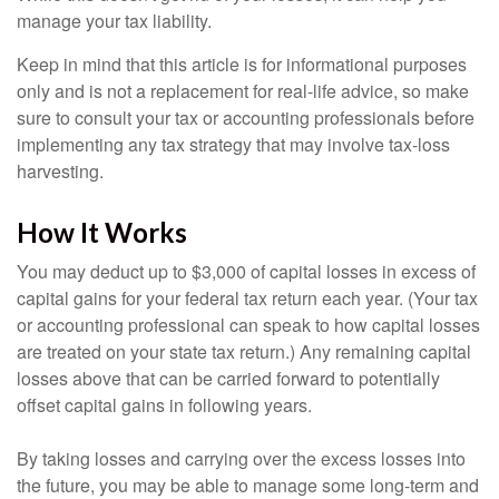
manage your tax liability.
Keep in mind that this article is for informational purposes
only and is not a replacement for real-life advice, so make
sure to consult your tax or accounting professionals before
implementing any tax strategy that may involve tax-loss
harvesting.
How It Works
You may deduct up to $3,000 of capital losses in excess of
capital gains for your federal tax return each year. (Your tax
or accounting professional can speak to how capital losses
are treated on your state tax return.) Any remaining capital
losses above that can be carried forward to potentially
offset capital gains in following years.
By taking losses and carrying over the excess losses into
the future, you may be able to manage some long-term and