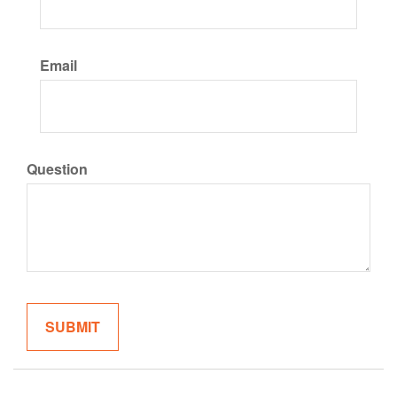
Email
Question