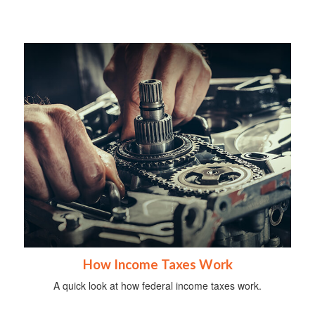
How Income Taxes Work
A quick look at how federal income taxes work.