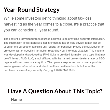
Year-Round Strategy
While some investors get to thinking about tax-loss
harvesting as the year comes to a close, it's a practice that
you can consider all year round.
The content is developed from sources believed to be providing accurate information.
The information in this material is not intended as tax or legal advice. It may not be
used for the purpose of avoiding any federal tax penalties. Please consult legal or tax
professionals for specific information regarding your individual situation. This material
was developed and produced by FMG Suite to provide information on a topic that may
be of interest. FMG, LLC, is not affiliated with the named broker-dealer, state- or SEC-
registered investment advisory firm. The opinions expressed and material provided
are for general information, and should not be considered a solicitation for the
purchase or sale of any security. Copyright
2026 FMG Suite.
Have A Question About This Topic?
Name