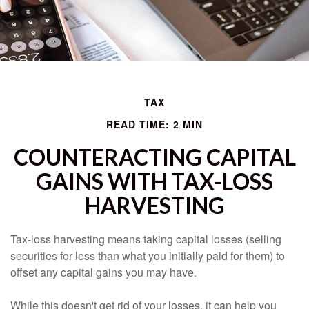
TAX
READ TIME: 2 MIN
COUNTERACTING CAPITAL
GAINS WITH TAX-LOSS
HARVESTING
Tax-loss harvesting means taking capital losses (selling
securities for less than what you initially paid for them) to
offset any capital gains you may have.
While this doesn't get rid of your losses, it can help you