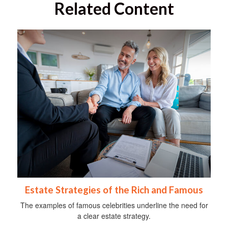
Related Content
Estate Strategies of the Rich and Famous
The examples of famous celebrities underline the need for
a clear estate strategy.