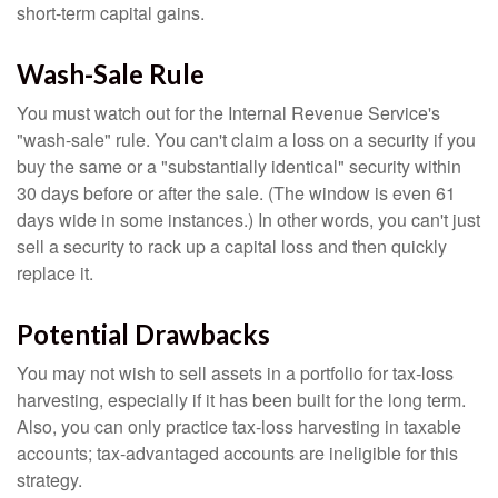
short-term capital gains.
Wash-Sale Rule
You must watch out for the Internal Revenue Service's
"wash-sale" rule. You can't claim a loss on a security if you
buy the same or a "substantially identical" security within
30 days before or after the sale. (The window is even 61
days wide in some instances.) In other words, you can't just
sell a security to rack up a capital loss and then quickly
replace it.
Potential Drawbacks
You may not wish to sell assets in a portfolio for tax-loss
harvesting, especially if it has been built for the long term.
Also, you can only practice tax-loss harvesting in taxable
accounts; tax-advantaged accounts are ineligible for this
strategy.