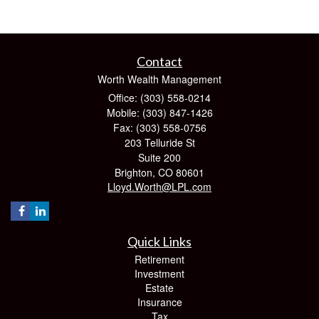
Contact
Worth Wealth Management
Office: (303) 558-0214
Mobile: (303) 847-1426
Fax: (303) 558-0756
203 Telluride St
Suite 200
Brighton,
CO
80601
Lloyd.Worth@LPL.com
Quick Links
Retirement
Investment
Estate
Insurance
Tax