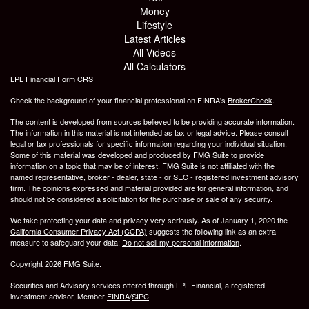
Money
Lifestyle
Latest Articles
All Videos
All Calculators
LPL
Financial Form CRS
Check the background of your financial professional on FINRA's
BrokerCheck
.
The content is developed from sources believed to be providing accurate information.
The information in this material is not intended as tax or legal advice. Please consult
legal or tax professionals for specific information regarding your individual situation.
Some of this material was developed and produced by FMG Suite to provide
information on a topic that may be of interest. FMG Suite is not affiliated with the
named representative, broker - dealer, state - or SEC - registered investment advisory
firm. The opinions expressed and material provided are for general information, and
should not be considered a solicitation for the purchase or sale of any security.
We take protecting your data and privacy very seriously. As of January 1, 2020 the
California Consumer Privacy Act (CCPA)
suggests the following link as an extra
measure to safeguard your data:
Do not sell my personal information
.
Copyright 2026 FMG Suite.
Securities and Advisory services offered through LPL Financial, a registered
investment advisor, Member
FINRA
/
SIPC