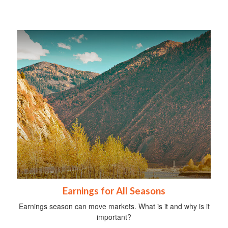
Earnings for All Seasons
Earnings season can move markets. What is it and why is it
important?