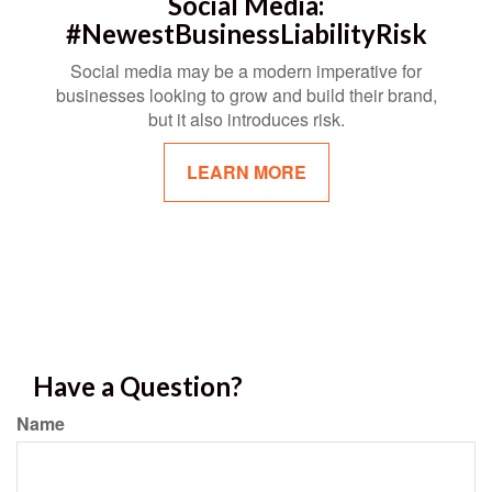
Social Media:
#NewestBusinessLiabilityRisk
Social media may be a modern imperative for
businesses looking to grow and build their brand,
but it also introduces risk.
LEARN MORE
Have a Question?
Name