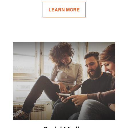
LEARN MORE