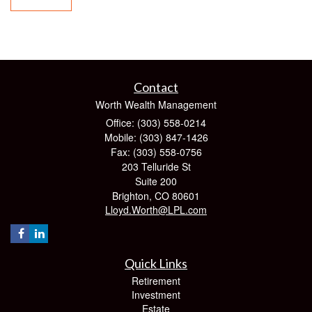
Contact
Worth Wealth Management
Office: (303) 558-0214
Mobile: (303) 847-1426
Fax: (303) 558-0756
203 Telluride St
Suite 200
Brighton,
CO
80601
Lloyd.Worth@LPL.com
Quick Links
Retirement
Investment
Estate