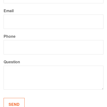
Email
Phone
Question