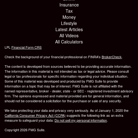
Insurance
Tax
Money
Lifestyle
Latest Articles
All Videos
All Calculators
LPL
Financial Form CRS
Check the background of your financial professional on FINRA's
BrokerCheck
.
The content is developed from sources believed to be providing accurate information.
The information in this material is not intended as tax or legal advice. Please consult
legal or tax professionals for specific information regarding your individual situation.
Some of this material was developed and produced by FMG Suite to provide
information on a topic that may be of interest. FMG Suite is not affiliated with the
named representative, broker - dealer, state - or SEC - registered investment advisory
firm. The opinions expressed and material provided are for general information, and
should not be considered a solicitation for the purchase or sale of any security.
We take protecting your data and privacy very seriously. As of January 1, 2020 the
California Consumer Privacy Act (CCPA)
suggests the following link as an extra
measure to safeguard your data:
Do not sell my personal information
.
Copyright 2026 FMG Suite.