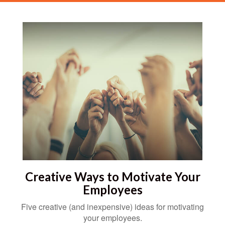
Creative Ways to Motivate Your
Employees
Five creative (and inexpensive) ideas for motivating
your employees.