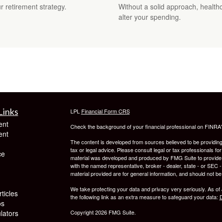
 retirement strategy.
Without a solid approach, health
alter your spending.
Links
LPL
Financial Form CRS
ent
Check the background of your financial professional on FINRA
ent
The content is developed from sources believed to be providing a
tax or legal advice. Please consult legal or tax professionals for
ce
material was developed and produced by FMG Suite to provide inf
with the named representative, broker - dealer, state - or SEC
material provided are for general information, and should not be 
We take protecting your data and privacy very seriously. As of
ticles
the following link as an extra measure to safeguard your data:
D
os
ulators
Copyright 2026 FMG Suite.