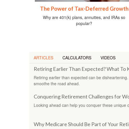
The Power of Tax-Deferred Growth
Why are 401(k) plans, annuities, and IRAs so
popular?
ARTICLES
CALCULATORS
VIDEOS
Retiring Earlier Than Expected? What To
Retiring earlier than expected can be disheartening.
smoothe the road ahead.
Conquering Retirement Challenges for 
Looking ahead can help you conquer these unique o
Why Medicare Should Be Part of Your Ret