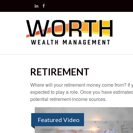
RETIREMENT
Where will your retirement money come from? If y
expected to play a role. Once you have estimated
potential retirement-income sources.
Featured Video