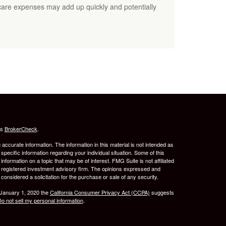
care expenses may add up quickly and potentially
's
BrokerCheck
.
ccurate information. The information in this material is not intended as
 specific information regarding your individual situation. Some of this
ormation on a topic that may be of interest. FMG Suite is not affiliated
 - registered investment advisory firm. The opinions expressed and
considered a solicitation for the purchase or sale of any security.
 January 1, 2020 the
California Consumer Privacy Act (CCPA)
suggests
o not sell my personal information
.