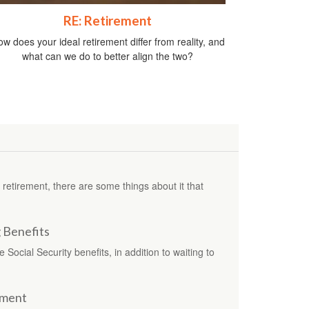
RE: Retirement
w does your ideal retirement differ from reality, and
what can we do to better align the two?
etirement, there are some things about it that
g Benefits
Social Security benefits, in addition to waiting to
ement