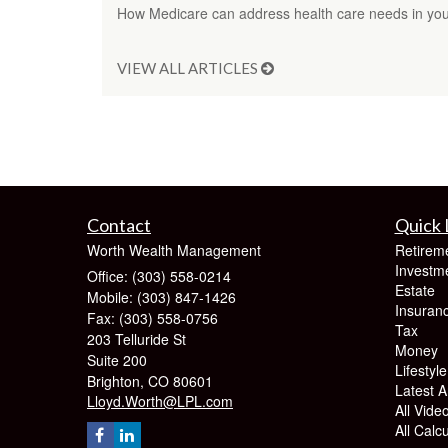
How Medicare can address health care needs in your
VIEW ALL ARTICLES
Contact
Quick 
Worth Wealth Management
Retirem
Investm
Office: (303) 558-0214
Estate
Mobile: (303) 847-1426
Insuran
Fax: (303) 558-0756
Tax
203 Telluride St
Money
Suite 200
Lifestyle
Brighton,
CO
80601
Latest Ar
Lloyd.Worth@LPL.com
All Vide
All Calc