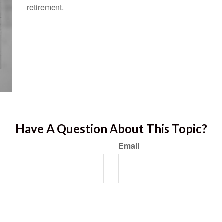
retirement.
Have A Question About This Topic?
Email