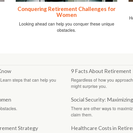
Conquering Retirement Challenges for
Women
Ho
Looking ahead can help you conquer these unique
obstacles.
 Know
9 Facts About Retirement
 Learn steps that can help you
Regardless of how you approach r
might surprise you.
Women
Social Security: Maximizin
bstacles.
There are other ways to maximize 
claim them.
irement Strategy
Healthcare Costs in Retir