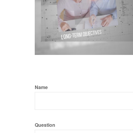
Name
Question