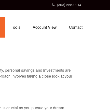
(303) 558-0214
Tools
Account View
Contact
ity, personal savings and investments are
oach involves taking a close look at your
nd is crucial as you pursue your dream