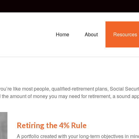
Home
About
Resources
ou’re like most people, qualified-retirement plans, Social Secur
 the amount of money you may need for retirement, a sound appr
Retiring the 4% Rule
A portfolio created with your long-term objectives in mi