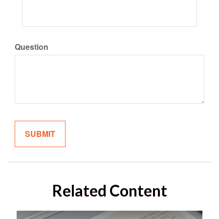
Question
Related Content