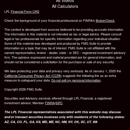
All Videos
All Calculators
LPL
Financial Form CRS
Check the background of your financial professional on FINRA's
BrokerCheck
.
The content is developed from sources believed to be providing accurate information.
The information in this material is not intended as tax or legal advice. Please consult
legal or tax professionals for specific information regarding your individual situation.
Some of this material was developed and produced by FMG Suite to provide
information on a topic that may be of interest. FMG Suite is not affiliated with the
named representative, broker - dealer, state - or SEC - registered investment advisory
firm. The opinions expressed and material provided are for general information, and
should not be considered a solicitation for the purchase or sale of any security.
We take protecting your data and privacy very seriously. As of January 1, 2020 the
California Consumer Privacy Act (CCPA)
suggests the following link as an extra
measure to safeguard your data:
Do not sell my personal information
.
Copyright 2026 FMG Suite.
Securities and Advisory services offered through LPL Financial, a registered
investment advisor, Member
FINRA
/
SIPC
The LPL Financial representatives associated with this website may discuss
and/or transact securities business only with residents of the following states:
AZ, CA, CO, FL, GA, KS, MD, ME, NC, NM, NY, OK, SC, UT, WA