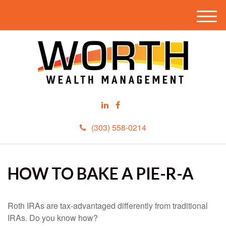
M
e
n
u
(303) 558-0214
HOW TO BAKE A PIE-R-A
Roth IRAs are tax-advantaged differently from traditional
IRAs. Do you know how?