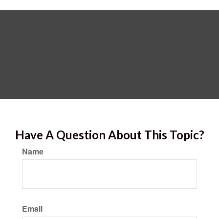
Have A Question About This Topic?
Name
Email