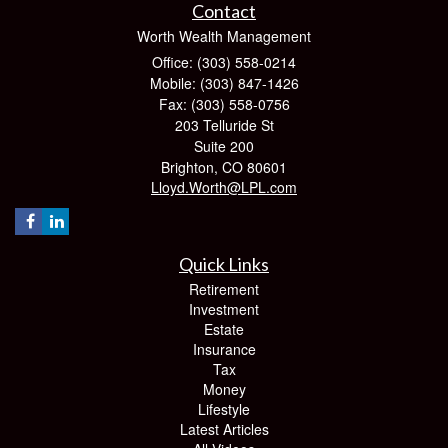
Contact
Worth Wealth Management
Office: (303) 558-0214
Mobile: (303) 847-1426
Fax: (303) 558-0756
203 Telluride St
Suite 200
Brighton,
CO
80601
Lloyd.Worth@LPL.com
Quick Links
Retirement
Investment
Estate
Insurance
Tax
Money
Lifestyle
Latest Articles