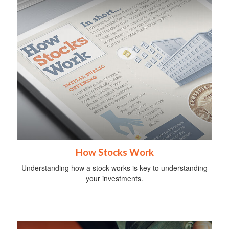
How Stocks Work
Understanding how a stock works is key to understanding
your investments.