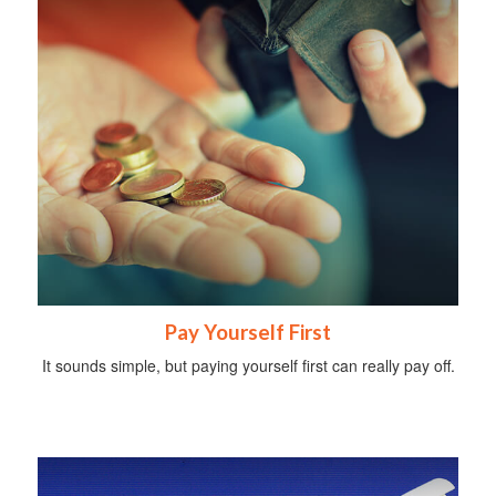
Pay Yourself First
It sounds simple, but paying yourself first can really pay off.