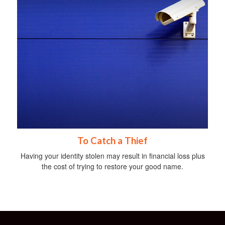
To Catch a Thief
Having your identity stolen may result in financial loss plus
the cost of trying to restore your good name.