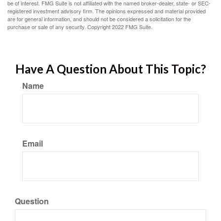
be of interest. FMG Suite is not affiliated with the named broker-dealer, state- or SEC-
registered investment advisory firm. The opinions expressed and material provided
are for general information, and should not be considered a solicitation for the
purchase or sale of any security. Copyright 2022 FMG Suite.
Have A Question About This Topic?
Name
Email
Question