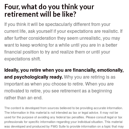
Four, what do you think your
retirement will be like?
If you think it will be spectacularly different from your
current life, ask yourself if your expectations are realistic. If
after further consideration they seem unrealistic, you may
want to keep working for a while until you are in a better
financial position to try and realize them or until your
expectations shift.
Ideally, you retire when you are financially, emotionally,
and psychologically ready.
Why you are retiring is as
important as when you choose to retire. When you are
motivated to retire, you see retirement as a beginning
rather than an end.
The content is developed from sources believed to be providing accurate information.
The information in this material is not intended as tax or legal advice. It may not be
used for the purpose of avoiding any federal tax penalties. Please consult legal or tax
professionals for specific information regarding your individual situation. This material
was developed and produced by FMG Suite to provide information on a topic that may