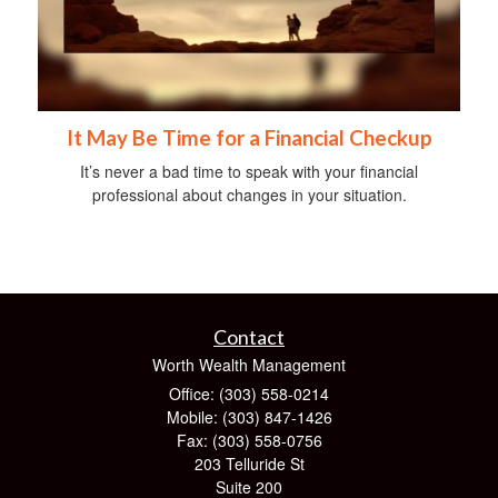
It May Be Time for a Financial Checkup
It’s never a bad time to speak with your financial
professional about changes in your situation.
Contact
Worth Wealth Management
Office: (303) 558-0214
Mobile: (303) 847-1426
Fax: (303) 558-0756
203 Telluride St
Suite 200