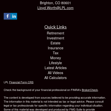
Brighton,
CO
80601
Lloyd.Worth@LPL.com
Quick Links
Retirement
Investment
Estate
Insurance
Tax
Money
Lifestyle
Latest Articles
All Videos
All Calculators
LPL
Financial Form CRS
Check the background of your financial professional on FINRA's
BrokerCheck
.
The content is developed from sources believed to be providing accurate information.
The information in this material is not intended as tax or legal advice. Please consult
legal or tax professionals for specific information regarding your individual situation.
Some of this material was developed and produced by FMG Suite to provide