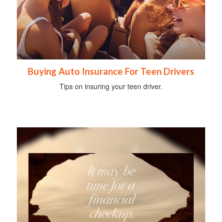
Buying Auto Insurance For Teen Drivers
Tips on insuring your teen driver.