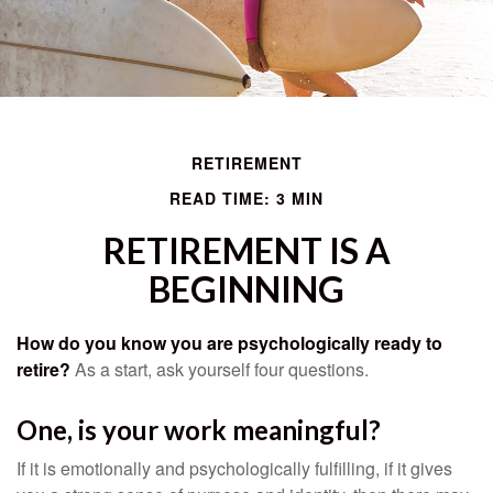
RETIREMENT
READ TIME: 3 MIN
RETIREMENT IS A
BEGINNING
How do you know you are psychologically ready to
retire?
As a start, ask yourself four questions.
One, is your work meaningful?
If it is emotionally and psychologically fulfilling, if it gives