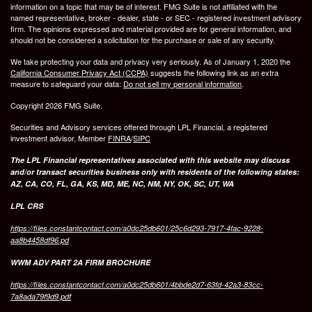
information on a topic that may be of interest. FMG Suite is not affiliated with the
named representative, broker - dealer, state - or SEC - registered investment advisory
firm. The opinions expressed and material provided are for general information, and
should not be considered a solicitation for the purchase or sale of any security.
We take protecting your data and privacy very seriously. As of January 1, 2020 the
California Consumer Privacy Act (CCPA)
suggests the following link as an extra
measure to safeguard your data:
Do not sell my personal information
.
Copyright 2026 FMG Suite.
Securities and Advisory services offered through LPL Financial, a registered
investment advisor, Member
FINRA
/
SIPC
The LPL Financial representatives associated with this website may discuss
and/or transact securities business only with residents of the following states:
AZ, CA, CO, FL, GA, KS, MD, ME, NC, NM, NY, OK, SC, UT, WA
LPL CRS
https://files.constantcontact.com/a0dc25db601/25c6d293-7917-4fac-9228-
aa8b4458df96.pd
WWM ADV PART 2A FIRM BROCHURE
https://files.constantcontact.com/a0dc25db601/4bbde2d7-63fd-42a3-83cc-
7a8ada79f9d9.pdf