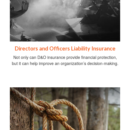
Directors and Officers Liability Insurance
Not only can D&O insurance provide financial protection,
but it can help improve an organization’s decision-making.