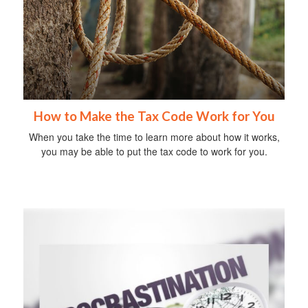
How to Make the Tax Code Work for You
When you take the time to learn more about how it works,
you may be able to put the tax code to work for you.