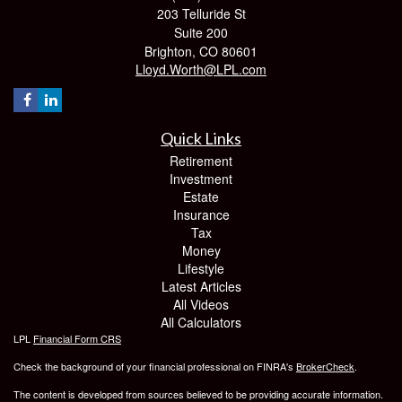
203 Telluride St
Suite 200
Brighton,
CO
80601
Lloyd.Worth@LPL.com
Quick Links
Retirement
Investment
Estate
Insurance
Tax
Money
Lifestyle
Latest Articles
All Videos
All Calculators
LPL
Financial Form CRS
Check the background of your financial professional on FINRA's
BrokerCheck
.
The content is developed from sources believed to be providing accurate information.