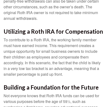
penalty-free withdrawals can also be taken under certain
other circumstances, such as the owner’s death. The
original Roth IRA owner is not required to take minimum
annual withdrawals.
Utilizing a Roth IRA for Compensation
To contribute to a Roth IRA, the working family member
must have earned income. This requirement creates a
unique opportunity for small business owners to include
their children as employees and compensate them
accordingly. In this scenario, the fact that the child is likely
in a very low tax bracket is an advantage, meaning that a
smaller percentage is paid up front.
Building a Foundation for the Future
Not everyone knows that Roth IRA funds can be used for
various purposes before the age of 59½, such as