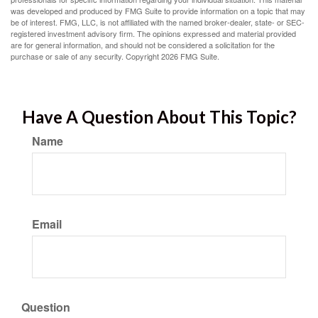
was developed and produced by FMG Suite to provide information on a topic that may
be of interest. FMG, LLC, is not affiliated with the named broker-dealer, state- or SEC-
registered investment advisory firm. The opinions expressed and material provided
are for general information, and should not be considered a solicitation for the
purchase or sale of any security. Copyright
2026 FMG Suite.
Have A Question About This Topic?
Name
Email
Question