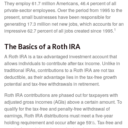
They employ 61.7 million Americans, 46.4 percent of all
private-sector employees. Over the period from 1995 to the
present, small businesses have been responsible for
generating 17.3 million net new jobs, which accounts for an
1
impressive 62.7 percent of all jobs created since 1995.
The Basics of a Roth IRA
A Roth IRA is a tax-advantaged investment account that
allows individuals to contribute after-tax income. Unlike in
traditional IRAs, contributions to a Roth IRA are not tax
deductible, as their advantage lies in the tax-free growth
potential and tax-free withdrawals in retirement.
Roth IRA contributions are phased out for taxpayers with
adjusted gross incomes (AGIs) above a certain amount. To
qualify for the tax-free and penalty-free withdrawal of
earnings, Roth IRA distributions must meet a five-year
holding requirement and occur after age 59½. Tax-free and