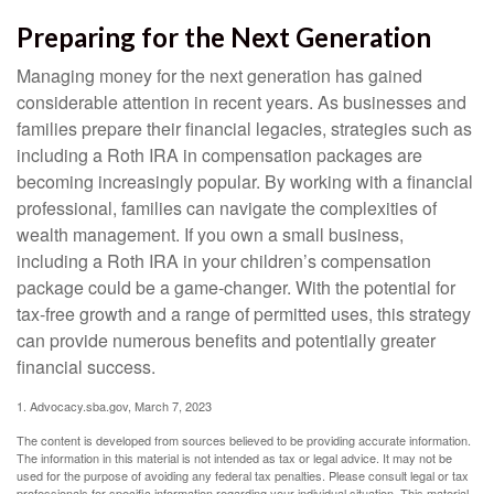
Preparing for the Next Generation
Managing money for the next generation has gained
considerable attention in recent years. As businesses and
families prepare their financial legacies, strategies such as
including a Roth IRA in compensation packages are
becoming increasingly popular. By working with a financial
professional, families can navigate the complexities of
wealth management. If you own a small business,
including a Roth IRA in your children’s compensation
package could be a game-changer. With the potential for
tax-free growth and a range of permitted uses, this strategy
can provide numerous benefits and potentially greater
financial success.
1. Advocacy.sba.gov, March 7, 2023
The content is developed from sources believed to be providing accurate information.
The information in this material is not intended as tax or legal advice. It may not be
used for the purpose of avoiding any federal tax penalties. Please consult legal or tax
professionals for specific information regarding your individual situation. This material