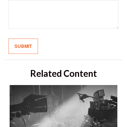
Related Content