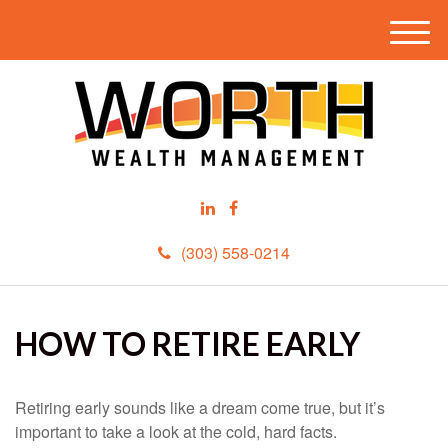
M
e
n
u
(303) 558-0214
HOW TO RETIRE EARLY
Retiring early sounds like a dream come true, but it’s
important to take a look at the cold, hard facts.