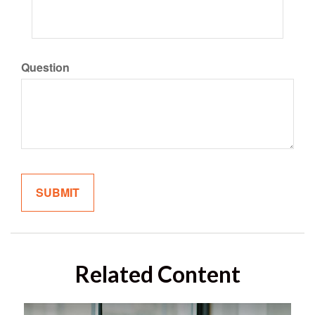
Question
Related Content