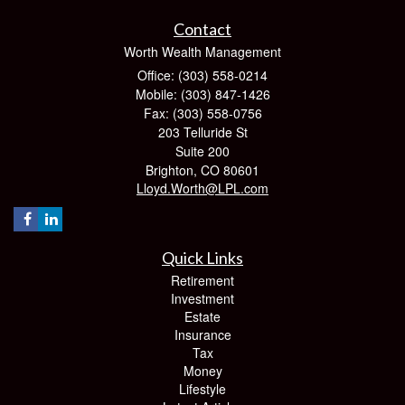
Contact
Worth Wealth Management
Office: (303) 558-0214
Mobile: (303) 847-1426
Fax: (303) 558-0756
203 Telluride St
Suite 200
Brighton,
CO
80601
Lloyd.Worth@LPL.com
Quick Links
Retirement
Investment
Estate
Insurance
Tax
Money
Lifestyle