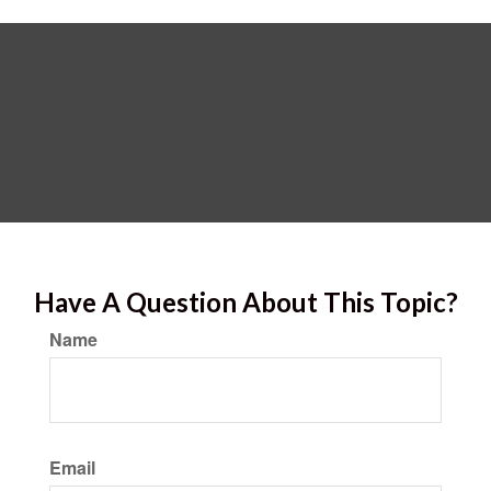
Have A Question About This Topic?
Name
Email