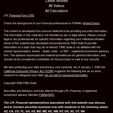
Latest Articles
All Videos
All Calculators
LPL
Financial Form CRS
Check the background of your financial professional on FINRA's
BrokerCheck
.
The content is developed from sources believed to be providing accurate information.
The information in this material is not intended as tax or legal advice. Please consult
legal or tax professionals for specific information regarding your individual situation.
Some of this material was developed and produced by FMG Suite to provide
information on a topic that may be of interest. FMG Suite is not affiliated with the
named representative, broker - dealer, state - or SEC - registered investment advisory
firm. The opinions expressed and material provided are for general information, and
should not be considered a solicitation for the purchase or sale of any security.
We take protecting your data and privacy very seriously. As of January 1, 2020 the
California Consumer Privacy Act (CCPA)
suggests the following link as an extra
measure to safeguard your data:
Do not sell my personal information
.
Copyright 2026 FMG Suite.
Securities and Advisory services offered through LPL Financial, a registered
investment advisor, Member
FINRA
/
SIPC
The LPL Financial representatives associated with this website may discuss
and/or transact securities business only with residents of the following states:
AZ, CA, CO, FL, GA, KS, MD, ME, NC, NM, NY, OK, SC, UT, WA