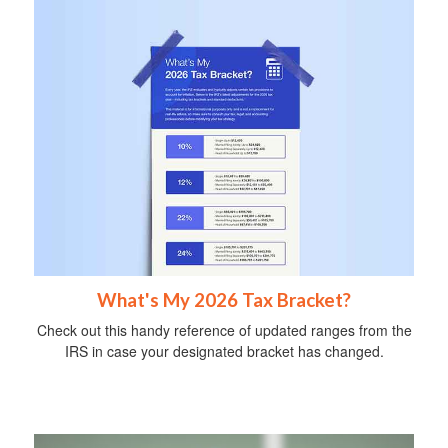
What's My 2026 Tax Bracket?
Check out this handy reference of updated ranges from the
IRS in case your designated bracket has changed.