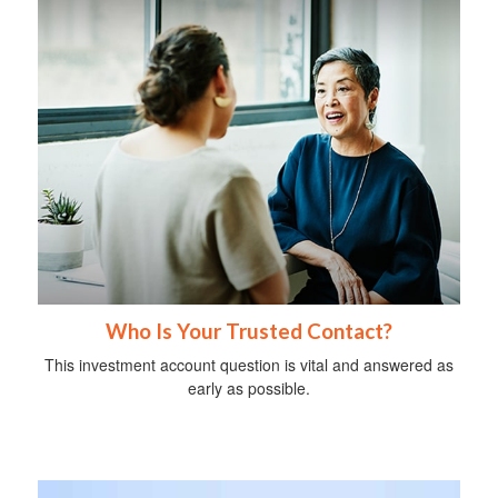
Who Is Your Trusted Contact?
This investment account question is vital and answered as
early as possible.