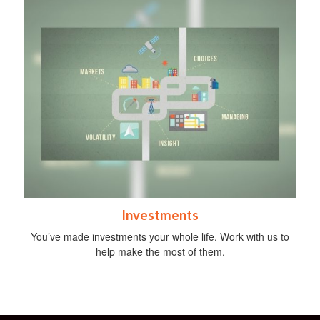
Investments
You’ve made investments your whole life. Work with us to
help make the most of them.