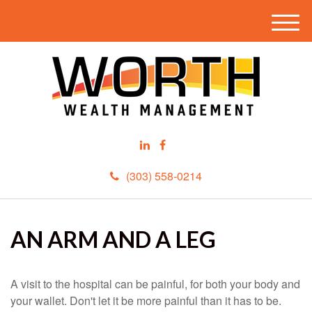
M
e
n
u
(303) 558-0214
AN ARM AND A LEG
A visit to the hospital can be painful, for both your body and
your wallet. Don't let it be more painful than it has to be.