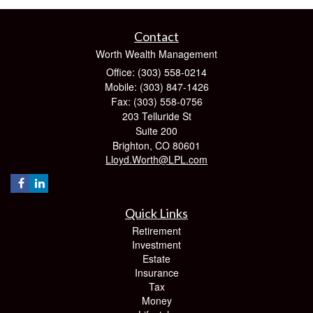
Contact
Worth Wealth Management
Office: (303) 558-0214
Mobile: (303) 847-1426
Fax: (303) 558-0756
203 Telluride St
Suite 200
Brighton,
CO
80601
Lloyd.Worth@LPL.com
Quick Links
Retirement
Investment
Estate
Insurance
Tax
Money