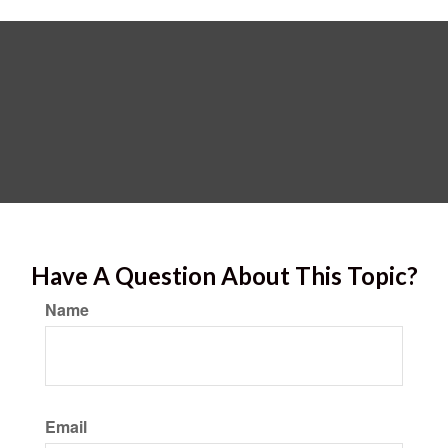
Have A Question About This Topic?
Name
Email