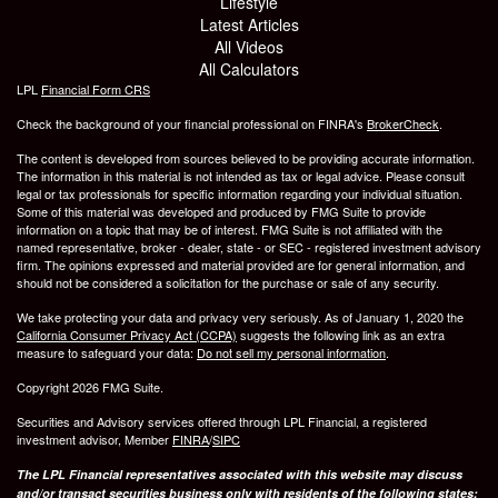
Lifestyle
Latest Articles
All Videos
All Calculators
LPL
Financial Form CRS
Check the background of your financial professional on FINRA's
BrokerCheck
.
The content is developed from sources believed to be providing accurate information.
The information in this material is not intended as tax or legal advice. Please consult
legal or tax professionals for specific information regarding your individual situation.
Some of this material was developed and produced by FMG Suite to provide
information on a topic that may be of interest. FMG Suite is not affiliated with the
named representative, broker - dealer, state - or SEC - registered investment advisory
firm. The opinions expressed and material provided are for general information, and
should not be considered a solicitation for the purchase or sale of any security.
We take protecting your data and privacy very seriously. As of January 1, 2020 the
California Consumer Privacy Act (CCPA)
suggests the following link as an extra
measure to safeguard your data:
Do not sell my personal information
.
Copyright 2026 FMG Suite.
Securities and Advisory services offered through LPL Financial, a registered
investment advisor, Member
FINRA
/
SIPC
The LPL Financial representatives associated with this website may discuss
and/or transact securities business only with residents of the following states: