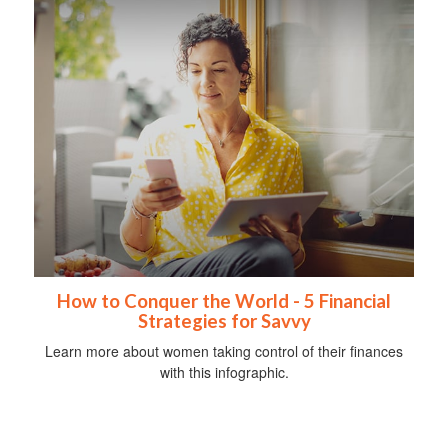
How to Conquer the World - 5 Financial
Strategies for Savvy
Learn more about women taking control of their finances
with this infographic.