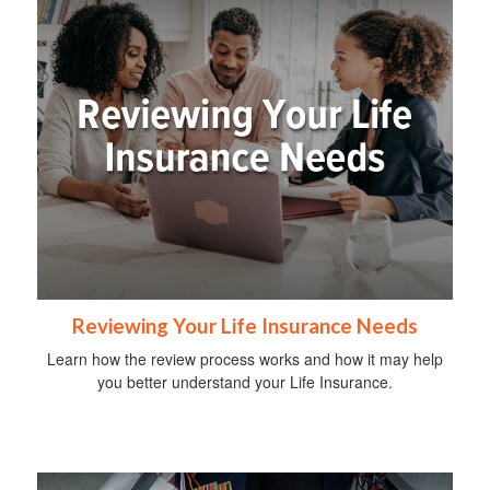
Reviewing Your Life Insurance Needs
Learn how the review process works and how it may help
you better understand your Life Insurance.