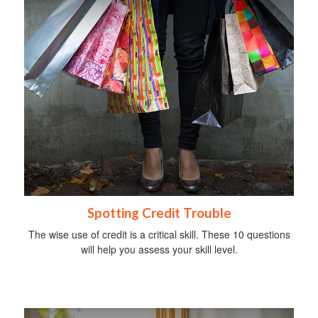
Spotting Credit Trouble
The wise use of credit is a critical skill. These 10 questions
will help you assess your skill level.