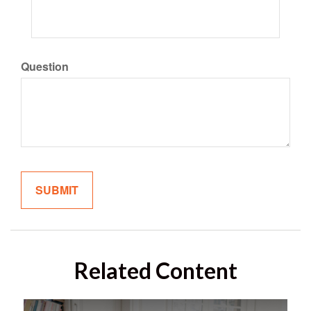
Question
Related Content