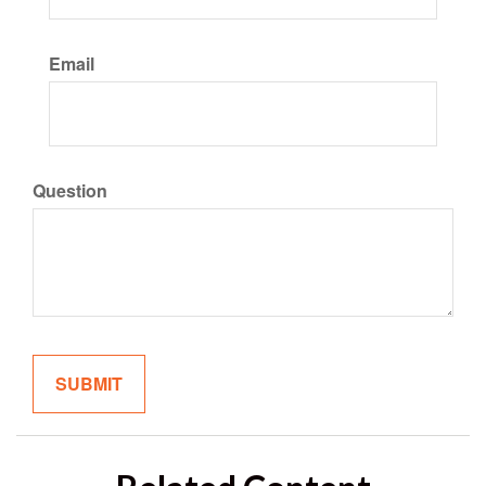
Email
Question