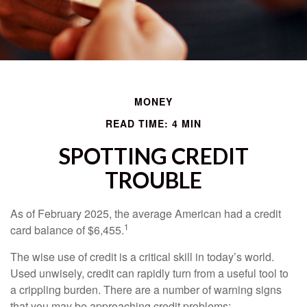
MONEY
READ TIME: 4 MIN
SPOTTING CREDIT
TROUBLE
As of February 2025, the average American had a credit
1
card balance of $6,455.
The wise use of credit is a critical skill in today’s world.
Used unwisely, credit can rapidly turn from a useful tool to
a crippling burden. There are a number of warning signs
that you may be approaching credit problems: