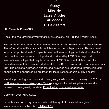
Tax
Money
Lifestyle
Latest Articles
All Videos
All Calculators
LPL
Financial Form CRS
Check the background of your financial professional on FINRA's
BrokerCheck
.
The content is developed from sources believed to be providing accurate information.
The information in this material is not intended as tax or legal advice. Please consult
legal or tax professionals for specific information regarding your individual situation.
Some of this material was developed and produced by FMG Suite to provide
information on a topic that may be of interest. FMG Suite is not affiliated with the
named representative, broker - dealer, state - or SEC - registered investment advisory
firm. The opinions expressed and material provided are for general information, and
should not be considered a solicitation for the purchase or sale of any security.
We take protecting your data and privacy very seriously. As of January 1, 2020 the
California Consumer Privacy Act (CCPA)
suggests the following link as an extra
measure to safeguard your data:
Do not sell my personal information
.
Copyright 2026 FMG Suite.
Securities and Advisory services offered through LPL Financial, a registered
investment advisor, Member
FINRA
/
SIPC