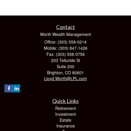
Contact
Worth Wealth Management
Office: (303) 558-0214
Mobile: (303) 847-1426
Fax: (303) 558-0756
203 Telluride St
Suite 200
Brighton,
CO
80601
Lloyd.Worth@LPL.com
Quick Links
Retirement
Investment
Estate
Insurance