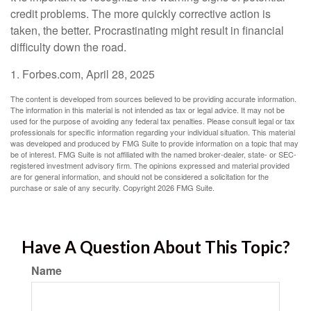
credit problems. The more quickly corrective action is
taken, the better. Procrastinating might result in financial
difficulty down the road.
1. Forbes.com, April 28, 2025
The content is developed from sources believed to be providing accurate information.
The information in this material is not intended as tax or legal advice. It may not be
used for the purpose of avoiding any federal tax penalties. Please consult legal or tax
professionals for specific information regarding your individual situation. This material
was developed and produced by FMG Suite to provide information on a topic that may
be of interest. FMG Suite is not affiliated with the named broker-dealer, state- or SEC-
registered investment advisory firm. The opinions expressed and material provided
are for general information, and should not be considered a solicitation for the
purchase or sale of any security. Copyright
2026 FMG Suite.
Have A Question About This Topic?
Name