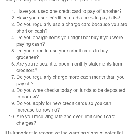
Have you used one credit card to pay off another?
Have you used credit card advances to pay bills?
Do you regularly use a charge card because you are
short on cash?
Do you charge items you might not buy if you were
paying cash?
Do you need to use your credit cards to buy
groceries?
Are you reluctant to open monthly statements from
creditors?
Do you regularly charge more each month than you
pay off?
Do you write checks today on funds to be deposited
tomorrow?
Do you apply for new credit cards so you can
increase borrowing?
Are you receiving late and over-limit credit card
charges?
It is important to recognize the warning signs of potential