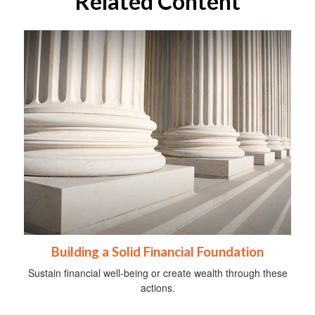
Related Content
Building a Solid Financial Foundation
Sustain financial well-being or create wealth through these
actions.