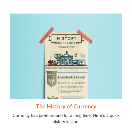
The History of Currency
Currency has been around for a long time. Here's a quick
history lesson.