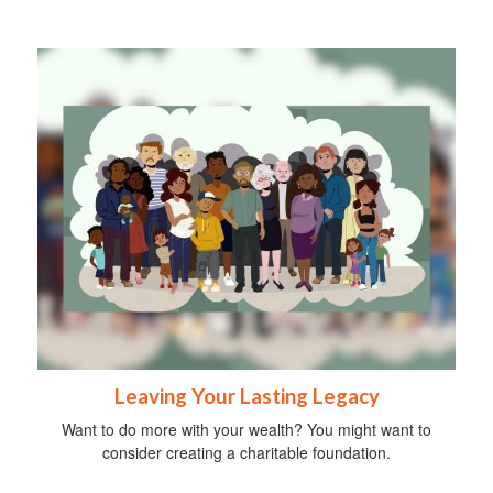
Leaving Your Lasting Legacy
Want to do more with your wealth? You might want to
consider creating a charitable foundation.