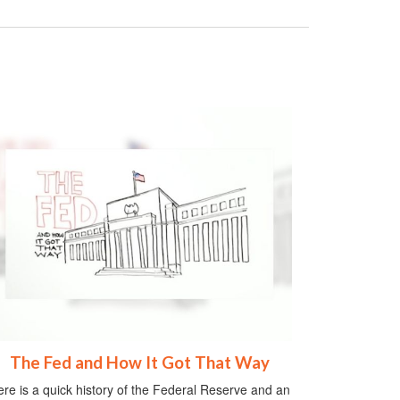
The Fed and How It Got That Way
re is a quick history of the Federal Reserve and an