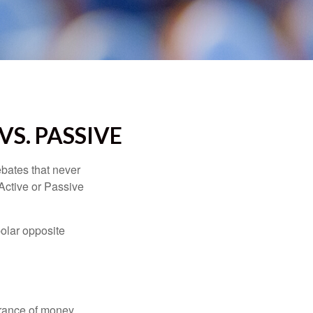
VS. PASSIVE
ebates that never
“Active or Passive
polar opposite
erance of money