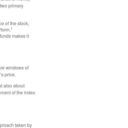
 two primary
ce of the stock,
1
rform.
 funds makes it
 are windows of
’s price.
ut also about
rcent of the index
pproach taken by