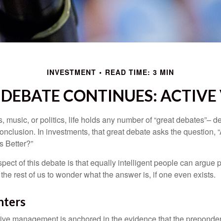
INVESTMENT
READ TIME: 3 MIN
DEBATE CONTINUES: ACTIVE 
s, music, or politics, life holds any number of “great debates”– d
onclusion. In investments, that great debate asks the question, 
s Better?”
pect of this debate is that equally intelligent people can argue 
 the rest of us to wonder what the answer is, if one even exists.
nters
sive management is anchored in the evidence that the prepond