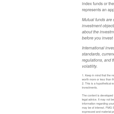
index funds or th
represents an appr
Mutual funds are 
investment objecti
about the investm
before you invest
International inve
standards, currenc
regulations, and t
volatility.
1. Keep in mind that the r
worth more or less than the
2. This is a hypothetical e
investments.
The content is developed f
legal advice. It may not b
information regarding your
may be of interest. FMG Su
expressed and material pro