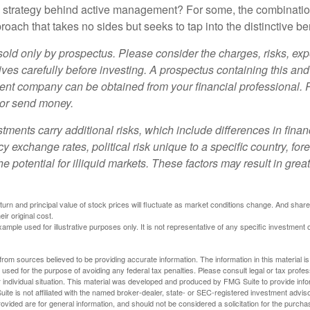
e strategy behind active management? For some, the combinatio
oach that takes no sides but seeks to tap into the distinctive ben
sold only by prospectus. Please consider the charges, risks, e
ves carefully before investing. A prospectus containing this and
ent company can be obtained from your financial professional. R
 or send money.
stments carry additional risks, which include differences in finan
y exchange rates, political risk unique to a specific country, for
he potential for illiquid markets. These factors may result in grea
eturn and principal value of stock prices will fluctuate as market conditions change. And sha
ir original cost.
xample used for illustrative purposes only. It is not representative of any specific investment 
rom sources believed to be providing accurate information. The information in this material is
e used for the purpose of avoiding any federal tax penalties. Please consult legal or tax profes
 individual situation. This material was developed and produced by FMG Suite to provide infor
ite is not affiliated with the named broker-dealer, state- or SEC-registered investment advis
vided are for general information, and should not be considered a solicitation for the purchas