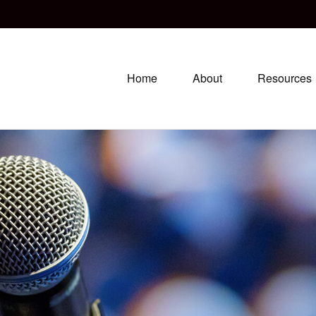
Home
About
Resources