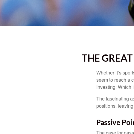
THE GREAT 
Whether it’s sport
seem to reach a c
Investing: Which i
The fascinating as
positions, leaving
Passive Poi
The case for pas