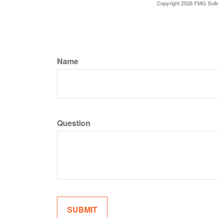
Copyright
2026 FMG Suit
Name
Question