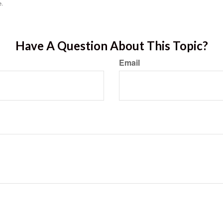
e.
Have A Question About This Topic?
Email