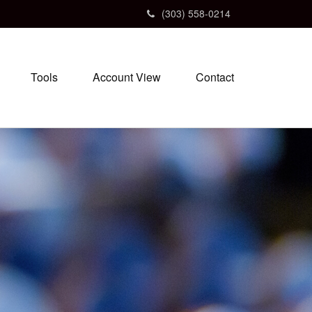
(303) 558-0214
Tools
Account View
Contact