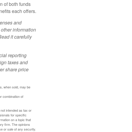
n of both funds
efits each offers.
xpenses and
 other information
ead it carefully
cial reporting
eign taxes and
ter share price
res, when sold, may be
or combination of
 not intended as tax or
sionals for specific
mation on a topic that
ory firm. The opinions
e or sale of any security.