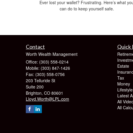
Ever lost your wallet? Frustrating. Here’s what yo
can do to keep yourself safe.
Contact
Quick 
Worth Wealth Management
Retirem
Investm
Office: (303) 558-0214
Estate
Mobile: (303) 847-1426
Insuran
Fax: (303) 558-0756
Tax
203 Telluride St
Money
Suite 200
Lifestyle
Brighton,
CO
80601
Latest Ar
Lloyd.Worth@LPL.com
All Vide
All Calc