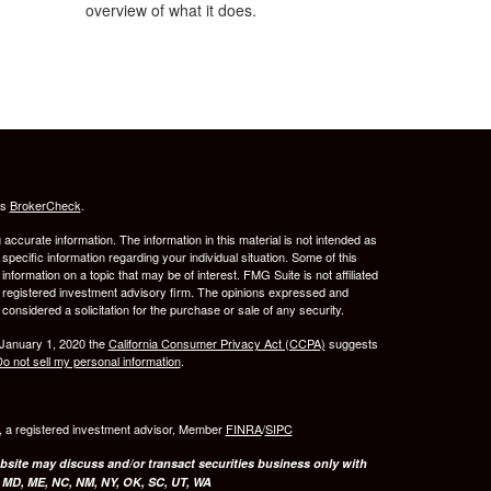
overview of what it does.
's
BrokerCheck
.
ccurate information. The information in this material is not intended as
 specific information regarding your individual situation. Some of this
ormation on a topic that may be of interest. FMG Suite is not affiliated
 - registered investment advisory firm. The opinions expressed and
considered a solicitation for the purchase or sale of any security.
 January 1, 2020 the
California Consumer Privacy Act (CCPA)
suggests
o not sell my personal information
.
l, a registered investment advisor, Member
FINRA
/
SIPC
bsite may discuss and/or transact securities business only with
, MD, ME, NC, NM, NY, OK, SC, UT, WA