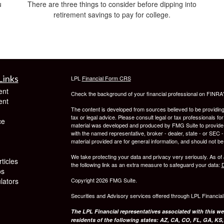
u
There are three things to consider before dipping into
retirement savings to pay for college.
Links
LPL
Financial Form CRS
ent
Check the background of your financial professional on FINRA
ent
The content is developed from sources believed to be providing a
tax or legal advice. Please consult legal or tax professionals for
ce
material was developed and produced by FMG Suite to provide inf
with the named representative, broker - dealer, state - or SEC
material provided are for general information, and should not be 
We take protecting your data and privacy very seriously. As of
ticles
the following link as an extra measure to safeguard your data:
D
os
ulators
Copyright 2026 FMG Suite.
Securities and Advisory services offered through LPL Financia
The LPL Financial representatives associated with this we
residents of the following states: AZ, CA, CO, FL, GA, KS