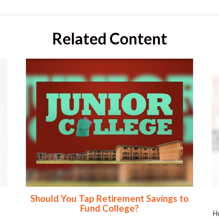
Related Content
Should You Tap Retirement Savings to
Fund College?
He