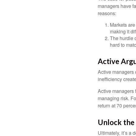
managers have fail
reasons:
Markets are 
making it di
The hurdle o
hard to mat
Active Arg
Active managers c
inefficiency create
Active managers fu
managing risk. For
return at 70 perce
Unlock the
Ultimately, it’s 