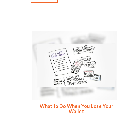
What to Do When You Lose Your
Wallet