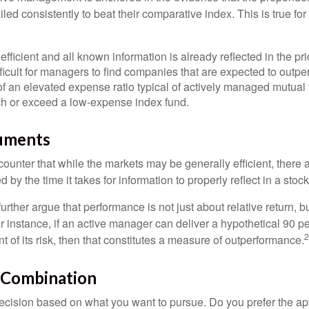
ed consistently to beat their comparative index. This is true for
efficient and all known information is already reflected in the pri
fficult for managers to find companies that are expected to outpe
f an elevated expense ratio typical of actively managed mutual
ch or exceed a low-expense index fund.
uments
ounter that while the markets may be generally efficient, there
d by the time it takes for information to properly reflect in a stock
rther argue that performance is not just about relative return, b
 instance, if an active manager can deliver a hypothetical 90 pe
2
nt of its risk, then that constitutes a measure of outperformance.
 Combination
a decision based on what you want to pursue. Do you prefer the a