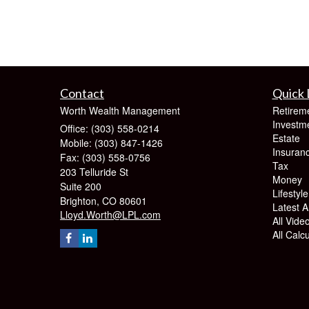
Contact
Quick 
Worth Wealth Management
Retirem
Investm
Office: (303) 558-0214
Estate
Mobile: (303) 847-1426
Insuran
Fax: (303) 558-0756
Tax
203 Telluride St
Money
Suite 200
Lifestyle
Brighton,
CO
80601
Latest Ar
Lloyd.Worth@LPL.com
All Vide
All Calc