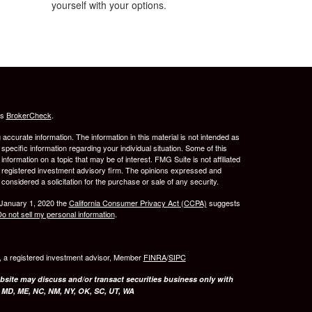
yourself with your options.
's
BrokerCheck
.
ccurate information. The information in this material is not intended as
 specific information regarding your individual situation. Some of this
ormation on a topic that may be of interest. FMG Suite is not affiliated
 - registered investment advisory firm. The opinions expressed and
considered a solicitation for the purchase or sale of any security.
 January 1, 2020 the
California Consumer Privacy Act (CCPA)
suggests
o not sell my personal information
.
l, a registered investment advisor, Member
FINRA
/
SIPC
bsite may discuss and/or transact securities business only with
, MD, ME, NC, NM, NY, OK, SC, UT, WA