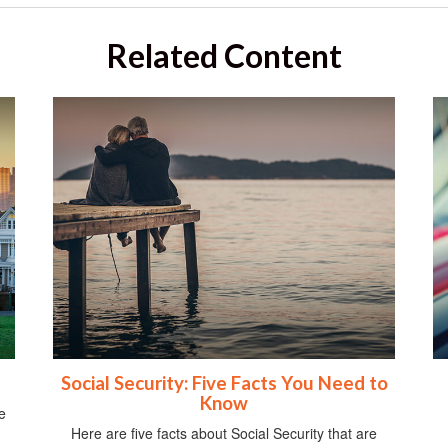
Related Content
Social Security: Five Facts You Need to
Know
e
Here are five facts about Social Security that are