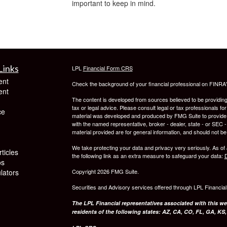
important to keep in mind.
Links
LPL
Financial Form CRS
ent
Check the background of your financial professional on FINRA
ent
The content is developed from sources believed to be providing a
tax or legal advice. Please consult legal or tax professionals for
ce
material was developed and produced by FMG Suite to provide inf
with the named representative, broker - dealer, state - or SEC
material provided are for general information, and should not be 
We take protecting your data and privacy very seriously. As of
ticles
the following link as an extra measure to safeguard your data:
D
os
ulators
Copyright 2026 FMG Suite.
Securities and Advisory services offered through LPL Financia
The LPL Financial representatives associated with this we
residents of the following states: AZ, CA, CO, FL, GA, KS