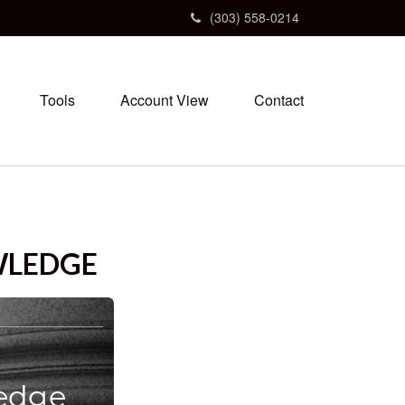
(303) 558-0214
Tools
Account View
Contact
WLEDGE