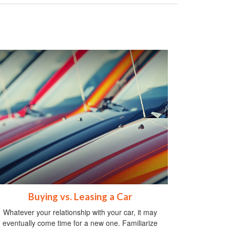
Buying vs. Leasing a Car
Whatever your relationship with your car, it may
eventually come time for a new one. Familiarize