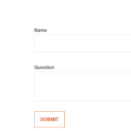
Name
Question