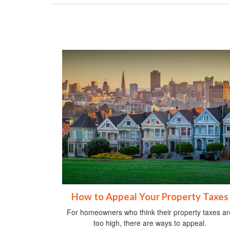
How to Appeal Your Property Taxes
For homeowners who think their property taxes ar
too high, there are ways to appeal.