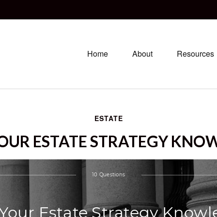
Home
About
Resources
ESTATE
YOUR ESTATE STRATEGY KNO