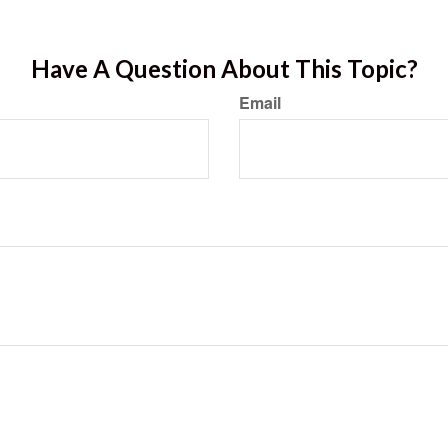
Have A Question About This Topic?
Email