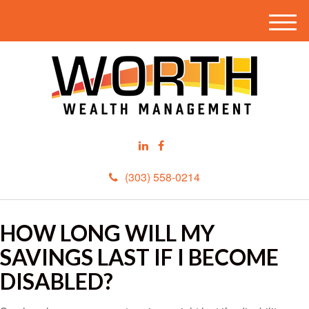
M
e
n
u
(303) 558-0214
HOW LONG WILL MY
SAVINGS LAST IF I BECOME
DISABLED?