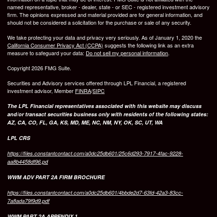
named representative, broker - dealer, state - or SEC - registered investment advisory
firm. The opinions expressed and material provided are for general information, and
should not be considered a solicitation for the purchase or sale of any security.
We take protecting your data and privacy very seriously. As of January 1, 2020 the
California Consumer Privacy Act (CCPA)
suggests the following link as an extra
measure to safeguard your data:
Do not sell my personal information
.
Copyright 2026 FMG Suite.
Securities and Advisory services offered through LPL Financial, a registered
investment advisor, Member
FINRA
/
SIPC
The LPL Financial representatives associated with this website may discuss
and/or transact securities business only with residents of the following states:
AZ, CA, CO, FL, GA, KS, MD, ME, NC, NM, NY, OK, SC, UT, WA
LPL CRS
https://files.constantcontact.com/a0dc25db601/25c6d293-7917-4fac-9228-
aa8b4458df96.pd
WWM ADV PART 2A FIRM BROCHURE
https://files.constantcontact.com/a0dc25db601/4bbde2d7-63fd-42a3-83cc-
7a8ada79f9d9.pdf
WWM PART 2A APPENDIX 1