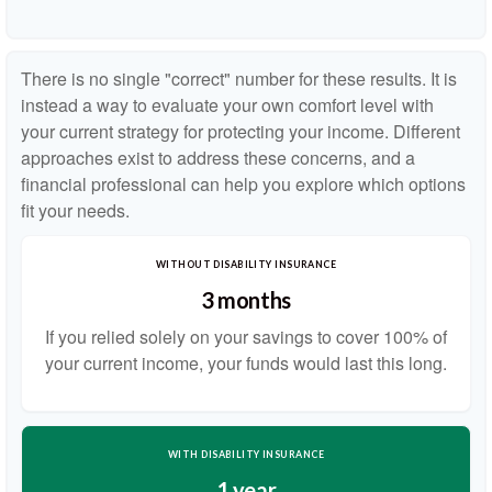
There is no single "correct" number for these results. It is
instead a way to evaluate your own comfort level with
your current strategy for protecting your income. Different
approaches exist to address these concerns, and a
financial professional can help you explore which options
fit your needs.
WITHOUT DISABILITY INSURANCE
3 months
If you relied solely on your savings to cover 100% of
your current income, your funds would last this long.
WITH DISABILITY INSURANCE
1 year