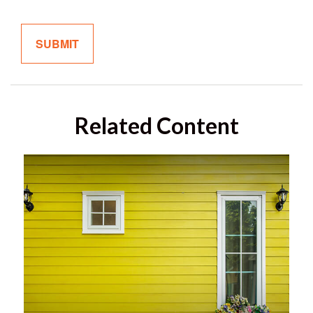
Related Content