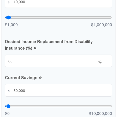
$
$1,000
$1,000,000
Desired Income Replacement from Disability
Insurance (%)
help
%
Current Savings
help
$
$0
$10,000,000