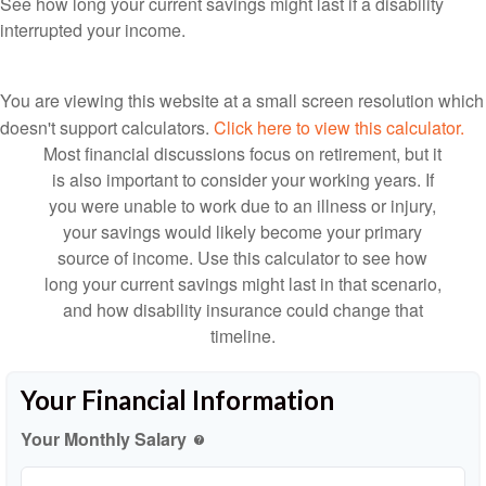
See how long your current savings might last if a disability
interrupted your income.
You are viewing this website at a small screen resolution which
doesn't support calculators.
Click here to view this calculator.
Most financial discussions focus on retirement, but it
is also important to consider your working years. If
you were unable to work due to an illness or injury,
your savings would likely become your primary
source of income. Use this calculator to see how
long your current savings might last in that scenario,
and how disability insurance could change that
timeline.
Your Financial Information
Your Monthly Salary
help