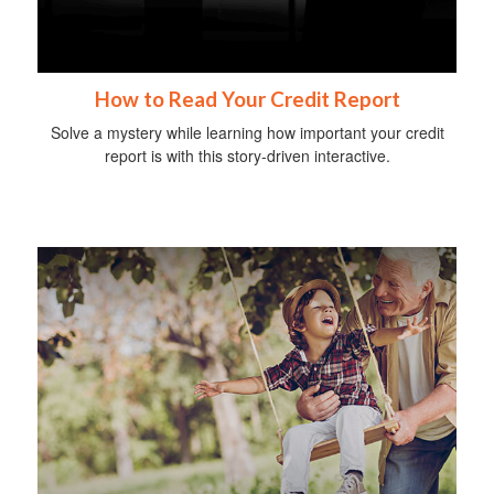
How to Read Your Credit Report
Solve a mystery while learning how important your credit
report is with this story-driven interactive.