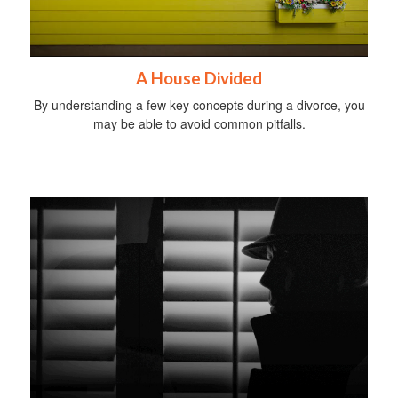
A House Divided
By understanding a few key concepts during a divorce, you
may be able to avoid common pitfalls.