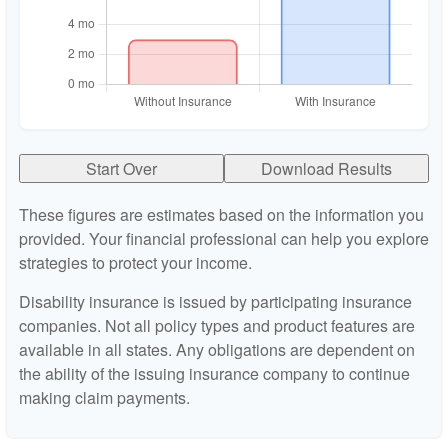
Start Over
Download Results
These figures are estimates based on the information you
provided. Your financial professional can help you explore
strategies to protect your income.
Disability insurance is issued by participating insurance
companies. Not all policy types and product features are
available in all states. Any obligations are dependent on
the ability of the issuing insurance company to continue
making claim payments.