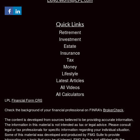
Quick Links
Retirement
Investment
Estate
Insurance
Tax
Money
Lifestyle
Latest Articles
All Videos
All Calculators
LPL
Financial Form CRS
Check the background of your financial professional on FINRA's
BrokerCheck
.
The content is developed from sources believed to be providing accurate information.
The information in this material is not intended as tax or legal advice. Please consult
legal or tax professionals for specific information regarding your individual situation.
Some of this material was developed and produced by FMG Suite to provide
information on a topic that may be of interest. FMG Suite is not affiliated with the