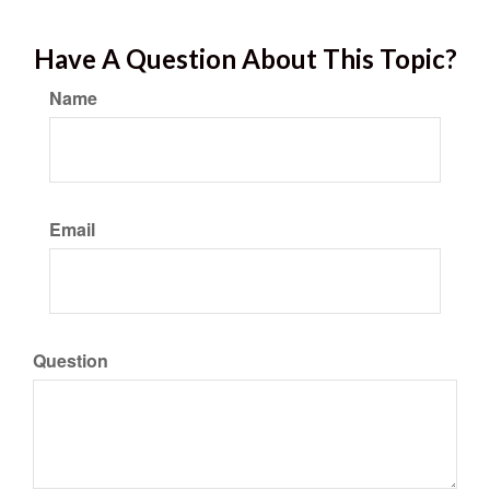
Have A Question About This Topic?
Name
Email
Question