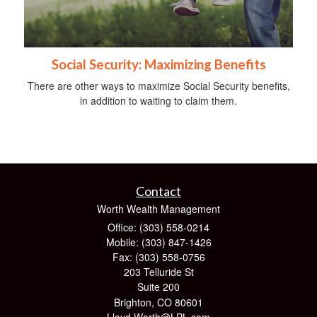
Social Security: Maximizing Benefits
There are other ways to maximize Social Security benefits,
in addition to waiting to claim them.
Contact
Worth Wealth Management
Office: (303) 558-0214
Mobile: (303) 847-1426
Fax: (303) 558-0756
203 Telluride St
Suite 200
Brighton,
CO
80601
Lloyd.Worth@LPL.com