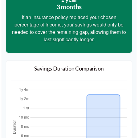
3 months
If an insurance policy replaced your chosen
percentage of income, your savings would only be
needed to cover the remaining gap, allowing them to
last significantly longer.
Savings Duration Comparison