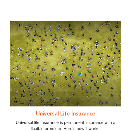
Universal Life Insurance
Universal life insurance is permanent insurance with a
flexible premium. Here's how it works.