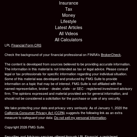
Insurance
Tax
Money
Lifestyle
Latest Articles
All Videos
All Calculators
LPL
Financial Form CRS
Check the background of your financial professional on FINRA's
BrokerCheck
.
The content is developed from sources believed to be providing accurate information.
The information in this material is not intended as tax or legal advice. Please consult
legal or tax professionals for specific information regarding your individual situation.
Some of this material was developed and produced by FMG Suite to provide
information on a topic that may be of interest. FMG Suite is not affiliated with the
named representative, broker - dealer, state - or SEC - registered investment advisory
firm. The opinions expressed and material provided are for general information, and
should not be considered a solicitation for the purchase or sale of any security.
We take protecting your data and privacy very seriously. As of January 1, 2020 the
California Consumer Privacy Act (CCPA)
suggests the following link as an extra
measure to safeguard your data:
Do not sell my personal information
.
Copyright 2026 FMG Suite.
Securities and Advisory services offered through LPL Financial, a registered