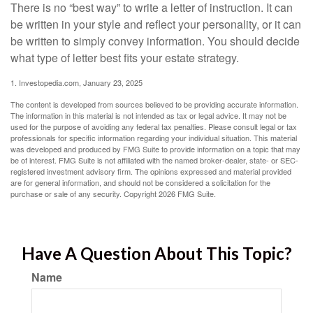
There is no “best way” to write a letter of instruction. It can
be written in your style and reflect your personality, or it can
be written to simply convey information. You should decide
what type of letter best fits your estate strategy.
1. Investopedia.com, January 23, 2025
The content is developed from sources believed to be providing accurate information.
The information in this material is not intended as tax or legal advice. It may not be
used for the purpose of avoiding any federal tax penalties. Please consult legal or tax
professionals for specific information regarding your individual situation. This material
was developed and produced by FMG Suite to provide information on a topic that may
be of interest. FMG Suite is not affiliated with the named broker-dealer, state- or SEC-
registered investment advisory firm. The opinions expressed and material provided
are for general information, and should not be considered a solicitation for the
purchase or sale of any security. Copyright
2026 FMG Suite.
Have A Question About This Topic?
Name