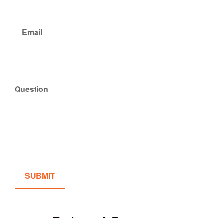
Email
Question