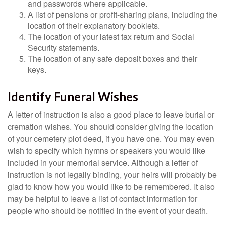
and passwords where applicable.
A list of pensions or profit-sharing plans, including the
location of their explanatory booklets.
The location of your latest tax return and Social
Security statements.
The location of any safe deposit boxes and their
keys.
Identify Funeral Wishes
A letter of instruction is also a good place to leave burial or
cremation wishes. You should consider giving the location
of your cemetery plot deed, if you have one. You may even
wish to specify which hymns or speakers you would like
included in your memorial service. Although a letter of
instruction is not legally binding, your heirs will probably be
glad to know how you would like to be remembered. It also
may be helpful to leave a list of contact information for
people who should be notified in the event of your death.