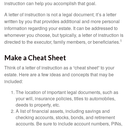
instruction can help you accomplish that goal.
A letter of instruction is not a legal document; it’s a letter
written by you that provides additional and more personal
information regarding your estate. It can be addressed to
whomever you choose, but typically, a letter of instruction is
1
directed to the executor, family members, or beneficiaries.
Make a Cheat Sheet
Think of a letter of instruction as a “cheat sheet” to your
estate. Here are a few ideas and concepts that may be
included:
The location of important legal documents, such as
your will, insurance policies, titles to automobiles,
deeds to property, etc.
A list of financial assets, including savings and
checking accounts, stocks, bonds, and retirement
accounts. Be sure to include account numbers, PINs,