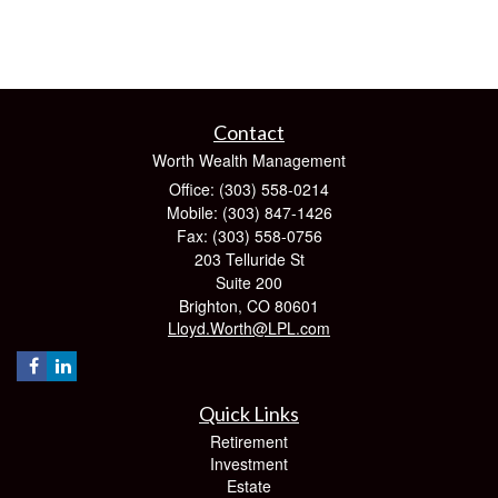
Contact
Worth Wealth Management
Office: (303) 558-0214
Mobile: (303) 847-1426
Fax: (303) 558-0756
203 Telluride St
Suite 200
Brighton,
CO
80601
Lloyd.Worth@LPL.com
Quick Links
Retirement
Investment
Estate