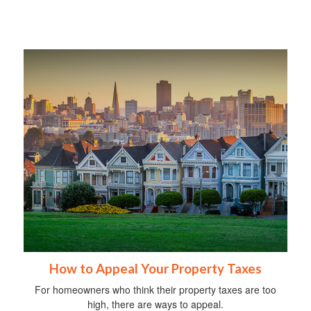
How to Appeal Your Property Taxes
For homeowners who think their property taxes are too
high, there are ways to appeal.