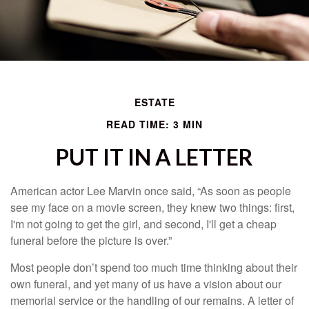
ESTATE
READ TIME: 3 MIN
PUT IT IN A LETTER
American actor Lee Marvin once said, “As soon as people
see my face on a movie screen, they knew two things: first,
I'm not going to get the girl, and second, I'll get a cheap
funeral before the picture is over.”
Most people don’t spend too much time thinking about their
own funeral, and yet many of us have a vision about our
memorial service or the handling of our remains. A letter of