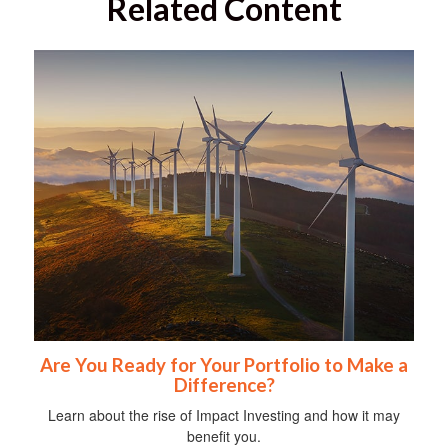
Related Content
Are You Ready for Your Portfolio to Make a
Difference?
Learn about the rise of Impact Investing and how it may
benefit you.