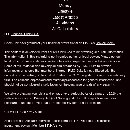
Money
Lifestyle
Latest Articles
All Videos
All Calculators
LPL
Financial Form CRS
Check the background of your financial professional on FINRA's
BrokerCheck
.
The content is developed from sources believed to be providing accurate information.
The information in this material is not intended as tax or legal advice. Please consult
legal or tax professionals for specific information regarding your individual situation.
Some of this material was developed and produced by FMG Suite to provide
information on a topic that may be of interest. FMG Suite is not affiliated with the
named representative, broker - dealer, state - or SEC - registered investment advisory
firm. The opinions expressed and material provided are for general information, and
should not be considered a solicitation for the purchase or sale of any security.
We take protecting your data and privacy very seriously. As of January 1, 2020 the
California Consumer Privacy Act (CCPA)
suggests the following link as an extra
measure to safeguard your data:
Do not sell my personal information
.
Copyright 2026 FMG Suite.
Securities and Advisory services offered through LPL Financial, a registered
investment advisor, Member
FINRA
/
SIPC