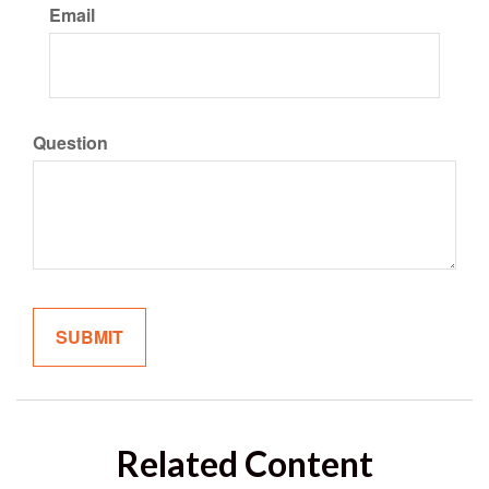
Email
Question
Related Content