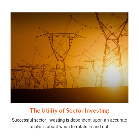
The Utility of Sector Investing
Successful sector investing is dependent upon an accurate
analysis about when to rotate in and out.