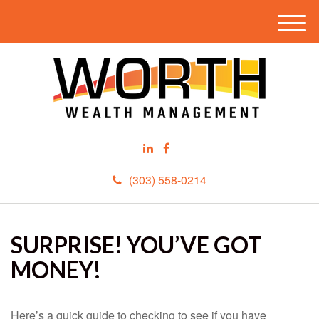
M
e
n
u
(303) 558-0214
SURPRISE! YOU’VE GOT
MONEY!
Here’s a quick guide to checking to see if you have