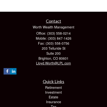
Contact
Worth Wealth Management
Office: (303) 558-0214
Mobile: (303) 847-1426
Fax: (303) 558-0756
203 Telluride St
Suite 200
Brighton,
CO
80601
Lloyd.Worth@LPL.com
Quick Links
Retirement
Investment
Estate
Insurance
Tax