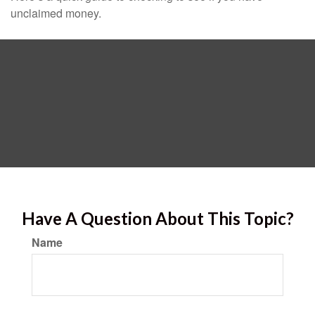
unclaimed money.
Have A Question About This Topic?
Name