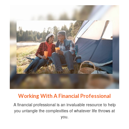
Working With A Financial Professional
A financial professional is an invaluable resource to help
you untangle the complexities of whatever life throws at
you.