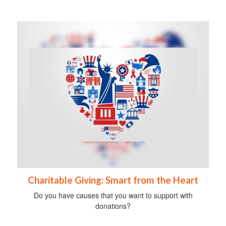
Charitable Giving: Smart from the Heart
Do you have causes that you want to support with
donations?