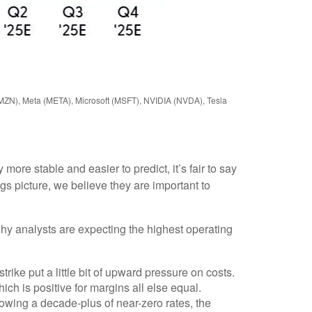
AMZN), Meta (META), Microsoft (MSFT), NVIDIA (NVDA), Tesla
ore stable and easier to predict, it’s fair to say
s picture, we believe they are important to
why analysts are expecting the highest operating
ike put a little bit of upward pressure on costs.
ch is positive for margins all else equal.
llowing a decade-plus of near-zero rates, the