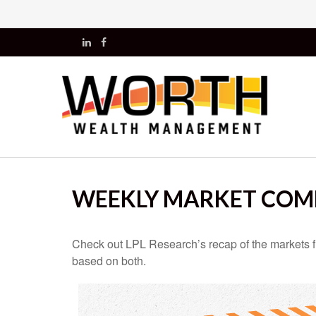
WEEKLY MARKET COMM
Check out LPL Research’s recap of the markets f
based on both.