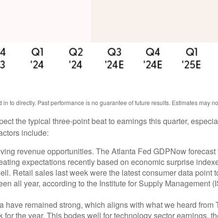
n to directly. Past performance is no guarantee of future results. Estimates may n
 the typical three-point beat to earnings this quarter, especiall
actors include:
ving revenue opportunities. The Atlanta Fed GDPNow forecast for
ating expectations recently based on economic surprise indexe
. Retail sales last week were the latest consumer data point to
en all year, according to the Institute for Supply Management (IS
a have remained strong, which aligns with what we heard from
 for the year. This bodes well for technology sector earnings, t