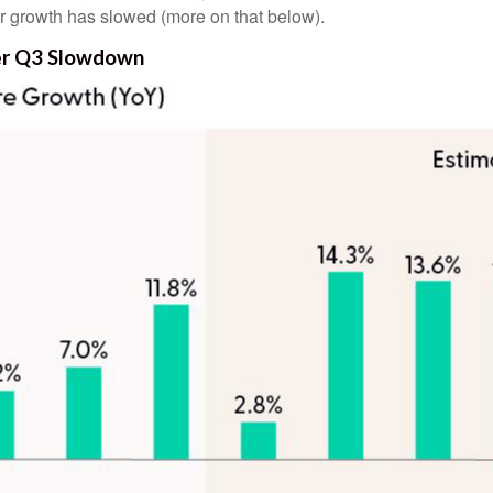
ir growth has slowed (more on that below).
ter Q3 Slowdown