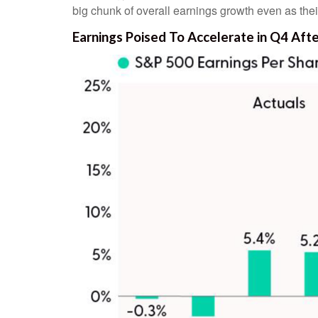
big chunk of overall earnings growth even as the
Earnings Poised To Accelerate in Q4 Af