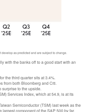
ot develop as predicted and are subject to change.
y with the banks off to a good start with an
 the third quarter sits at 3.4%.
s from both Bloomberg and Citi.
 surprise to the upside.
M) Services Index, which at 54.9, is at its
 Taiwan Semiconductor (TSM) last week as the
he largest component of the S&P 500 by far.