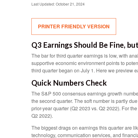
Last Updated: October 21, 2024
PRINTER FRIENDLY VERSION
Q3 Earnings Should Be Fine, bu
The bar for third quarter earnings is low, with a
supportive economic environment points to potent
third quarter began on July 1. Here we preview e
Quick Numbers Check
The S&P 500 consensus earnings growth number of 
the second quarter. The soft number is partly du
prior-year quarter (Q2 2023 vs. Q2 2022). For th
Q2 2022).
The biggest drags on earnings this quarter are li
technology, communication services, and financi