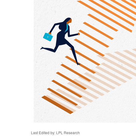
Last Edited by: LPL Research