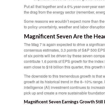
Put all that together and a 6% year-over-year e
the drag from the energy sector (remember, energy
Some reasons we wouldn’t expect more than the t
to policy uncertainty, weather and labor disruptio
Magnificent Seven Are the Hea
The Mag 7 is again expected to drive a significa
consensus estimates, 3.3 points of S&P 500 EPS gr
of six points will be driven by these seven compa
contribute 1.6 points of EPS growth for the index
earn close to $18 billion this quarter, this growth 
The downside to this tremendous growth is that wh
growth at its historical trend in the 8–10% range. 
intelligence (AI) investment continues to increas
pick up and create a more sustainable foundation 
Magnificent Seven Earnings Growth Still