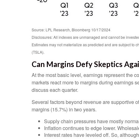
Source: LPL Research, Bloomberg 10/17/2024
Disclosures: All indexes are unmanaged and cannot be invested i
Estimates may not materialize as predicted and are subject t
(TSLA).
Can Margins Defy Skeptics Aga
At the most basic level, earnings represent the co
markets react more to margins during earnings se
discuss each quarter.
Several factors beyond revenue are supportive of 
margins (15.7%) in two years.
Supply chain pressures have mostly normaliz
Inflation continues to edge lower. Wholesale
Interest rates have leveled off. So, although