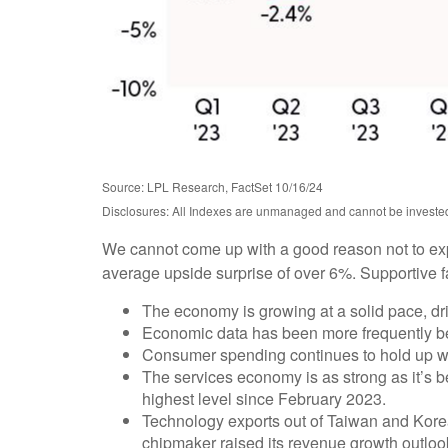
Source: LPL Research, FactSet 10/16/24
Disclosures: All Indexes are unmanaged and cannot be invested i
We cannot come up with a good reason not to expect
average upside surprise of over 6%. Supportive f
The economy is growing at a solid pace, dri
Economic data has been more frequently be
Consumer spending continues to hold up well
The services economy is as strong as it’s be
highest level since February 2023.
Technology exports out of Taiwan and Kore
chipmaker raised its revenue growth outlook