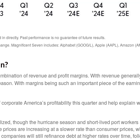
n directly. Past performance is no guarantee of future results.
o change. Magnificent Seven includes: Alphabet (GOOG/L), Apple (AAPL), Amazon (
in?
mbination of revenue and profit margins. With revenue generally m
ason. With margins being such an important piece of the earning
corporate America’s profitability this quarter and help explain 
ed, though the hurricane season and short-lived port workers str
 prices are increasing at a slower rate than consumer prices, whi
 companies will still refinance debt at higher rates over time, fo