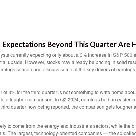
t Expectations Beyond This Quarter Are 
nalysts currently expecting only about a 3% increase in S&P 500
ial upside. However, stocks may already be pricing in solid re
arnings season and discuss some of the key drivers of earnings
3% for the third quarter is not something to write home about, 
e to a tougher comparison. In Q2 2024, earnings had an easier c
e third quarter now being reported, the comparison gets tougher
kely to come from the energy and industrials sectors, while the b
als. The largest, technology-oriented companies — the so-calle