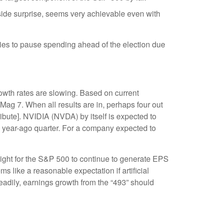
side surprise, seems very achievable even with
ies to pause spending ahead of the election due
rowth rates are slowing. Based on current
Mag 7. When all results are in, perhaps four out
ibute]. NVIDIA (NVDA) by itself is expected to
he year-ago quarter. For a company expected to
weight for the S&P 500 to continue to generate EPS
s like a reasonable expectation if artificial
teadily, earnings growth from the “493” should