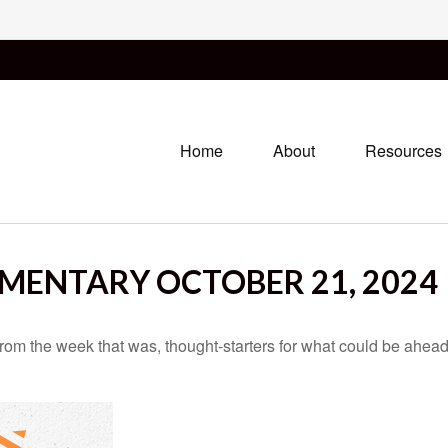
Home
About
Resources
ENTARY OCTOBER 21, 2024
rom the week that was, thought-starters for what could be ahe