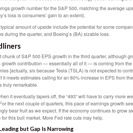
arnings growth number for the S&P 500, matching the average up
’s loss is consumers’ gain to an extent).
ypical amount of upside include the potential for some compan
ns during the quarter, and Boeing’s (BA) sizable loss.
dliners
nt chunk of S&P 500 EPS growth in the third quarter, although g
owth contribution — essentially all of it — is coming from the 
nies [actually, six because Tesla (TSLA) is not expected to contr
 if it meets estimates calling for an 80% increase in EPS from t
is truly remarkable.
en it eventually tapers off, the “493” will have to carry more 
For the next couple of quarters, this pace of earnings growth seem
ingly bear fruit as we expect. If the economy continues to grow s
for this bull market. More Fed rate cuts may help.
 Leading but Gap Is Narrowing