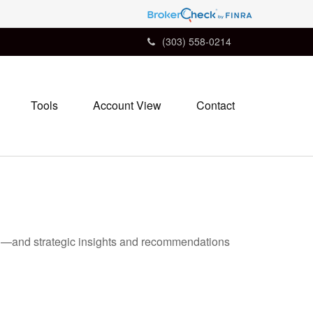
(303) 558-0214
Tools
Account View
Contact
ad—and strategic insights and recommendations