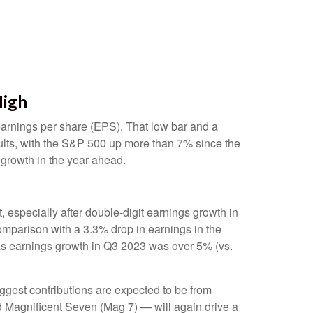
High
 earnings per share (EPS). That low bar and a
sults, with the S&P 500 up more than 7% since the
 growth in the year ahead.
especially after double-digit earnings growth in
omparison with a 3.3% drop in earnings in the
 as earnings growth in Q3 2023 was over 5% (vs.
iggest contributions are expected to be from
d Magnificent Seven (Mag 7) — will again drive a