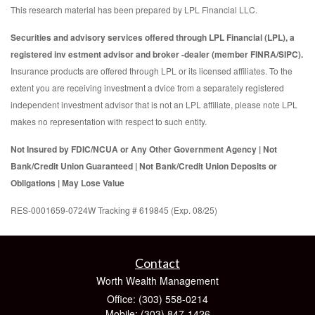
This research material has been prepared by LPL Financial LLC.
Securities and advisory services offered through LPL Financial (LPL), a
registered inv estment advisor and broker -dealer (member FINRA/SIPC).
Insurance products are offered through LPL or its licensed affiliates. To the
extent you are receiving investment a dvice from a separately registered
independent investment advisor that is not an LPL affiliate, please note LPL
makes no representation with respect to such entity.
Not Insured by FDIC/NCUA or Any Other Government Agency | Not
Bank/Credit Union Guaranteed | Not Bank/Credit Union Deposits or
Obligations | May Lose Value
RES-0001659-0724W Tracking # 619845 (Exp. 08/25)
Contact
Worth Wealth Management
Office: (303) 558-0214
Mobile: (303) 847-1426