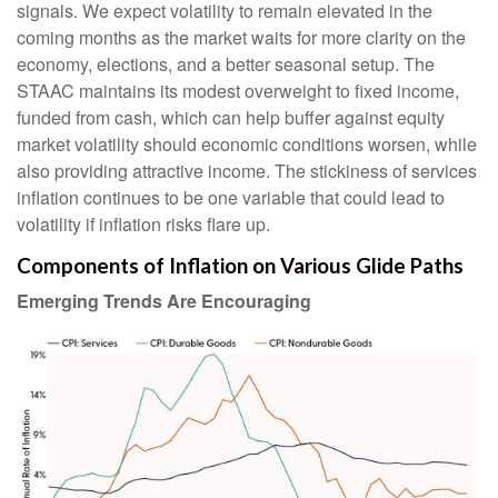
signals. We expect volatility to remain elevated in the
coming months as the market waits for more clarity on the
economy, elections, and a better seasonal setup. The
STAAC maintains its modest overweight to fixed income,
funded from cash, which can help buffer against equity
market volatility should economic conditions worsen, while
also providing attractive income. The stickiness of services
inflation continues to be one variable that could lead to
volatility if inflation risks flare up.
Components of Inflation on Various Glide Paths
Emerging Trends Are Encouraging