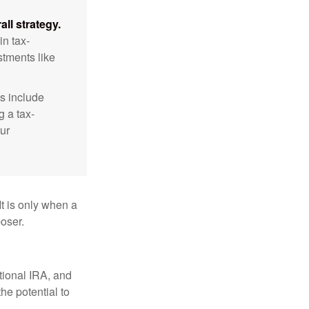
ll strategy.
n tax-
stments like
s include
g a tax-
ur
It is only when a
oser.
itional IRA, and
he potential to