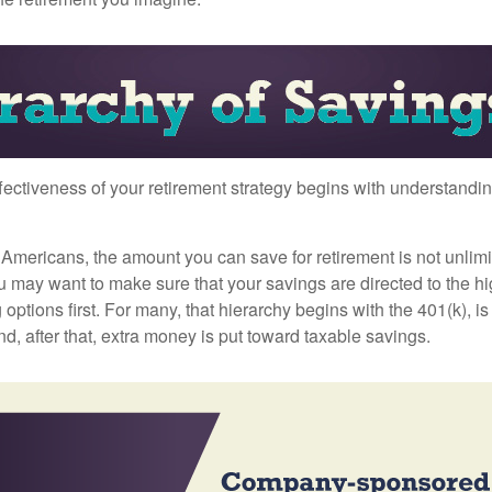
fectiveness of your retirement strategy begins with understandin
t Americans, the amount you can save for retirement is not unlimi
 may want to make sure that your savings are directed to the hig
 options first. For many, that hierarchy begins with the 401(k), i
nd, after that, extra money is put toward taxable savings.