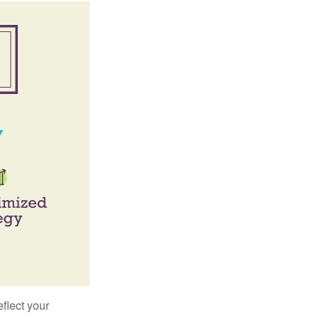
flect your