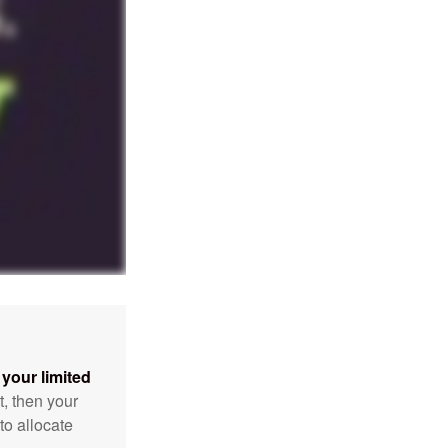
your limited
t, then your
to allocate