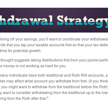
iving off your savings, you’ll want to coordinate your withdrawa
 that you tap your taxable accounts first so that your tax-defer
ime for potential growth.
thought suggests taking distributions first from your poorer-perf
is money is not working as hard for you.
many individuals have both traditional and Roth IRA accounts, 
ates may affect what account you withdraw from first. (If you think
 you might want to withdraw from the traditional before the Roth).
 want to consider withdrawing from the traditional up to the low
4
ng from the Roth after that.