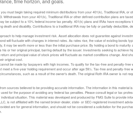
lerance, time horizon, and goals.
you must begin taking required minimum distributions from your 401(k), Traditional IRA, or ot
73. Withdrawals from your 401(k), Traditional IRA or other defined contribution plans are tax
may be subject to a 10% federal income tax penalty. 401(k) plans and IRAs have exceptions 
ng death and disability. Contributions to a traditional IRA may be fully or partially deductible, 
 approach to help manage investment risk. Asset allocation does not guarantee against investm
nd will fluctuate with changes in interest rates. As rates rise, the value of existing bonds typic
y, it may be worth more or less than the initial purchase price. By holding a bond to maturity a
 his or her original principal, barring default by the issuer. Investments seeking to achieve hi
 return and principal value of stock prices will fluctuate as market conditions change. And s
ir original cost.
cannot be made by taxpayers with high incomes. To qualify for the tax-free and penalty-free 
st meet a five-year holding requirement and occur after age 59½. Tax-free and penalty-free w
 circumstances, such as a result of the owner's death. The original Roth IRA owner is not re
rom sources believed to be providing accurate information. The information in this material is
e used for the purpose of avoiding any federal tax penalties. Please consult legal or tax profes
 individual situation. This material was developed and produced by FMG Suite to provide infor
LC, is not affiliated with the named broker-dealer, state- or SEC-registered investment advis
vided are for general information, and should not be considered a solicitation for the purchas
e.