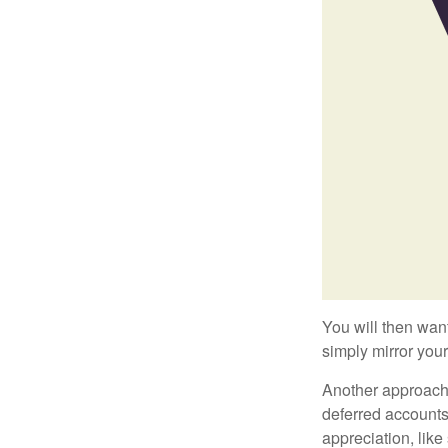
You will then want
simply mirror your
Another approach i
deferred accounts
appreciation, like