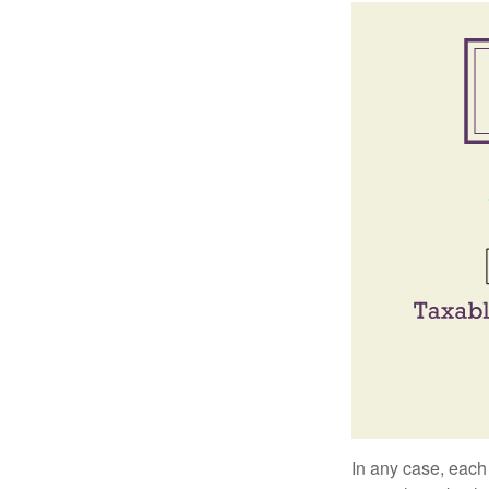
In any case, each