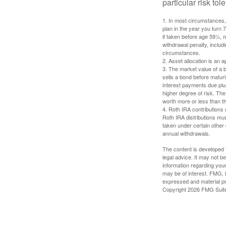
particular risk to
1. In most circumstances, 
plan in the year you turn 
if taken before age 59½, 
withdrawal penalty, includi
circumstances.
2. Asset allocation is an
3. The market value of a bo
sells a bond before maturit
interest payments due plus
higher degree of risk. The
worth more or less than the
4. Roth IRA contributions 
Roth IRA distributions mu
taken under certain other
annual withdrawals.
The content is developed f
legal advice. It may not b
information regarding your
may be of interest. FMG, L
expressed and material pro
Copyright
2026 FMG Suit