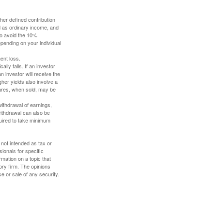
her defined contribution
ed as ordinary income, and
to avoid the 10%
depending on your individual
ent loss.
ally falls. If an investor
n investor will receive the
gher yields also involve a
hares, when sold, may be
withdrawal of earnings,
ithdrawal can also be
quired to take minimum
 not intended as tax or
sionals for specific
mation on a topic that
ory firm. The opinions
e or sale of any security.