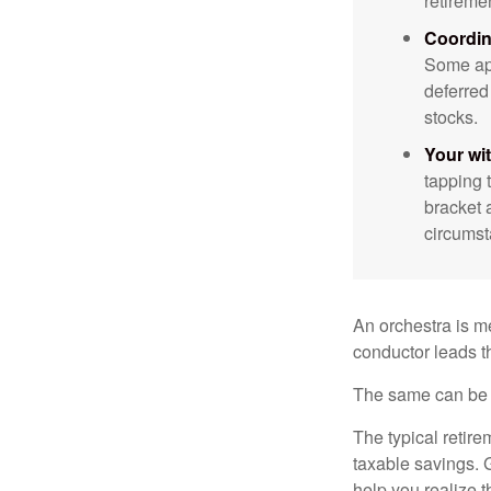
retireme
Coordin
Some app
deferred
stocks.
Your wi
tapping 
bracket 
circumst
An orchestra is me
conductor leads t
The same can be s
The typical retire
taxable savings. G
help you realize 