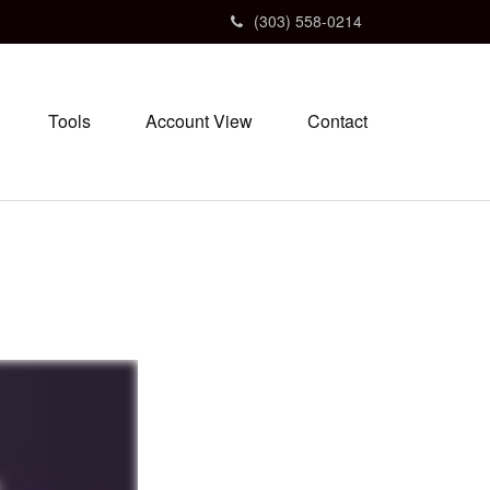
(303) 558-0214
Tools
Account View
Contact