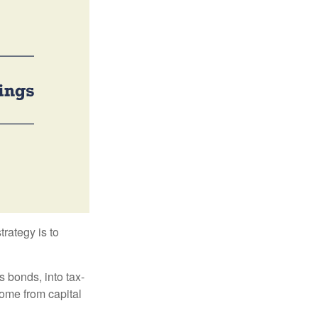
trategy is to
s bonds, into tax-
come from capital