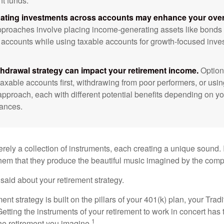
nt funds.
ating investments across accounts may enhance your overa
roaches involve placing income-generating assets like bonds i
 accounts while using taxable accounts for growth-focused inve
thdrawal strategy can impact your retirement income.
Option
taxable accounts first, withdrawing from poor performers, or usin
approach, each with different potential benefits depending on yo
ances.
rely a collection of instruments, each creating a unique sound. 
hem that they produce the beautiful music imagined by the comp
aid about your retirement strategy.
ment strategy is built on the pillars of your 401(k) plan, your Trad
etting the instruments of your retirement to work in concert has t
1
the retirement you imagine.