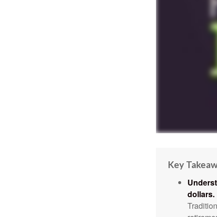
Key Takea
Underst
dollars.
Traditio