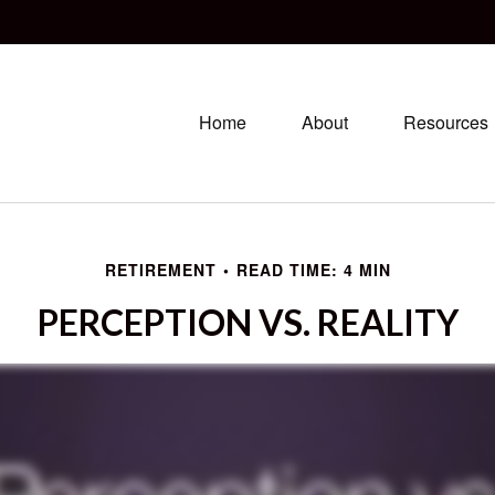
Home
About
Resources
RETIREMENT
READ TIME: 4 MIN
PERCEPTION VS. REALITY