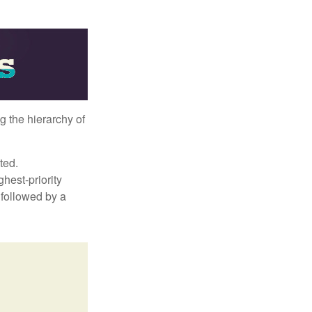
g the hierarchy of
ted.
hest-priority
s followed by a