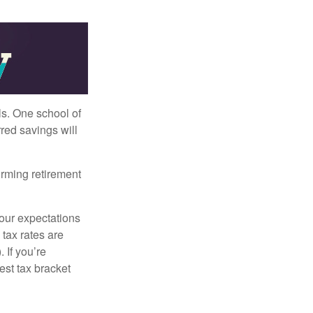
ls. One school of
red savings will
orming retirement
your expectations
 tax rates are
 If you’re
est tax bracket