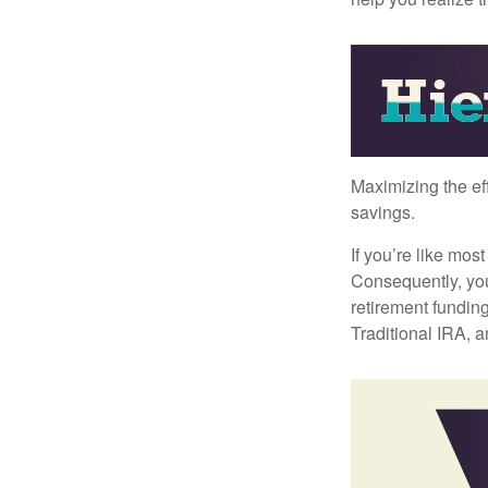
Maximizing the ef
savings.
If you’re like mos
Consequently, you
retirement funding
Traditional IRA, a