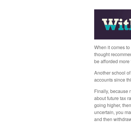
When it comes to l
thought recommends
be afforded more t
Another school of 
accounts since th
Finally, because 
about future tax r
going higher, then
uncertain, you may
and then withdrawi