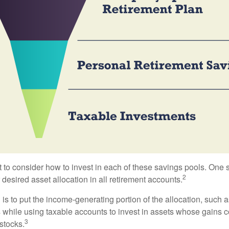
 to consider how to invest in each of these savings pools. One s
2
 desired asset allocation in all retirement accounts.
s to put the income-generating portion of the allocation, such a
 while using taxable accounts to invest in assets whose gains 
3
 stocks.