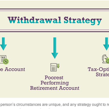
 person’s circumstances are unique, and any strategy ought to re