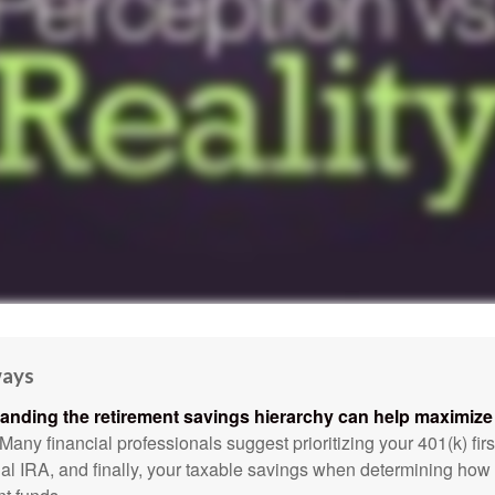
ways
anding the retirement savings hierarchy can help maximize 
Many financial professionals suggest prioritizing your 401(k) firs
nal IRA, and finally, your taxable savings when determining how 