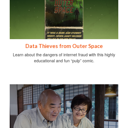
Data Thieves from Outer Space
Learn about the dangers of internet fraud with this highly
educational and fun “pulp” comic.