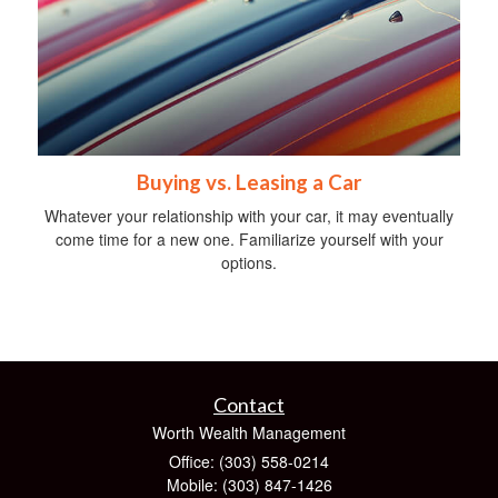
Buying vs. Leasing a Car
Whatever your relationship with your car, it may eventually
come time for a new one. Familiarize yourself with your
options.
Contact
Worth Wealth Management
Office: (303) 558-0214
Mobile: (303) 847-1426