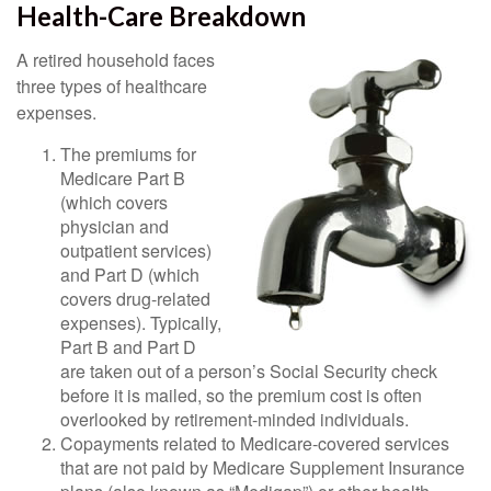
Health-Care Breakdown
A retired household faces
three types of healthcare
expenses.
The premiums for
Medicare Part B
(which covers
physician and
outpatient services)
and Part D (which
covers drug-related
expenses). Typically,
Part B and Part D
are taken out of a person’s Social Security check
before it is mailed, so the premium cost is often
overlooked by retirement-minded individuals.
Copayments related to Medicare-covered services
that are not paid by Medicare Supplement Insurance