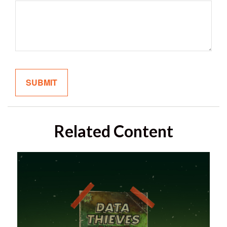
Related Content