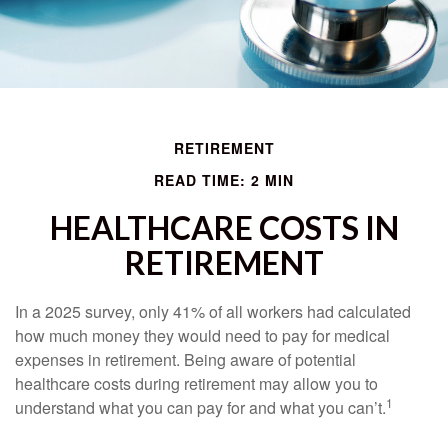
RETIREMENT
READ TIME: 2 MIN
HEALTHCARE COSTS IN
RETIREMENT
In a 2025 survey, only 41% of all workers had calculated
how much money they would need to pay for medical
expenses in retirement. Being aware of potential
healthcare costs during retirement may allow you to
1
understand what you can pay for and what you can’t.