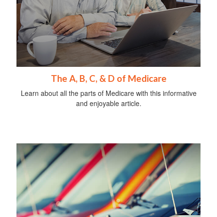
The A, B, C, & D of Medicare
Learn about all the parts of Medicare with this informative
and enjoyable article.