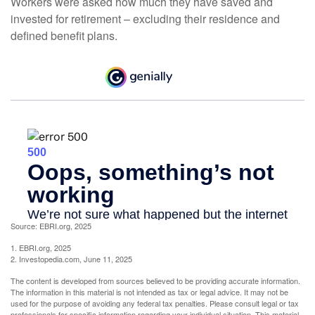
Workers were asked how much they have saved and
invested for retirement – excluding their residence and
defined benefit plans.
Source: EBRI.org, 2025
1. EBRI.org, 2025
2. Investopedia.com, June 11, 2025
The content is developed from sources believed to be providing accurate information.
The information in this material is not intended as tax or legal advice. It may not be
used for the purpose of avoiding any federal tax penalties. Please consult legal or tax
professionals for specific information regarding your individual situation. This material