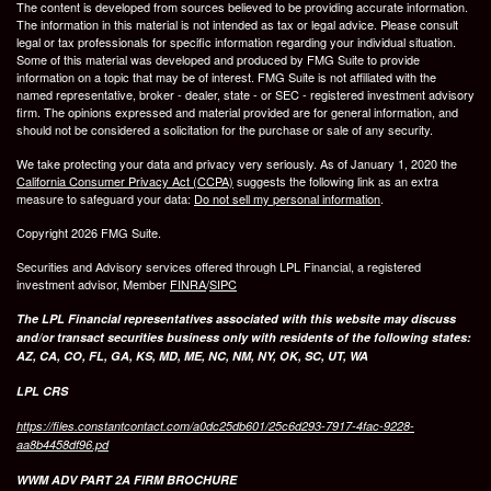
The content is developed from sources believed to be providing accurate information.
The information in this material is not intended as tax or legal advice. Please consult
legal or tax professionals for specific information regarding your individual situation.
Some of this material was developed and produced by FMG Suite to provide
information on a topic that may be of interest. FMG Suite is not affiliated with the
named representative, broker - dealer, state - or SEC - registered investment advisory
firm. The opinions expressed and material provided are for general information, and
should not be considered a solicitation for the purchase or sale of any security.
We take protecting your data and privacy very seriously. As of January 1, 2020 the
California Consumer Privacy Act (CCPA)
suggests the following link as an extra
measure to safeguard your data:
Do not sell my personal information
.
Copyright 2026 FMG Suite.
Securities and Advisory services offered through LPL Financial, a registered
investment advisor, Member
FINRA
/
SIPC
The LPL Financial representatives associated with this website may discuss
and/or transact securities business only with residents of the following states:
AZ, CA, CO, FL, GA, KS, MD, ME, NC, NM, NY, OK, SC, UT, WA
LPL CRS
https://files.constantcontact.com/a0dc25db601/25c6d293-7917-4fac-9228-
aa8b4458df96.pd
WWM ADV PART 2A FIRM BROCHURE