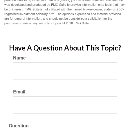
was developed and produced by FMG Suite to provide information on a topic that may
be of interest. FMG Suite is not affiliated with the named broker-dealer, state- or SEC-
registered investment advisory firm. The opinions expressed and material provided
are for general information, and should not be considered a solicitation for the
purchase or sale of any security. Copyright
2026 FMG Suite.
Have A Question About This Topic?
Name
Email
Question