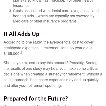
plans (also known as “Medigap”) or other health
insurance.
Costs associated with dental care, eyeglasses, and
hearing aids – which are typically not covered by
Medicare or other insurance programs.
It All Adds Up
According to one study, the average total cost to cover
healthcare expenses in retirement for a 65-year-old is
2
$165,000.
Should you expect to pay this amount? Possibly. Seeing
the results of one study may help you make some critical
decisions when creating a strategy for retirement. Without a
solid approach, healthcare expenses may add up quickly
and alter your retirement spending.
Prepared for the Future?