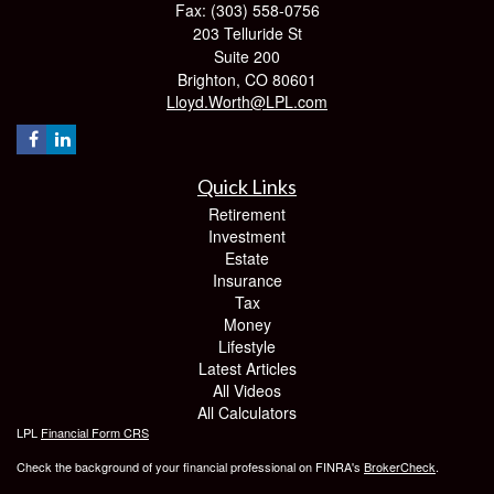
Fax: (303) 558-0756
203 Telluride St
Suite 200
Brighton,
CO
80601
Lloyd.Worth@LPL.com
Quick Links
Retirement
Investment
Estate
Insurance
Tax
Money
Lifestyle
Latest Articles
All Videos
All Calculators
LPL
Financial Form CRS
Check the background of your financial professional on FINRA's
BrokerCheck
.