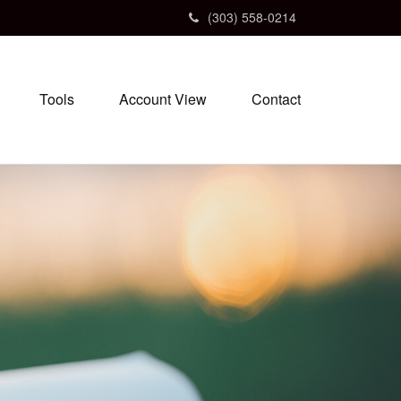
(303) 558-0214
Tools
Account View
Contact