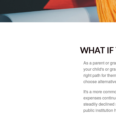
WHAT IF
As a parent or gr
your child's or gr
right path for the
choose alternative
It's a more commo
expenses continu
steadily declined 
public institution