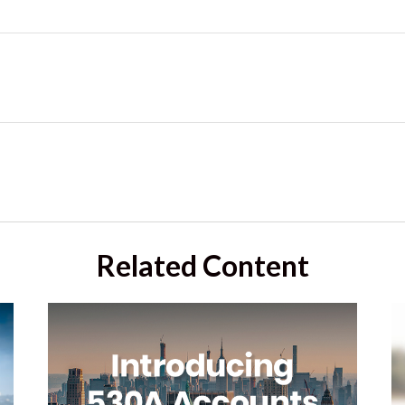
Related Content