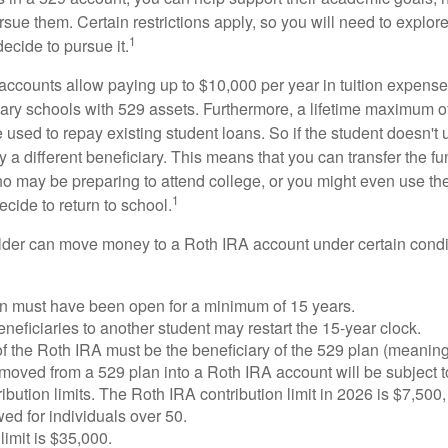
sue them. Certain restrictions apply, so you will need to explor
1
decide to pursue it.
 accounts allow paying up to $10,000 per year in tuition expense
ary schools with 529 assets. Furthermore, a lifetime maximum of
used to repay existing student loans. So if the student doesn't 
y a different beneficiary. This means that you can transfer the f
 may be preparing to attend college, or you might even use the
1
ecide to return to school.
der can move money to a Roth IRA account under certain condi
n must have been open for a minimum of 15 years.
eficiaries to another student may restart the 15-year clock.
 the Roth IRA must be the beneficiary of the 529 plan (meaning
oved from a 529 plan into a Roth IRA account will be subject t
ibution limits. The Roth IRA contribution limit in 2026 is $7,500,
ed for individuals over 50.
limit is $35,000.