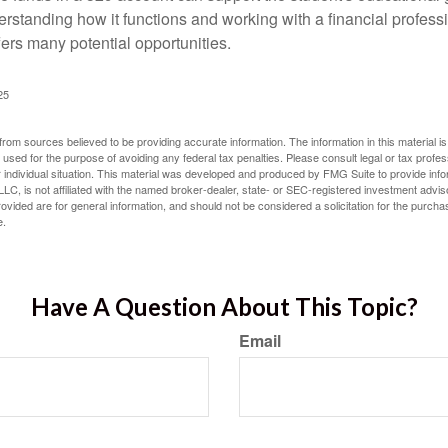
erstanding how it functions and working with a financial professio
fers many potential opportunities.
25
rom sources believed to be providing accurate information. The information in this material is
e used for the purpose of avoiding any federal tax penalties. Please consult legal or tax profes
 individual situation. This material was developed and produced by FMG Suite to provide infor
LC, is not affiliated with the named broker-dealer, state- or SEC-registered investment advis
vided are for general information, and should not be considered a solicitation for the purchas
e.
Have A Question About This Topic?
Email