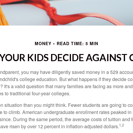
MONEY
READ TIME: 5 MIN
 YOUR KIDS DECIDE AGAINST 
andparent, you may have diligently saved money in a 529 accoun
andchild's college education. But what happens if they decide col
m? It's a valid question that many families are facing as more a
s to traditional four-year colleges.
n situation than you might think. Fewer students are going to co
e to climb. American undergraduate enrollment rates peaked i
since. During the same period, the average costs of tuition and f
1,2
 have risen by over 12 percent in inflation-adjusted dollars.