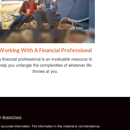
Working With A Financial Professional
A financial professional is an invaluable resource to
help you untangle the complexities of whatever life
throws at you.
's
BrokerCheck
.
ccurate information. The information in this material is not intended as