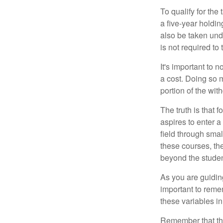
To qualify for the
a five-year holdi
also be taken und
is not required t
It's important to 
a cost. Doing so 
portion of the wit
The truth is that
aspires to enter a
field through smal
these courses, th
beyond the student
As you are guiding
important to remem
these variables in
Remember that the