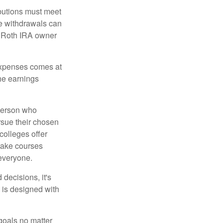
ibutions must meet
ee withdrawals can
l Roth IRA owner
 expenses comes at
the earnings
 person who
ursue their chosen
 colleges offer
 take courses
 everyone.
decisions, it's
d is designed with
goals no matter