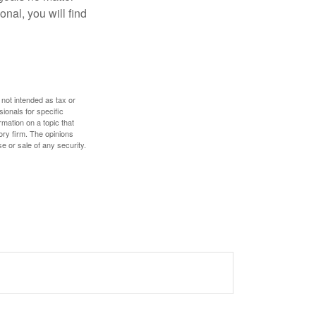
nal, you will find
 not intended as tax or
sionals for specific
mation on a topic that
ory firm. The opinions
e or sale of any security.