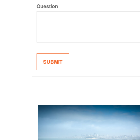
Question