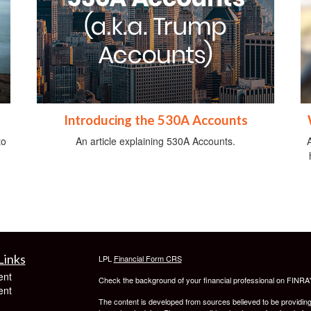
Introducing the 530A Accounts
to
An article explaining 530A Accounts.
Links
LPL
Financial Form CRS
ent
Check the background of your financial professional on FINRA
ent
The content is developed from sources believed to be providing a