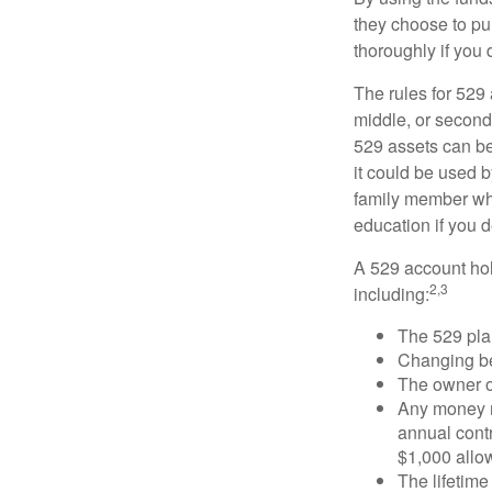
they choose to pur
thoroughly if you 
The rules for 529
middle, or second
529 assets can be 
it could be used b
family member who
education if you d
A 529 account hol
2,3
including:
The 529 pla
Changing ben
The owner of
Any money m
annual contr
$1,000 allow
The lifetime 