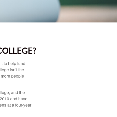
COLLEGE?
t to help fund
lege isn't the
nd more people
llege, and the
n 2010 and have
ees at a four-year