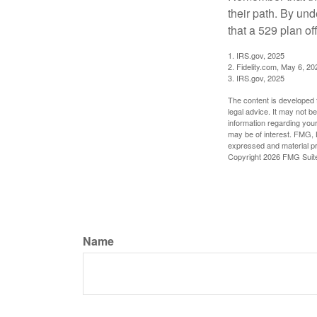
their path. By und
that a 529 plan of
1. IRS.gov, 2025
2. Fidelity.com, May 6, 20
3. IRS.gov, 2025
The content is developed f
legal advice. It may not b
information regarding your
may be of interest. FMG, L
expressed and material pro
Copyright
2026 FMG Suit
Name