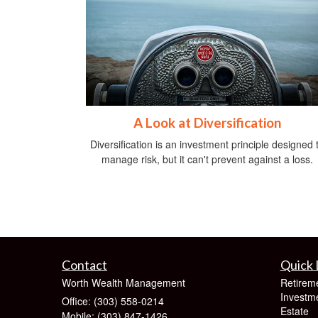
A Look at Diversification
Diversification is an investment principle designed 
manage risk, but it can't prevent against a loss.
Contact
Quick 
Worth Wealth Management
Retirem
Investm
Office: (303) 558-0214
Estate
Mobile: (303) 847-1426