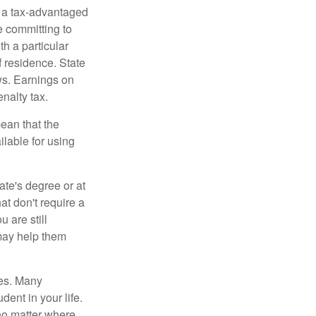
n a tax-advantaged
e committing to
h a particular
f residence. State
ws. Earnings on
nalty tax.
ean that the
ilable for using
ate's degree or at
at don't require a
 are still
 may help them
tes. Many
dent in your life.
no matter where