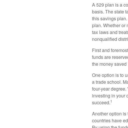
A 529 plan is a co
basis. The state t
this savings plan
plan. Whether or n
tax laws and treat
nonqualified distr
First and foremost
funds are reserved
the money saved i
One option is to u
a trade school. Ma
four-year degree.
investing in your 
1
succeed.
Another option is
countries have edu
By using the fund