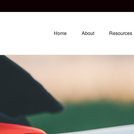
Home
About
Resources