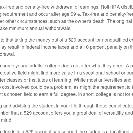
 tax-free and penalty-free withdrawal of earnings, Roth IRA distr
ng requirement and occur after age 59½. Tax-free and penalty-fr
er other circumstances, such as the owner's death. The origina
o take minimum annual withdrawals.
note that taking the money out of a 529 account for nonqualified
may result in federal income taxes and a 10 percent penalty on 
hdrawal.
 for some young adults, college does not offer what they need. A
 creative field might find more value in a vocational school or p
ler classes or institutes of learning. While most universities and
e cost involved could be a problem, as might the requirement to
's chosen field to earn a full degree. In short, college is not for
 and advising the student in your life through these complicated 
ber that a 529 account offers you a great deal of versatility an
 mind.
 funds in a 529 account can support the student's educational 