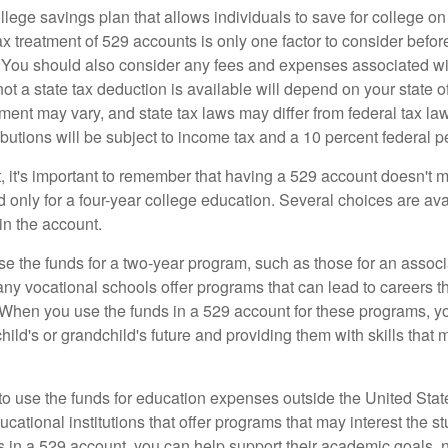
llege savings plan that allows individuals to save for college o
ax treatment of 529 accounts is only one factor to consider befor
. You should also consider any fees and expenses associated wit
ot a state tax deduction is available will depend on your state o
ment may vary, and state tax laws may differ from federal tax la
ibutions will be subject to income tax and a 10 percent federal pe
, it's important to remember that having a 529 account doesn't m
 only for a four-year college education. Several choices are ava
n the account.
se the funds for a two-year program, such as those for an associ
ny vocational schools offer programs that can lead to careers th
 When you use the funds in a 529 account for these programs, you
child's or grandchild's future and providing them with skills that
 to use the funds for education expenses outside the United Sta
cational institutions that offer programs that may interest the stu
s in a 529 account, you can help support their academic goals, 