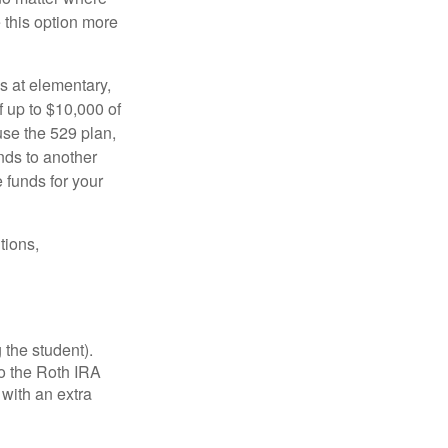
e this option more
s at elementary,
 up to $10,000 of
use the 529 plan,
unds to another
 funds for your
tions,
 the student).
o the Roth IRA
 with an extra