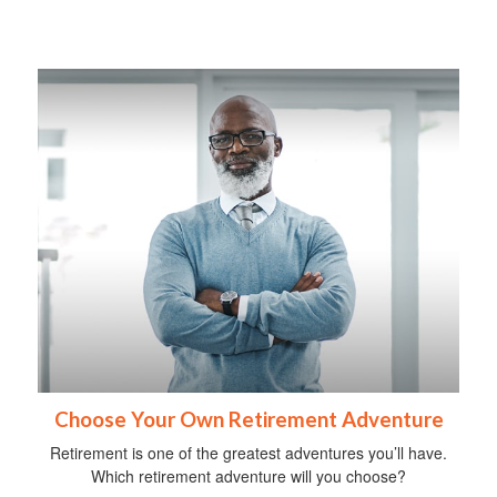
Choose Your Own Retirement Adventure
Retirement is one of the greatest adventures you’ll have.
Which retirement adventure will you choose?