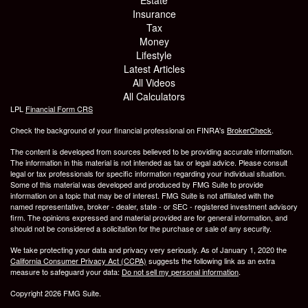
Insurance
Tax
Money
Lifestyle
Latest Articles
All Videos
All Calculators
LPL
Financial Form CRS
Check the background of your financial professional on FINRA's
BrokerCheck
.
The content is developed from sources believed to be providing accurate information.
The information in this material is not intended as tax or legal advice. Please consult
legal or tax professionals for specific information regarding your individual situation.
Some of this material was developed and produced by FMG Suite to provide
information on a topic that may be of interest. FMG Suite is not affiliated with the
named representative, broker - dealer, state - or SEC - registered investment advisory
firm. The opinions expressed and material provided are for general information, and
should not be considered a solicitation for the purchase or sale of any security.
We take protecting your data and privacy very seriously. As of January 1, 2020 the
California Consumer Privacy Act (CCPA)
suggests the following link as an extra
measure to safeguard your data:
Do not sell my personal information
.
Copyright 2026 FMG Suite.