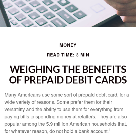
MONEY
READ TIME: 3 MIN
WEIGHING THE BENEFITS
OF PREPAID DEBIT CARDS
Many Americans use some sort of prepaid debit card, for a
wide variety of reasons. Some prefer them for their
versatility and the ability to use them for everything from
paying bills to spending money at retailers. They are also
popular among the 5.9 million American households that,
1
for whatever reason, do not hold a bank account.