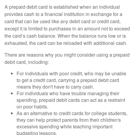
A prepaid debit card is established when an individual
provides cash to a financial institution in exchange for a
card that can be used like any debit card or credit card,
except it is limited to purchases in an amount not to exceed
the card’s cash balance. When the balance runs low or is
exhausted, the card can be reloaded with additional cash.
There are reasons why you might consider using a prepaid
debit card, including:
For individuals with poor credit, who may be unable
to get a credit card, carrying a prepaid debit card
means they don't have to carry cash.
For individuals who have trouble managing their
spending, prepaid debit cards can act as a restraint
on poor habits.
As an alternative to credit cards for college students,
they can help protect parents from their children's
excessive spending while teaching important
budgeting lessons.