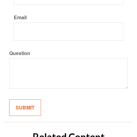
Email
Question
Related Content