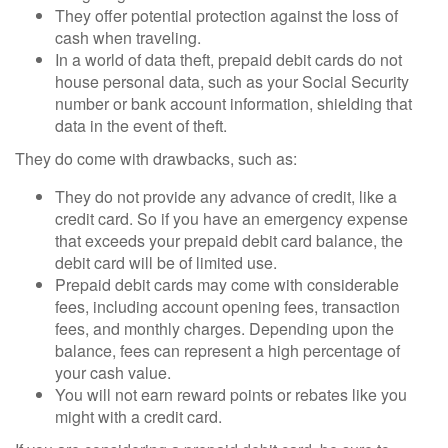
They offer potential protection against the loss of
cash when traveling.
In a world of data theft, prepaid debit cards do not
house personal data, such as your Social Security
number or bank account information, shielding that
data in the event of theft.
They do come with drawbacks, such as:
They do not provide any advance of credit, like a
credit card. So if you have an emergency expense
that exceeds your prepaid debit card balance, the
debit card will be of limited use.
Prepaid debit cards may come with considerable
fees, including account opening fees, transaction
fees, and monthly charges. Depending upon the
balance, fees can represent a high percentage of
your cash value.
You will not earn reward points or rebates like you
might with a credit card.