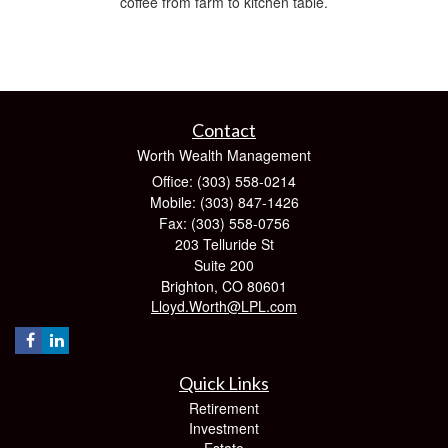
coffee from farm to kitchen table.
Contact
Worth Wealth Management
Office: (303) 558-0214
Mobile: (303) 847-1426
Fax: (303) 558-0756
203 Telluride St
Suite 200
Brighton,
CO
80601
Lloyd.Worth@LPL.com
Quick Links
Retirement
Investment
Estate