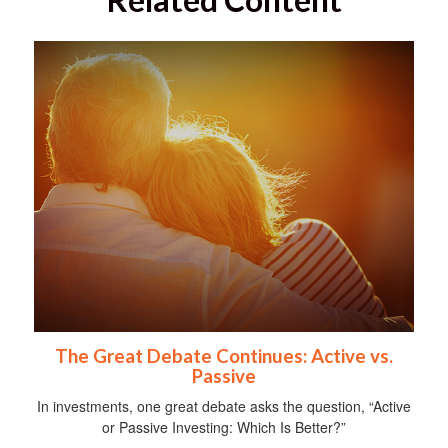
The Great Debate Continues: Active vs.
Passive
In investments, one great debate asks the question, “Active
or Passive Investing: Which Is Better?”