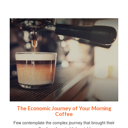
The Economic Journey of Your Morning
Coffee
Few contemplate the complex journey that brought their