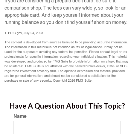
If you are considering a prepaid debit card, be sure to
comparison shop. The fees can vary widely, so look for an
appropriate card. And keep yourself informed about your
running balance so you don’t find yourself short on money.
1. FDIC.gov, July 24, 2023
The content is developed from sources believed to be providing accurate information.
The information in this material is not intended as tax or legal advice. It may not be
used for the purpose of avoiding any federal tax penalties. Please consult legal or tax
professionals for specific information regarding your individual situation. This material
was developed and produced by FMG Suite to provide information on a topic that may
be of interest. FMG Suite is not affiliated with the named broker-dealer, state- or SEC-
registered investment advisory firm. The opinions expressed and material provided
are for general information, and should not be considered a solicitation for the
purchase or sale of any security. Copyright
2026 FMG Suite.
Have A Question About This Topic?
Name