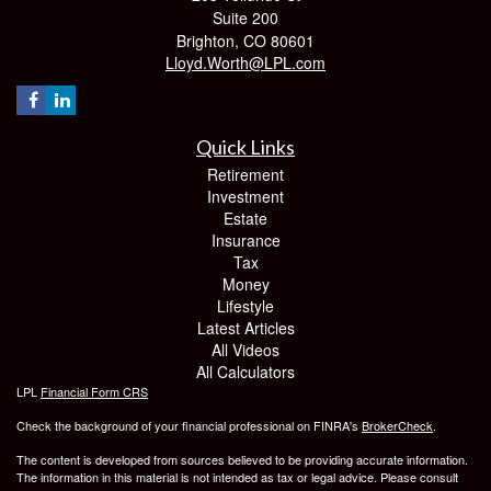
Suite 200
Brighton,
CO
80601
Lloyd.Worth@LPL.com
Quick Links
Retirement
Investment
Estate
Insurance
Tax
Money
Lifestyle
Latest Articles
All Videos
All Calculators
LPL
Financial Form CRS
Check the background of your financial professional on FINRA's
BrokerCheck
.
The content is developed from sources believed to be providing accurate information.
The information in this material is not intended as tax or legal advice. Please consult