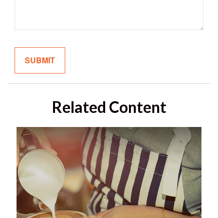
Related Content