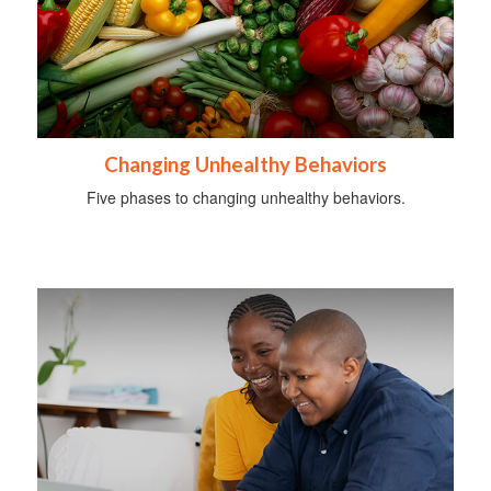
Changing Unhealthy Behaviors
Five phases to changing unhealthy behaviors.