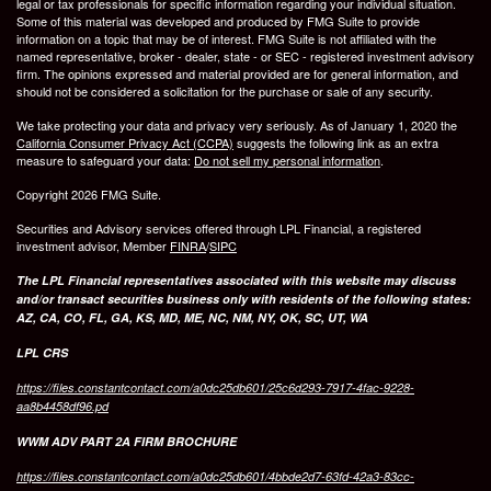
legal or tax professionals for specific information regarding your individual situation.
Some of this material was developed and produced by FMG Suite to provide
information on a topic that may be of interest. FMG Suite is not affiliated with the
named representative, broker - dealer, state - or SEC - registered investment advisory
firm. The opinions expressed and material provided are for general information, and
should not be considered a solicitation for the purchase or sale of any security.
We take protecting your data and privacy very seriously. As of January 1, 2020 the
California Consumer Privacy Act (CCPA)
suggests the following link as an extra
measure to safeguard your data:
Do not sell my personal information
.
Copyright 2026 FMG Suite.
Securities and Advisory services offered through LPL Financial, a registered
investment advisor, Member
FINRA
/
SIPC
The LPL Financial representatives associated with this website may discuss
and/or transact securities business only with residents of the following states:
AZ, CA, CO, FL, GA, KS, MD, ME, NC, NM, NY, OK, SC, UT, WA
LPL CRS
https://files.constantcontact.com/a0dc25db601/25c6d293-7917-4fac-9228-
aa8b4458df96.pd
WWM ADV PART 2A FIRM BROCHURE
https://files.constantcontact.com/a0dc25db601/4bbde2d7-63fd-42a3-83cc-