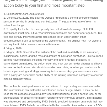
action today is your first and most important step.
1. Sciencedirect.com, August 2025
2. Defense.gov, 2026. The Savings Deposit Program is a benefit offered to eligible
personnel serving in designated combat zones. The guaranteed rate of return is
subject to change.
3. To qualify for the tax-free and penalty-free withdrawal of earnings, Roth IRA
distributions must meet a five-year holding requirement and occur after age 59½. Tax-
free and penalty-free withdrawals also can be taken under certain other
circumstances, such as a result of the owner’s death. The original Roth IRA owner is
not required to take minimum annual withdrawals.
4. VA.gov, 2026
5. VA.gov, 2026. Several factors will affect the cost and availability of life insurance,
including age, health, and the type and amount of insurance purchased. Life insurance
policies have expenses, including mortality and other charges. If a policy is
surrendered prematurely, the policyholder also may pay surrender charges and have
income tax implications. You should consider determining whether you are insurable
before implementing a strategy involving life insurance. Any guarantees associated
with a policy are dependent on the ability of the issuing insurance company to continue
making claim payments.
The content is developed from sources believed to be providing accurate information.
The information in this material is not intended as tax or legal advice. It may not be
used for the purpose of avoiding any federal tax penalties. Please consult legal or tax
professionals for specific information regarding your individual situation. This material
was developed and produced by FMG Suite to provide information on a topic that may
be of interest. FMG Suite is not affiliated with the named broker-dealer, state- or SEC-