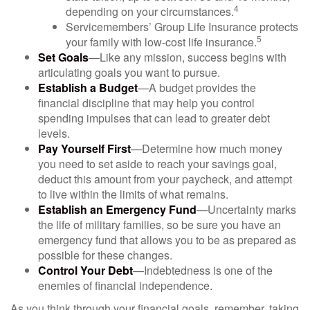
4
depending on your circumstances.
Servicemembers’ Group Life Insurance protects
5
your family with low-cost life insurance.
Set Goals
—Like any mission, success begins with
articulating goals you want to pursue.
Establish a Budget
—A budget provides the
financial discipline that may help you control
spending impulses that can lead to greater debt
levels.
Pay Yourself First
—Determine how much money
you need to set aside to reach your savings goal,
deduct this amount from your paycheck, and attempt
to live within the limits of what remains.
Establish an Emergency Fund
—Uncertainty marks
the life of military families, so be sure you have an
emergency fund that allows you to be as prepared as
possible for these changes.
Control Your Debt
—Indebtedness is one of the
enemies of financial independence.
As you think through your financial goals, remember, taking