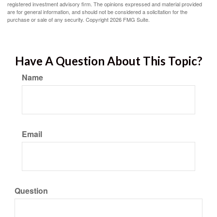
registered investment advisory firm. The opinions expressed and material provided
are for general information, and should not be considered a solicitation for the
purchase or sale of any security. Copyright
2026 FMG Suite.
Have A Question About This Topic?
Name
Email
Question