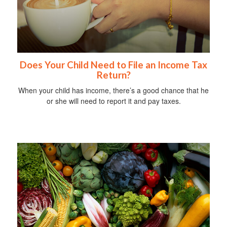
Does Your Child Need to File an Income Tax
Return?
When your child has income, there’s a good chance that he
or she will need to report it and pay taxes.