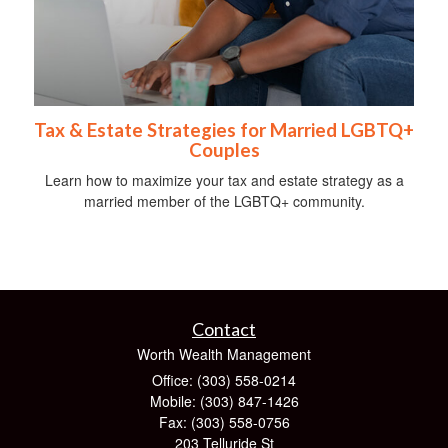
Tax & Estate Strategies for Married LGBTQ+
Couples
Learn how to maximize your tax and estate strategy as a
married member of the LGBTQ+ community.
Contact
Worth Wealth Management
Office: (303) 558-0214
Mobile: (303) 847-1426
Fax: (303) 558-0756
203 Telluride St