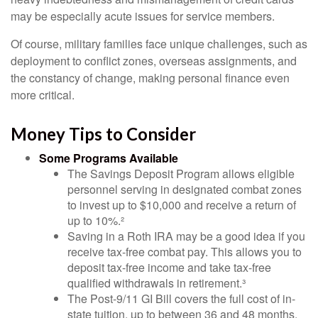
may be especially acute issues for service members.
Of course, military families face unique challenges, such as
deployment to conflict zones, overseas assignments, and
the constancy of change, making personal finance even
more critical.
Money Tips to Consider
Some Programs Available
The Savings Deposit Program allows eligible
personnel serving in designated combat zones
to invest up to $10,000 and receive a return of
up to 10%.²
Saving in a Roth IRA may be a good idea if you
receive tax-free combat pay. This allows you to
deposit tax-free income and take tax-free
qualified withdrawals in retirement.³
The Post-9/11 GI Bill covers the full cost of in-
state tuition, up to between 36 and 48 months,