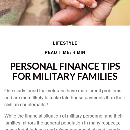
LIFESTYLE
READ TIME: 4 MIN
PERSONAL FINANCE TIPS
FOR MILITARY FAMILIES
One study found that veterans have more credit problems
and are more likely to make late house payments than their
civilian counterparts.¹
While the financial situation of military personnel and their
families mirrors the general population in many respects,
heavy indebtedness and mismanagement of credit cards