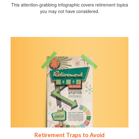
This attention-grabbing infographic covers retirement topics
you may not have considered.
Retirement Traps to Avoid