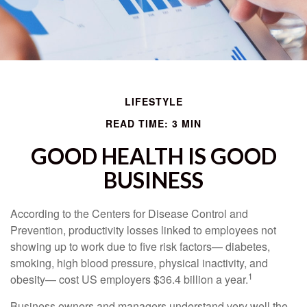
LIFESTYLE
READ TIME: 3 MIN
GOOD HEALTH IS GOOD
BUSINESS
According to the Centers for Disease Control and
Prevention, productivity losses linked to employees not
showing up to work due to five risk factors— diabetes,
smoking, high blood pressure, physical inactivity, and
1
obesity— cost US employers $36.4 billion a year.
Business owners and managers understand very well the