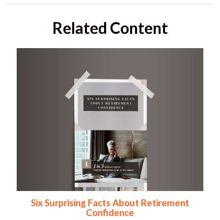
Related Content
Six Surprising Facts About Retirement
Confidence