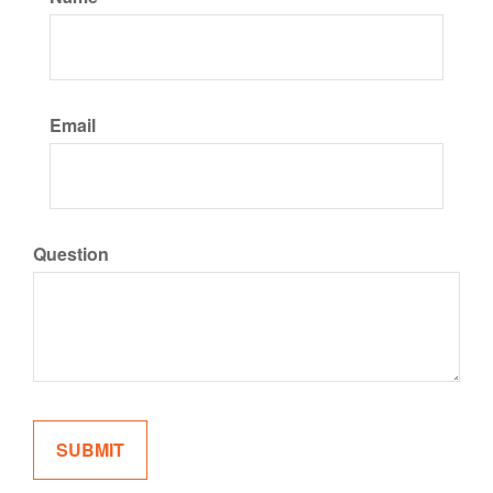
Email
Question