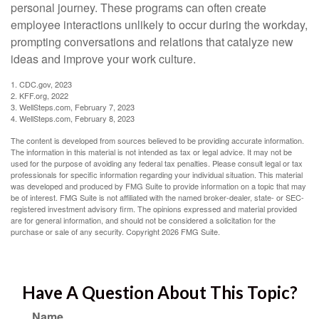
personal journey. These programs can often create
employee interactions unlikely to occur during the workday,
prompting conversations and relations that catalyze new
ideas and improve your work culture.
1. CDC.gov, 2023
2. KFF.org, 2022
3. WellSteps.com, February 7, 2023
4. WellSteps.com, February 8, 2023
The content is developed from sources believed to be providing accurate information.
The information in this material is not intended as tax or legal advice. It may not be
used for the purpose of avoiding any federal tax penalties. Please consult legal or tax
professionals for specific information regarding your individual situation. This material
was developed and produced by FMG Suite to provide information on a topic that may
be of interest. FMG Suite is not affiliated with the named broker-dealer, state- or SEC-
registered investment advisory firm. The opinions expressed and material provided
are for general information, and should not be considered a solicitation for the
purchase or sale of any security. Copyright
2026 FMG Suite.
Have A Question About This Topic?
Name