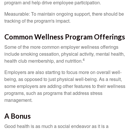
program and help drive employee participation.
Measurable: To maintain ongoing support, there should be
tracking of the program's impact.
Common Wellness Program Offerings
Some of the more common employer wellness offerings
include smoking cessation, physical activity, mental health,
4
health club membership, and nutrition.
Employers are also starting to focus more on overall well-
being, as opposed to just physical well-being. As a result,
some employers are adding other features to their wellness
programs, such as programs that address stress
management.
A Bonus
Good health is as much a social endeavor as it is a