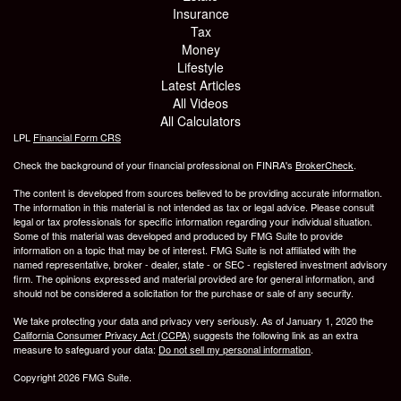
Insurance
Tax
Money
Lifestyle
Latest Articles
All Videos
All Calculators
LPL
Financial Form CRS
Check the background of your financial professional on FINRA's
BrokerCheck
.
The content is developed from sources believed to be providing accurate information.
The information in this material is not intended as tax or legal advice. Please consult
legal or tax professionals for specific information regarding your individual situation.
Some of this material was developed and produced by FMG Suite to provide
information on a topic that may be of interest. FMG Suite is not affiliated with the
named representative, broker - dealer, state - or SEC - registered investment advisory
firm. The opinions expressed and material provided are for general information, and
should not be considered a solicitation for the purchase or sale of any security.
We take protecting your data and privacy very seriously. As of January 1, 2020 the
California Consumer Privacy Act (CCPA)
suggests the following link as an extra
measure to safeguard your data:
Do not sell my personal information
.
Copyright 2026 FMG Suite.