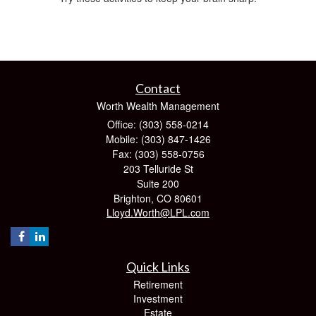
Contact
Worth Wealth Management
Office: (303) 558-0214
Mobile: (303) 847-1426
Fax: (303) 558-0756
203 Telluride St
Suite 200
Brighton,
CO
80601
Lloyd.Worth@LPL.com
Quick Links
Retirement
Investment
Estate