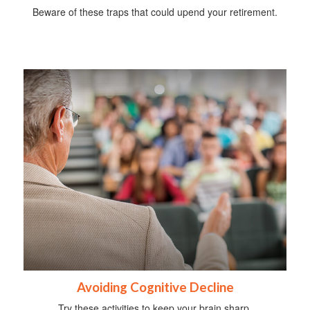
Beware of these traps that could upend your retirement.
Avoiding Cognitive Decline
Try these activities to keep your brain sharp.