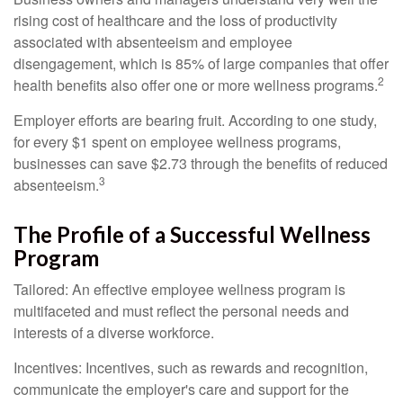
rising cost of healthcare and the loss of productivity
associated with absenteeism and employee
disengagement, which is 85% of large companies that offer
2
health benefits also offer one or more wellness programs.
Employer efforts are bearing fruit. According to one study,
for every $1 spent on employee wellness programs,
businesses can save $2.73 through the benefits of reduced
3
absenteeism.
The Profile of a Successful Wellness
Program
Tailored: An effective employee wellness program is
multifaceted and must reflect the personal needs and
interests of a diverse workforce.
Incentives: Incentives, such as rewards and recognition,
communicate the employer's care and support for the