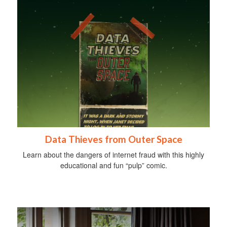
Data Thieves from Outer Space
Learn about the dangers of internet fraud with this highly
educational and fun “pulp” comic.