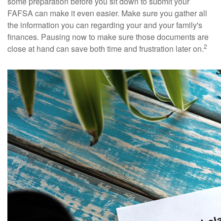
some preparation before you sit down to submit your
FAFSA can make it even easier. Make sure you gather all
the information you can regarding your and your family's
finances. Pausing now to make sure those documents are
2
close at hand can save both time and frustration later on.