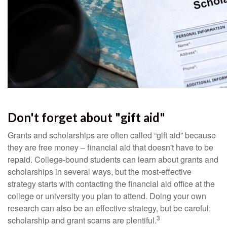
Don't forget about "gift aid"
Grants and scholarships are often called “gift aid” because
they are free money – financial aid that doesn't have to be
repaid. College-bound students can learn about grants and
scholarships in several ways, but the most-effective
strategy starts with contacting the financial aid office at the
college or university you plan to attend. Doing your own
research can also be an effective strategy, but be careful:
3
scholarship and grant scams are plentiful.