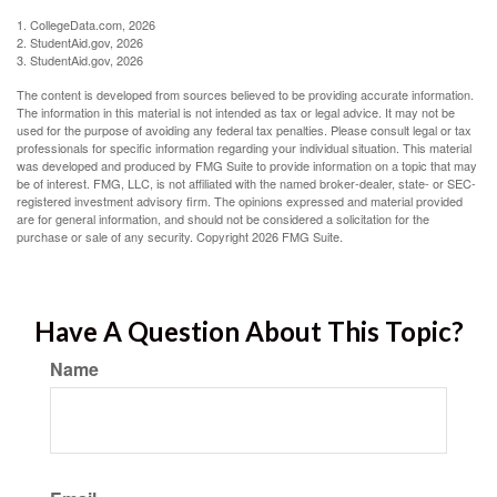
1. CollegeData.com, 2026
2. StudentAid.gov, 2026
3. StudentAid.gov, 2026
The content is developed from sources believed to be providing accurate information.
The information in this material is not intended as tax or legal advice. It may not be
used for the purpose of avoiding any federal tax penalties. Please consult legal or tax
professionals for specific information regarding your individual situation. This material
was developed and produced by FMG Suite to provide information on a topic that may
be of interest. FMG, LLC, is not affiliated with the named broker-dealer, state- or SEC-
registered investment advisory firm. The opinions expressed and material provided
are for general information, and should not be considered a solicitation for the
purchase or sale of any security. Copyright
2026 FMG Suite.
Have A Question About This Topic?
Name