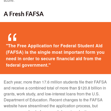
score.
A Fresh FAFSA
"The Free Application for Federal Student Aid
(FAFSA) is the single most important form you
need in order to secure financial aid from the
federal government."
Each year, more than 17.6 million students file their FAFSA
and receive a combined total of more than $120.8 billion in
grants, work study, and low-interest loans from the U.S.
Department of Education. Recent changes to the FAFSA
website have streamlined the application process, but