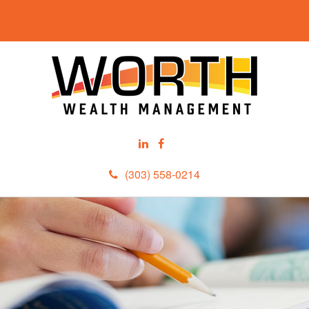
(303) 558-0214