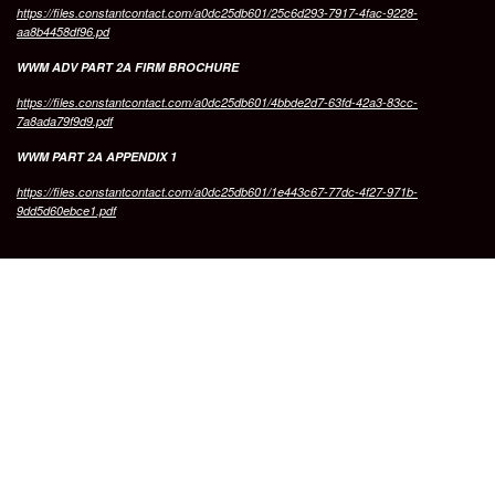
https://files.constantcontact.com/a0dc25db601/25c6d293-7917-4fac-9228-
aa8b4458df96.pd
WWM ADV PART 2A FIRM BROCHURE
https://files.constantcontact.com/a0dc25db601/4bbde2d7-63fd-42a3-83cc-
7a8ada79f9d9.pdf
WWM PART 2A APPENDIX 1
https://files.constantcontact.com/a0dc25db601/1e443c67-77dc-4f27-971b-
9dd5d60ebce1.pdf