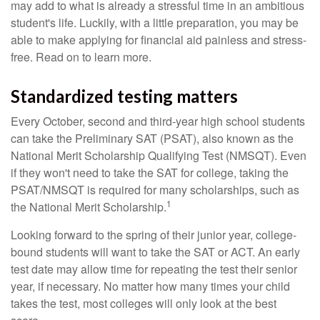
may add to what is already a stressful time in an ambitious
student's life. Luckily, with a little preparation, you may be
able to make applying for financial aid painless and stress-
free. Read on to learn more.
Standardized testing matters
Every October, second and third-year high school students
can take the Preliminary SAT (PSAT), also known as the
National Merit Scholarship Qualifying Test (NMSQT). Even
if they won't need to take the SAT for college, taking the
PSAT/NMSQT is required for many scholarships, such as
1
the National Merit Scholarship.
Looking forward to the spring of their junior year, college-
bound students will want to take the SAT or ACT. An early
test date may allow time for repeating the test their senior
year, if necessary. No matter how many times your child
takes the test, most colleges will only look at the best