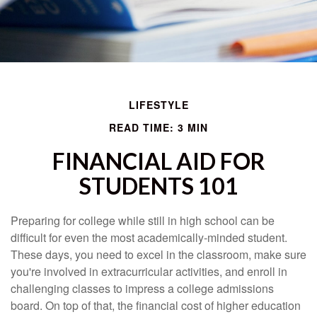
LIFESTYLE
READ TIME: 3 MIN
FINANCIAL AID FOR
STUDENTS 101
Preparing for college while still in high school can be
difficult for even the most academically-minded student.
These days, you need to excel in the classroom, make sure
you're involved in extracurricular activities, and enroll in
challenging classes to impress a college admissions
board. On top of that, the financial cost of higher education