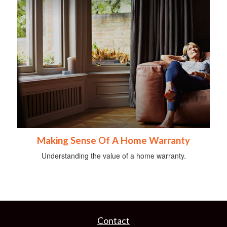
Making Sense Of A Home Warranty
Understanding the value of a home warranty.
Contact