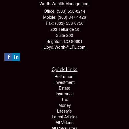
Worth Wealth Management
Office: (303) 558-0214
Mobile: (303) 847-1426
Fax: (303) 558-0756
203 Telluride St
Suite 200
Brighton,
CO
80601
Lloyd.Worth@LPL.com
Quick Links
Retirement
Investment
Estate
Insurance
Tax
Money
Lifestyle
Latest Articles
All Videos
All Calculators