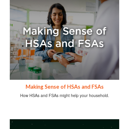
Making Sense of HSAs and FSAs
How HSAs and FSAs might help your household.