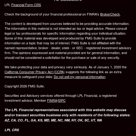
LPL
Financial Form CRS
Check the background of your financial professional on FINRA's
BrokerCheck
.
The content is developed from sources believed to be providing accurate information.
The information in this material is not intended as tax or legal advice. Please consult
legal or tax professionals for specific information regarding your individual situation.
Some of this material was developed and produced by FMG Suite to provide
information on a topic that may be of interest. FMG Suite is not affiliated with the
named representative, broker - dealer, state - or SEC - registered investment advisory
firm. The opinions expressed and material provided are for general information, and
should not be considered a solicitation for the purchase or sale of any security.
We take protecting your data and privacy very seriously. As of January 1, 2020 the
California Consumer Privacy Act (CCPA)
suggests the following link as an extra
measure to safeguard your data:
Do not sell my personal information
.
Copyright 2026 FMG Suite.
Securities and Advisory services offered through LPL Financial, a registered
investment advisor, Member
FINRA
/
SIPC
The LPL Financial representatives associated with this website may discuss
and/or transact securities business only with residents of the following states:
AZ, CA, CO, FL, GA, KS, MD, ME, NC, NM, NY, OK, SC, UT, WA
LPL CRS