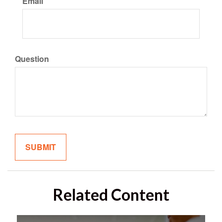
Email
Question
Related Content