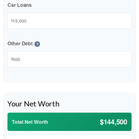
Car Loans
$
Other Debt
?
$
Your Net Worth
$144,500
Total Net Worth