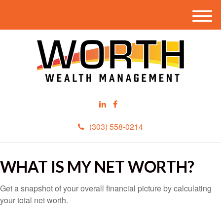
M
e
n
u
(303) 558-0214
WHAT IS MY NET WORTH?
Get a snapshot of your overall financial picture by calculating
your total net worth.