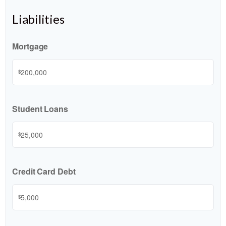
Liabilities
Mortgage
$
Student Loans
$
Credit Card Debt
$