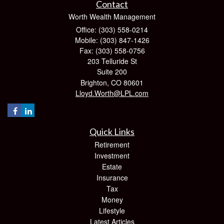
Contact
Worth Wealth Management
Office: (303) 558-0214
Mobile: (303) 847-1426
Fax: (303) 558-0756
203 Telluride St
Suite 200
Brighton,
CO
80601
Lloyd.Worth@LPL.com
Quick Links
Retirement
Investment
Estate
Insurance
Tax
Money
Lifestyle
Latest Articles