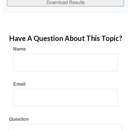
Download Results
Have A Question About This Topic?
Name
Email
Question