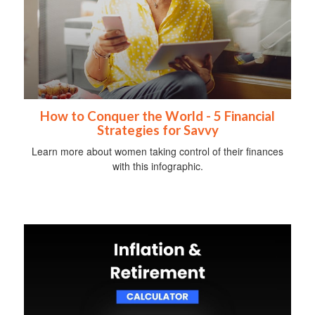
How to Conquer the World - 5 Financial
Strategies for Savvy
Learn more about women taking control of their finances
with this infographic.