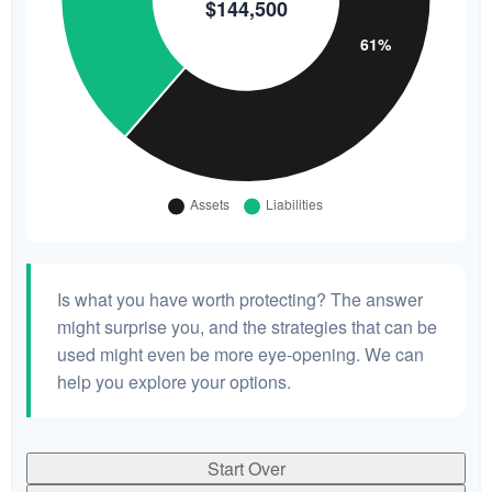
Is what you have worth protecting? The answer
might surprise you, and the strategies that can be
used might even be more eye-opening. We can
help you explore your options.
Start Over