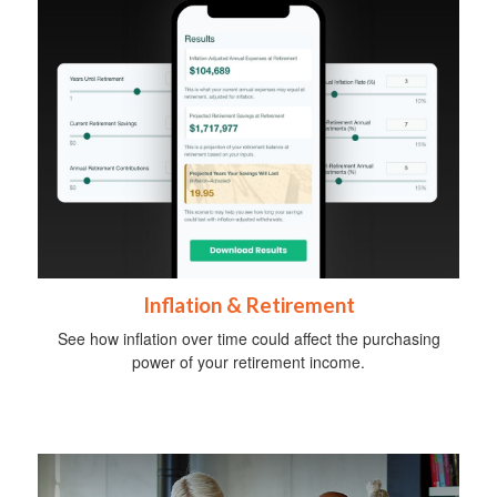
Inflation & Retirement
See how inflation over time could affect the purchasing
power of your retirement income.