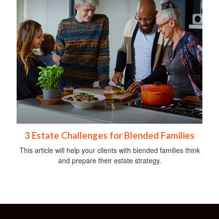
3 Estate Challenges for Blended Families
This article will help your clients with blended families think
and prepare their estate strategy.