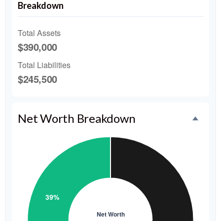
Breakdown
Total Assets
$390,000
Total Liabilities
$245,500
Net Worth Breakdown