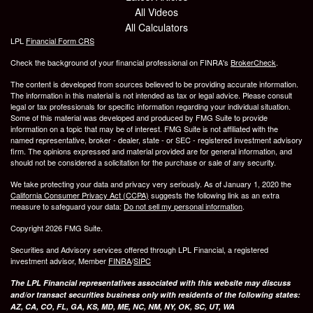
All Videos
All Calculators
LPL
Financial Form CRS
Check the background of your financial professional on FINRA's
BrokerCheck
.
The content is developed from sources believed to be providing accurate information.
The information in this material is not intended as tax or legal advice. Please consult
legal or tax professionals for specific information regarding your individual situation.
Some of this material was developed and produced by FMG Suite to provide
information on a topic that may be of interest. FMG Suite is not affiliated with the
named representative, broker - dealer, state - or SEC - registered investment advisory
firm. The opinions expressed and material provided are for general information, and
should not be considered a solicitation for the purchase or sale of any security.
We take protecting your data and privacy very seriously. As of January 1, 2020 the
California Consumer Privacy Act (CCPA)
suggests the following link as an extra
measure to safeguard your data:
Do not sell my personal information
.
Copyright 2026 FMG Suite.
Securities and Advisory services offered through LPL Financial, a registered
investment advisor, Member
FINRA
/
SIPC
The LPL Financial representatives associated with this website may discuss
and/or transact securities business only with residents of the following states:
AZ, CA, CO, FL, GA, KS, MD, ME, NC, NM, NY, OK, SC, UT, WA