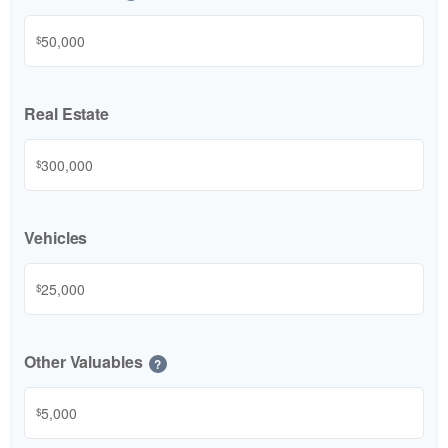
$
Real Estate
$
Vehicles
$
Other Valuables
?
$