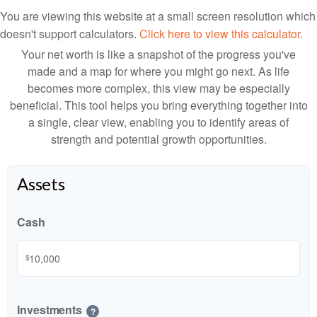
You are viewing this website at a small screen resolution which
doesn't support calculators.
Click here to view this calculator.
Your net worth is like a snapshot of the progress you've
made and a map for where you might go next. As life
becomes more complex, this view may be especially
beneficial. This tool helps you bring everything together into
a single, clear view, enabling you to identify areas of
strength and potential growth opportunities.
Assets
Cash
$
Investments
?