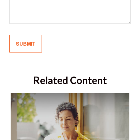
Related Content