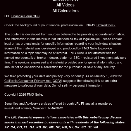
All Videos
All Calculators
LPL
Financial Form CRS
Check the background of your financial professional on FINRA's
BrokerCheck
.
The content is developed from sources believed to be providing accurate information.
The information in this material is not intended as tax or legal advice. Please consult
legal or tax professionals for specific information regarding your individual situation.
Some of this material was developed and produced by FMG Suite to provide
information on a topic that may be of interest. FMG Suite is not affiliated with the
named representative, broker - dealer, state - or SEC - registered investment advisory
firm. The opinions expressed and material provided are for general information, and
should not be considered a solicitation for the purchase or sale of any security.
We take protecting your data and privacy very seriously. As of January 1, 2020 the
California Consumer Privacy Act (CCPA)
suggests the following link as an extra
measure to safeguard your data:
Do not sell my personal information
.
Copyright 2026 FMG Suite.
Securities and Advisory services offered through LPL Financial, a registered
investment advisor, Member
FINRA
/
SIPC
The LPL Financial representatives associated with this website may discuss
and/or transact securities business only with residents of the following states:
AZ, CA, CO, FL, GA, KS, MD, ME, NC, NM, NY, OK, SC, UT, WA