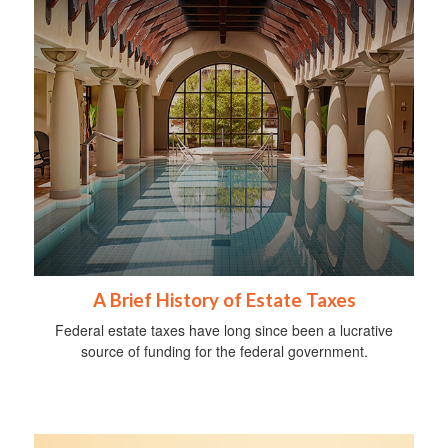
A Brief History of Estate Taxes
Federal estate taxes have long since been a lucrative
source of funding for the federal government.