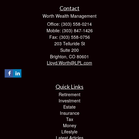
Contact
Worth Wealth Management
Office: (303) 558-0214
Mobile: (303) 847-1426
Fax: (303) 558-0756
203 Telluride St
Suite 200
Brighton,
CO
80601
Lloyd.Worth@LPL.com
Quick Links
Retirement
Investment
Estate
Insurance
Tax
Money
Lifestyle
Latest Articles