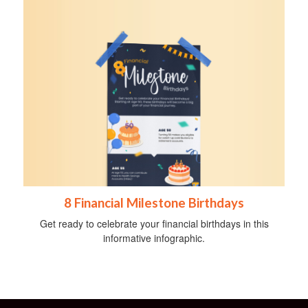
8 Financial Milestone Birthdays
Get ready to celebrate your financial birthdays in this
informative infographic.