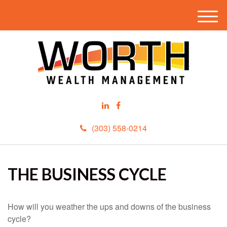
M
e
n
u
(303) 558-0214
THE BUSINESS CYCLE
How will you weather the ups and downs of the business
cycle?