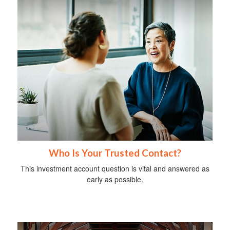
Who Is Your Trusted Contact?
This investment account question is vital and answered as
early as possible.