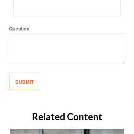
Question
Related Content