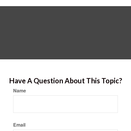
Have A Question About This Topic?
Name
Email