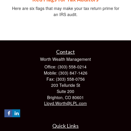
Here are six flags that may make your tax return prime for
an IRS audit.
Contact
Worth Wealth Management
Office: (303) 558-0214
Mobile: (303) 847-1426
Fax: (303) 558-0756
203 Telluride St
Suite 200
Brighton,
CO
80601
Lloyd.Worth@LPL.com
Quick Links