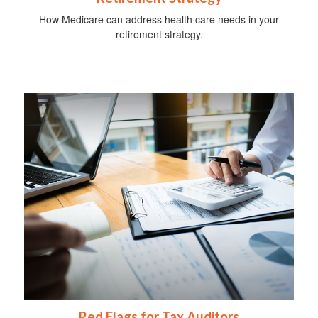
How Medicare can address health care needs in your
retirement strategy.
Red Flags for Tax Auditors