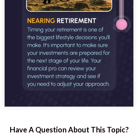
Have A Question About This Topic?