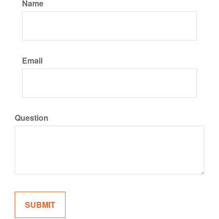
Name
Email
Question