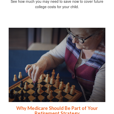
See how much you may need to save now to cover future
college costs for your child.
Why Medicare Should Be Part of Your
Retirement Strategy