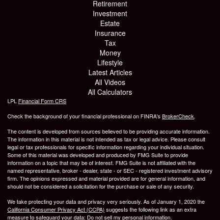
Retirement
Investment
Estate
Insurance
Tax
Money
Lifestyle
Latest Articles
All Videos
All Calculators
LPL
Financial Form CRS
Check the background of your financial professional on FINRA's
BrokerCheck
.
The content is developed from sources believed to be providing accurate information.
The information in this material is not intended as tax or legal advice. Please consult
legal or tax professionals for specific information regarding your individual situation.
Some of this material was developed and produced by FMG Suite to provide
information on a topic that may be of interest. FMG Suite is not affiliated with the
named representative, broker - dealer, state - or SEC - registered investment advisory
firm. The opinions expressed and material provided are for general information, and
should not be considered a solicitation for the purchase or sale of any security.
We take protecting your data and privacy very seriously. As of January 1, 2020 the
California Consumer Privacy Act (CCPA)
suggests the following link as an extra
measure to safeguard your data:
Do not sell my personal information
.