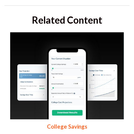
Related Content
College Savings