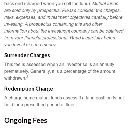
back-end (charged when you sell the fund).
Mutual funds
are sold only by prospectus. Please consider the charges,
risks, expenses, and investment objectives carefully before
investing. A prospectus containing this and other
information about the investment company can be obtained
from your financial professional. Read it carefully before
you invest or send money.
Surrender Charges
This fee is assessed when an investor sells an annuity
prematurely. Generally, it is a percentage of the amount
3
withdrawn.
Redemption Charge
A charge some mutual funds assess if a fund position is not
held for a prescribed period of time.
Ongoing Fees