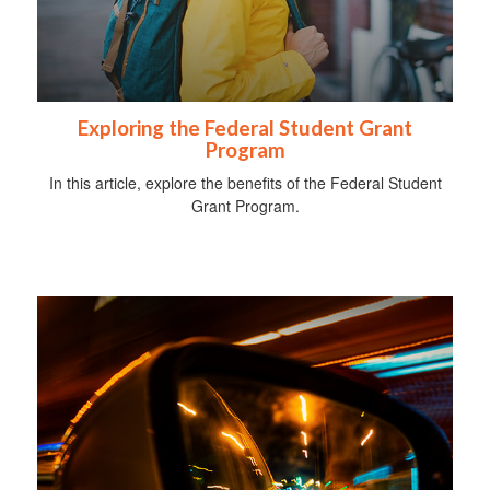
Exploring the Federal Student Grant
Program
In this article, explore the benefits of the Federal Student
Grant Program.