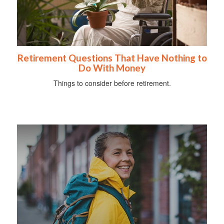
Retirement Questions That Have Nothing to
Do With Money
Things to consider before retirement.