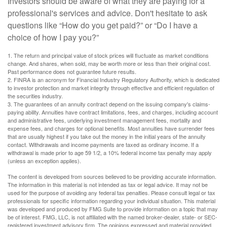
Investors should be aware of what they are paying for a
professional's services and advice. Don't hesitate to ask
questions like “How do you get paid?” or “Do I have a
choice of how I pay you?”
1. The return and principal value of stock prices will fluctuate as market conditions
change. And shares, when sold, may be worth more or less than their original cost.
Past performance does not guarantee future results.
2. FINRA is an acronym for Financial Industry Regulatory Authority, which is dedicated
to investor protection and market integrity through effective and efficient regulation of
the securities industry.
3. The guarantees of an annuity contract depend on the issuing company's claims-
paying ability. Annuities have contract limitations, fees, and charges, including account
and administrative fees, underlying investment management fees, mortality and
expense fees, and charges for optional benefits. Most annuities have surrender fees
that are usually highest if you take out the money in the initial years of the annuity
contact. Withdrawals and income payments are taxed as ordinary income. If a
withdrawal is made prior to age 59 1/2, a 10% federal income tax penalty may apply
(unless an exception applies).
The content is developed from sources believed to be providing accurate information.
The information in this material is not intended as tax or legal advice. It may not be
used for the purpose of avoiding any federal tax penalties. Please consult legal or tax
professionals for specific information regarding your individual situation. This material
was developed and produced by FMG Suite to provide information on a topic that may
be of interest. FMG, LLC, is not affiliated with the named broker-dealer, state- or SEC-
registered investment advisory firm. The opinions expressed and material provided