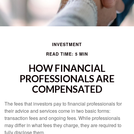
INVESTMENT
READ TIME: 5 MIN
HOW FINANCIAL
PROFESSIONALS ARE
COMPENSATED
The fees that investors pay to financial professionals for
their advice and services come in two basic forms:
transaction fees and ongoing fees. While professionals
may differ in what fees they charge, they are required to
fully disclose them.