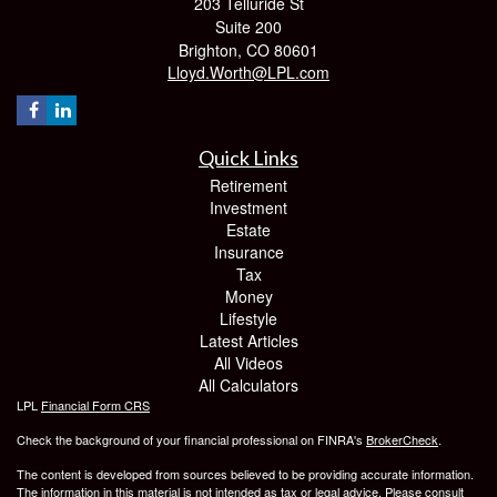
203 Telluride St
Suite 200
Brighton,
CO
80601
Lloyd.Worth@LPL.com
Quick Links
Retirement
Investment
Estate
Insurance
Tax
Money
Lifestyle
Latest Articles
All Videos
All Calculators
LPL
Financial Form CRS
Check the background of your financial professional on FINRA's
BrokerCheck
.
The content is developed from sources believed to be providing accurate information.
The information in this material is not intended as tax or legal advice. Please consult