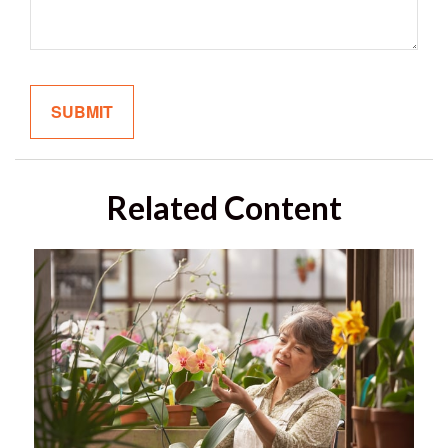
Related Content