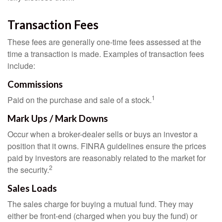
Transaction Fees
These fees are generally one-time fees assessed at the
time a transaction is made. Examples of transaction fees
include:
Commissions
1
Paid on the purchase and sale of a stock.
Mark Ups / Mark Downs
Occur when a broker-dealer sells or buys an investor a
position that it owns. FINRA guidelines ensure the prices
paid by investors are reasonably related to the market for
2
the security.
Sales Loads
The sales charge for buying a mutual fund. They may
either be front-end (charged when you buy the fund) or