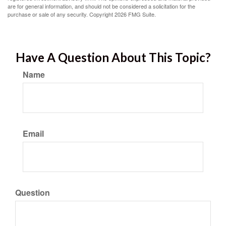
are for general information, and should not be considered a solicitation for the
purchase or sale of any security. Copyright
2026 FMG Suite.
Have A Question About This Topic?
Name
Email
Question