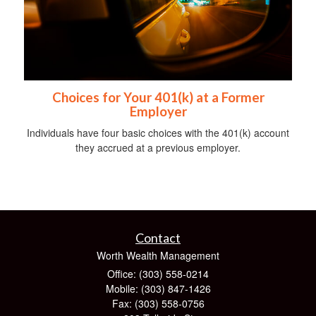
Choices for Your 401(k) at a Former
Employer
Individuals have four basic choices with the 401(k) account
they accrued at a previous employer.
Contact
Worth Wealth Management
Office: (303) 558-0214
Mobile: (303) 847-1426
Fax: (303) 558-0756