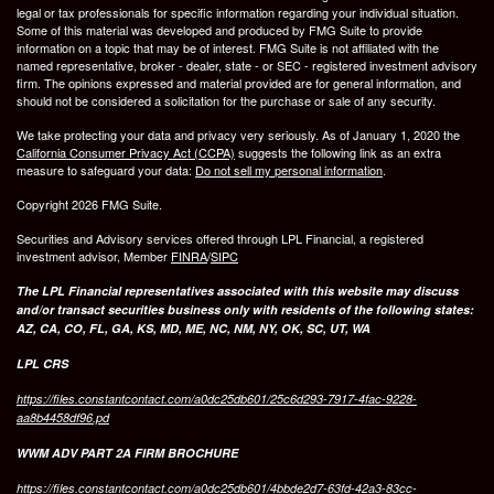
legal or tax professionals for specific information regarding your individual situation.
Some of this material was developed and produced by FMG Suite to provide
information on a topic that may be of interest. FMG Suite is not affiliated with the
named representative, broker - dealer, state - or SEC - registered investment advisory
firm. The opinions expressed and material provided are for general information, and
should not be considered a solicitation for the purchase or sale of any security.
We take protecting your data and privacy very seriously. As of January 1, 2020 the
California Consumer Privacy Act (CCPA)
suggests the following link as an extra
measure to safeguard your data:
Do not sell my personal information
.
Copyright 2026 FMG Suite.
Securities and Advisory services offered through LPL Financial, a registered
investment advisor, Member
FINRA
/
SIPC
The LPL Financial representatives associated with this website may discuss
and/or transact securities business only with residents of the following states:
AZ, CA, CO, FL, GA, KS, MD, ME, NC, NM, NY, OK, SC, UT, WA
LPL CRS
https://files.constantcontact.com/a0dc25db601/25c6d293-7917-4fac-9228-
aa8b4458df96.pd
WWM ADV PART 2A FIRM BROCHURE
https://files.constantcontact.com/a0dc25db601/4bbde2d7-63fd-42a3-83cc-