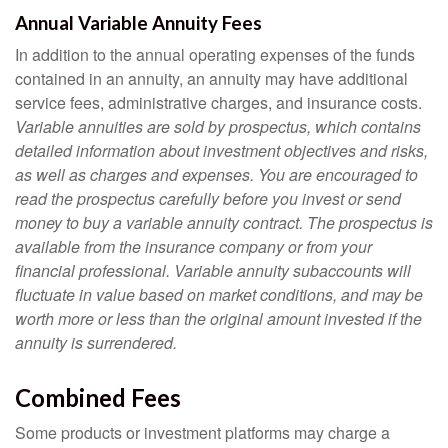
Annual Variable Annuity Fees
In addition to the annual operating expenses of the funds
contained in an annuity, an annuity may have additional
service fees, administrative charges, and insurance costs.
Variable annuities are sold by prospectus, which contains
detailed information about investment objectives and risks,
as well as charges and expenses. You are encouraged to
read the prospectus carefully before you invest or send
money to buy a variable annuity contract. The prospectus is
available from the insurance company or from your
financial professional. Variable annuity subaccounts will
fluctuate in value based on market conditions, and may be
worth more or less than the original amount invested if the
annuity is surrendered.
Combined Fees
Some products or investment platforms may charge a