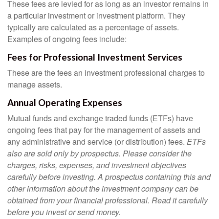
These fees are levied for as long as an investor remains in
a particular investment or investment platform. They
typically are calculated as a percentage of assets.
Examples of ongoing fees include:
Fees for Professional Investment Services
These are the fees an investment professional charges to
manage assets.
Annual Operating Expenses
Mutual funds and exchange traded funds (ETFs) have
ongoing fees that pay for the management of assets and
any administrative and service (or distribution) fees.
ETFs
also are sold only by prospectus. Please consider the
charges, risks, expenses, and investment objectives
carefully before investing. A prospectus containing this and
other information about the investment company can be
obtained from your financial professional. Read it carefully
before you invest or send money.