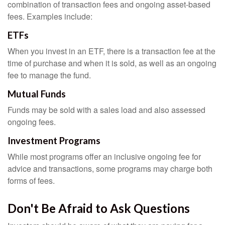
combination of transaction fees and ongoing asset-based
fees. Examples include:
ETFs
When you invest in an ETF, there is a transaction fee at the
time of purchase and when it is sold, as well as an ongoing
fee to manage the fund.
Mutual Funds
Funds may be sold with a sales load and also assessed
ongoing fees.
Investment Programs
While most programs offer an inclusive ongoing fee for
advice and transactions, some programs may charge both
forms of fees.
Don't Be Afraid to Ask Questions