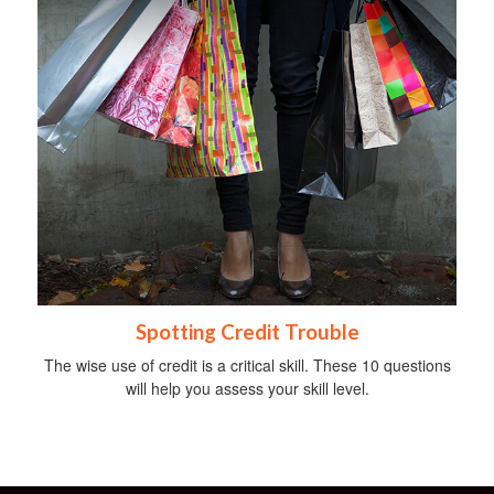
Spotting Credit Trouble
The wise use of credit is a critical skill. These 10 questions
will help you assess your skill level.