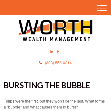
M
e
n
u
(303) 558-0214
BURSTING THE BUBBLE
Tulips were the first, but they won’t be the last. What forms
a “bubble” and what causes them to burst?