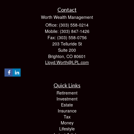
Contact
Worth Wealth Management
Office: (303) 558-0214
Mobile: (303) 847-1426
Fax: (303) 558-0756
203 Telluride St
Suite 200
Brighton,
CO
80601
Lloyd.Worth@LPL.com
Quick Links
Retirement
Investment
Estate
Insurance
Tax
Money
Lifestyle