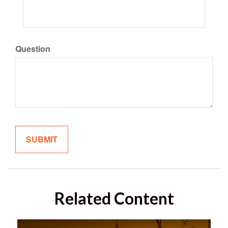
Question
Related Content