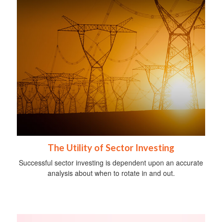
The Utility of Sector Investing
Successful sector investing is dependent upon an accurate
analysis about when to rotate in and out.