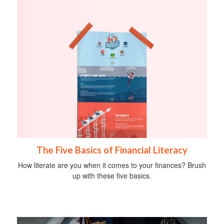
The Five Basics of Financial Literacy
How literate are you when it comes to your finances? Brush
up with these five basics.