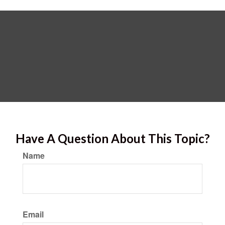
Have A Question About This Topic?
Name
Email