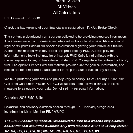
Latest Articles
All Videos
All Calculators
LPL
Financial Form CRS
Check the background of your financial professional on FINRA's
BrokerCheck
.
The content is developed from sources believed to be providing accurate information.
The information in this material is not intended as tax or legal advice. Please consult
legal or tax professionals for specific information regarding your individual situation.
Some of this material was developed and produced by FMG Suite to provide
information on a topic that may be of interest. FMG Suite is not affiliated with the
named representative, broker - dealer, state - or SEC - registered investment advisory
firm. The opinions expressed and material provided are for general information, and
should not be considered a solicitation for the purchase or sale of any security.
We take protecting your data and privacy very seriously. As of January 1, 2020 the
California Consumer Privacy Act (CCPA)
suggests the following link as an extra
measure to safeguard your data:
Do not sell my personal information
.
Copyright 2026 FMG Suite.
Securities and Advisory services offered through LPL Financial, a registered
investment advisor, Member
FINRA
/
SIPC
The LPL Financial representatives associated with this website may discuss
and/or transact securities business only with residents of the following states:
AZ, CA, CO, FL, GA, KS, MD, ME, NC, NM, NY, OK, SC, UT, WA