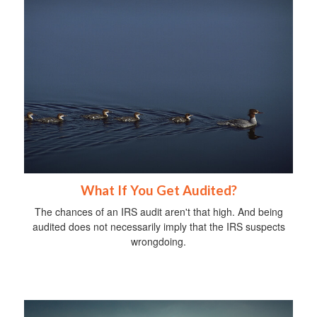
What If You Get Audited?
The chances of an IRS audit aren't that high. And being
audited does not necessarily imply that the IRS suspects
wrongdoing.