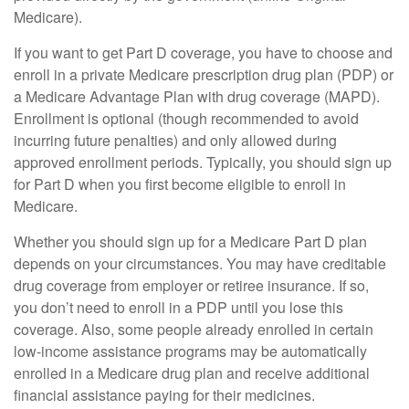
Medicare).
If you want to get Part D coverage, you have to choose and
enroll in a private Medicare prescription drug plan (PDP) or
a Medicare Advantage Plan with drug coverage (MAPD).
Enrollment is optional (though recommended to avoid
incurring future penalties) and only allowed during
approved enrollment periods. Typically, you should sign up
for Part D when you first become eligible to enroll in
Medicare.
Whether you should sign up for a Medicare Part D plan
depends on your circumstances. You may have creditable
drug coverage from employer or retiree insurance. If so,
you don’t need to enroll in a PDP until you lose this
coverage. Also, some people already enrolled in certain
low-income assistance programs may be automatically
enrolled in a Medicare drug plan and receive additional
financial assistance paying for their medicines.