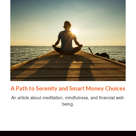
A Path to Serenity and Smart Money Choices
An article about meditation, mindfulness, and financial well-
being.