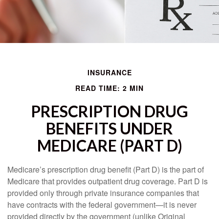
INSURANCE
READ TIME: 2 MIN
PRESCRIPTION DRUG
BENEFITS UNDER
MEDICARE (PART D)
Medicare’s prescription drug benefit (Part D) is the part of
Medicare that provides outpatient drug coverage. Part D is
provided only through private insurance companies that
have contracts with the federal government—it is never
provided directly by the government (unlike Original