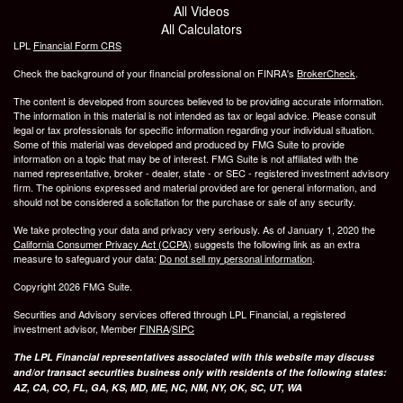
All Videos
All Calculators
LPL
Financial Form CRS
Check the background of your financial professional on FINRA's
BrokerCheck
.
The content is developed from sources believed to be providing accurate information.
The information in this material is not intended as tax or legal advice. Please consult
legal or tax professionals for specific information regarding your individual situation.
Some of this material was developed and produced by FMG Suite to provide
information on a topic that may be of interest. FMG Suite is not affiliated with the
named representative, broker - dealer, state - or SEC - registered investment advisory
firm. The opinions expressed and material provided are for general information, and
should not be considered a solicitation for the purchase or sale of any security.
We take protecting your data and privacy very seriously. As of January 1, 2020 the
California Consumer Privacy Act (CCPA)
suggests the following link as an extra
measure to safeguard your data:
Do not sell my personal information
.
Copyright 2026 FMG Suite.
Securities and Advisory services offered through LPL Financial, a registered
investment advisor, Member
FINRA
/
SIPC
The LPL Financial representatives associated with this website may discuss
and/or transact securities business only with residents of the following states:
AZ, CA, CO, FL, GA, KS, MD, ME, NC, NM, NY, OK, SC, UT, WA