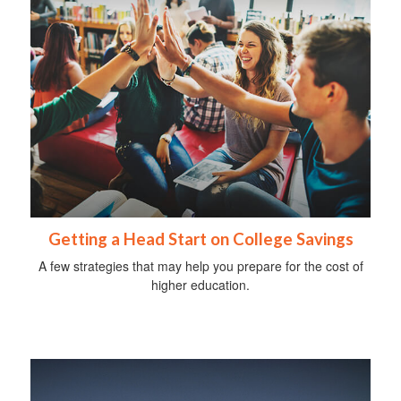
Getting a Head Start on College Savings
A few strategies that may help you prepare for the cost of
higher education.