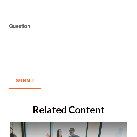
Question
Related Content