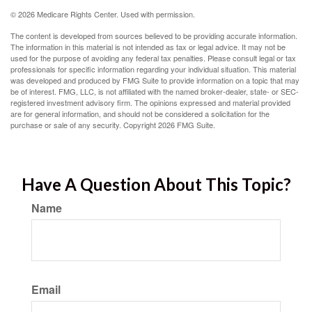
©
2026 Medicare Rights Center. Used with permission.
The content is developed from sources believed to be providing accurate information.
The information in this material is not intended as tax or legal advice. It may not be
used for the purpose of avoiding any federal tax penalties. Please consult legal or tax
professionals for specific information regarding your individual situation. This material
was developed and produced by FMG Suite to provide information on a topic that may
be of interest. FMG, LLC, is not affiliated with the named broker-dealer, state- or SEC-
registered investment advisory firm. The opinions expressed and material provided
are for general information, and should not be considered a solicitation for the
purchase or sale of any security. Copyright
2026 FMG Suite.
Have A Question About This Topic?
Name
Email