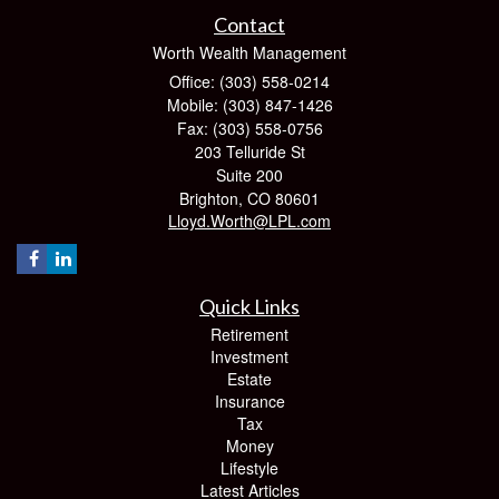
Contact
Worth Wealth Management
Office: (303) 558-0214
Mobile: (303) 847-1426
Fax: (303) 558-0756
203 Telluride St
Suite 200
Brighton,
CO
80601
Lloyd.Worth@LPL.com
Quick Links
Retirement
Investment
Estate
Insurance
Tax
Money
Lifestyle
Latest Articles