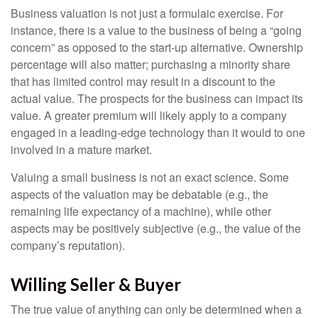
Business valuation is not just a formulaic exercise. For
instance, there is a value to the business of being a “going
concern” as opposed to the start-up alternative. Ownership
percentage will also matter; purchasing a minority share
that has limited control may result in a discount to the
actual value. The prospects for the business can impact its
value. A greater premium will likely apply to a company
engaged in a leading-edge technology than it would to one
involved in a mature market.
Valuing a small business is not an exact science. Some
aspects of the valuation may be debatable (e.g., the
remaining life expectancy of a machine), while other
aspects may be positively subjective (e.g., the value of the
company’s reputation).
Willing Seller & Buyer
The true value of anything can only be determined when a