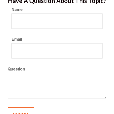
Have A Question About This Topic?
Name
Email
Question