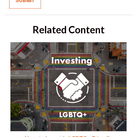
Related Content