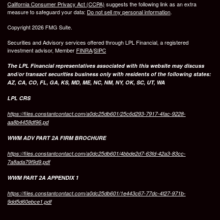
California Consumer Privacy Act (CCPA)
suggests the following link as an extra
measure to safeguard your data:
Do not sell my personal information
.
Copyright 2026 FMG Suite.
Securities and Advisory services offered through LPL Financial, a registered
investment advisor, Member
FINRA
/
SIPC
The LPL Financial representatives associated with this website may discuss
and/or transact securities business only with residents of the following states:
AZ, CA, CO, FL, GA, KS, MD, ME, NC, NM, NY, OK, SC, UT, WA
LPL CRS
https://files.constantcontact.com/a0dc25db601/25c6d293-7917-4fac-9228-
aa8b4458df96.pd
WWM ADV PART 2A FIRM BROCHURE
https://files.constantcontact.com/a0dc25db601/4bbde2d7-63fd-42a3-83cc-
7a8ada79f9d9.pdf
WWM PART 2A APPENDIX 1
https://files.constantcontact.com/a0dc25db601/1e443c67-77dc-4f27-971b-
9dd5d60ebce1.pdf