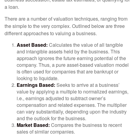
a loan.
There are a number of valuation techniques, ranging from
the simple to the very complex. Outlined below are three
different approaches to valuing a business.
Asset Based:
Calculates the value of all tangible
and intangible assets held by the business. This
approach ignores the future earning potential of the
company. Thus, a pure asset-based valuation model
is often used for companies that are bankrupt or
looking to liquidate.
Earnings Based:
Seeks to arrive at a business’
value by applying a multiple to normalized earnings,
i.e., earnings adjusted to subtract owner’s
compensation and related expenses. The multiplier
can vary substantially, depending upon the industry
and the outlook for the business.
Market Based:
Compares the business to recent
sales of similar companies.