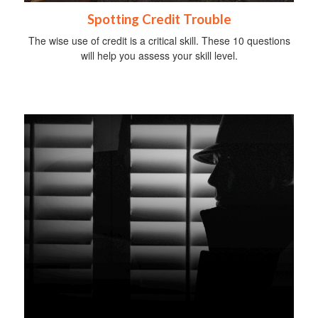
Spotting Credit Trouble
The wise use of credit is a critical skill. These 10 questions
will help you assess your skill level.