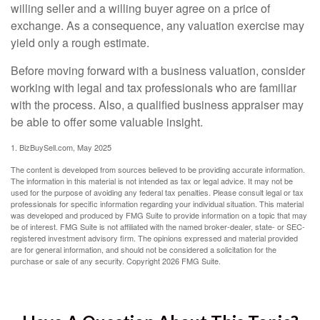
willing seller and a willing buyer agree on a price of
exchange. As a consequence, any valuation exercise may
yield only a rough estimate.
Before moving forward with a business valuation, consider
working with legal and tax professionals who are familiar
with the process. Also, a qualified business appraiser may
be able to offer some valuable insight.
1.
BizBuySell.com, May 2025
The content is developed from sources believed to be providing accurate information.
The information in this material is not intended as tax or legal advice. It may not be
used for the purpose of avoiding any federal tax penalties. Please consult legal or tax
professionals for specific information regarding your individual situation. This material
was developed and produced by FMG Suite to provide information on a topic that may
be of interest. FMG Suite is not affiliated with the named broker-dealer, state- or SEC-
registered investment advisory firm. The opinions expressed and material provided
are for general information, and should not be considered a solicitation for the
purchase or sale of any security. Copyright
2026 FMG Suite.