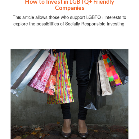
How to Invest in LGBTQ+ Friendly
Companies
This article allows those who support LGBTQ+ interests to
explore the possibilities of Socially Responsible Investing.