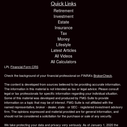
Quick Links
Retirement
Investment
Estate
Insurance
Tax
Money
Lifestyle
Latest Articles
All Videos
All Calculators
LPL
Financial Form CRS
Check the background of your financial professional on FINRA's
BrokerCheck
.
The content is developed from sources believed to be providing accurate information.
The information in this material is not intended as tax or legal advice. Please consult
legal or tax professionals for specific information regarding your individual situation.
Some of this material was developed and produced by FMG Suite to provide
information on a topic that may be of interest. FMG Suite is not affiliated with the
named representative, broker - dealer, state - or SEC - registered investment advisory
firm. The opinions expressed and material provided are for general information, and
should not be considered a solicitation for the purchase or sale of any security.
We take protecting your data and privacy very seriously. As of January 1, 2020 the