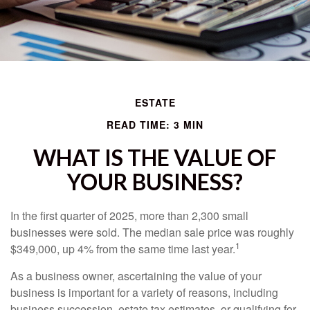
ESTATE
READ TIME: 3 MIN
WHAT IS THE VALUE OF
YOUR BUSINESS?
In the first quarter of 2025, more than 2,300 small
businesses were sold. The median sale price was roughly
1
$349,000, up 4% from the same time last year.
As a business owner, ascertaining the value of your
business is important for a variety of reasons, including
business succession, estate tax estimates, or qualifying for