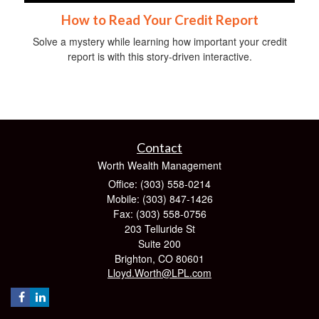
How to Read Your Credit Report
Solve a mystery while learning how important your credit
report is with this story-driven interactive.
Contact
Worth Wealth Management
Office: (303) 558-0214
Mobile: (303) 847-1426
Fax: (303) 558-0756
203 Telluride St
Suite 200
Brighton,
CO
80601
Lloyd.Worth@LPL.com