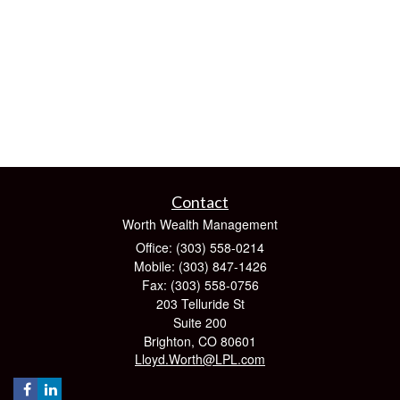
Contact
Worth Wealth Management
Office: (303) 558-0214
Mobile: (303) 847-1426
Fax: (303) 558-0756
203 Telluride St
Suite 200
Brighton,
CO
80601
Lloyd.Worth@LPL.com