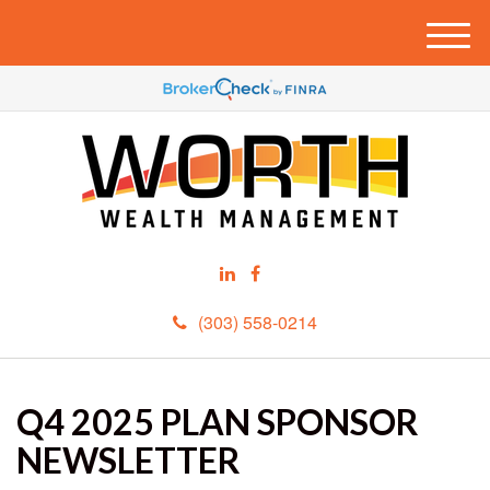
M
e
n
u
(303) 558-0214
Q4 2025 PLAN SPONSOR
NEWSLETTER