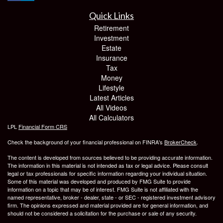
Quick Links
Retirement
Investment
Estate
Insurance
Tax
Money
Lifestyle
Latest Articles
All Videos
All Calculators
LPL
Financial Form CRS
Check the background of your financial professional on FINRA's
BrokerCheck
.
The content is developed from sources believed to be providing accurate information.
The information in this material is not intended as tax or legal advice. Please consult
legal or tax professionals for specific information regarding your individual situation.
Some of this material was developed and produced by FMG Suite to provide
information on a topic that may be of interest. FMG Suite is not affiliated with the
named representative, broker - dealer, state - or SEC - registered investment advisory
firm. The opinions expressed and material provided are for general information, and
should not be considered a solicitation for the purchase or sale of any security.