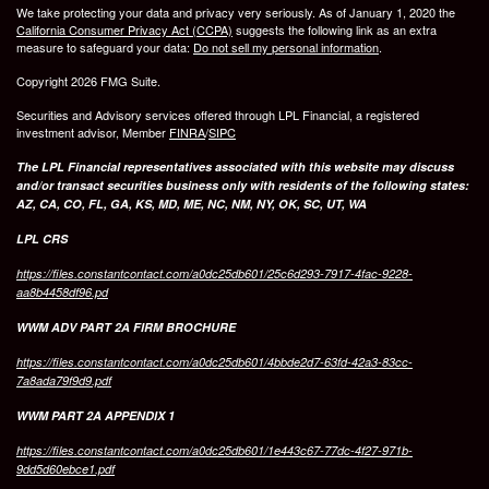
We take protecting your data and privacy very seriously. As of January 1, 2020 the
California Consumer Privacy Act (CCPA)
suggests the following link as an extra
measure to safeguard your data:
Do not sell my personal information
.
Copyright 2026 FMG Suite.
Securities and Advisory services offered through LPL Financial, a registered
investment advisor, Member
FINRA
/
SIPC
The LPL Financial representatives associated with this website may discuss
and/or transact securities business only with residents of the following states:
AZ, CA, CO, FL, GA, KS, MD, ME, NC, NM, NY, OK, SC, UT, WA
LPL CRS
https://files.constantcontact.com/a0dc25db601/25c6d293-7917-4fac-9228-
aa8b4458df96.pd
WWM ADV PART 2A FIRM BROCHURE
https://files.constantcontact.com/a0dc25db601/4bbde2d7-63fd-42a3-83cc-
7a8ada79f9d9.pdf
WWM PART 2A APPENDIX 1
https://files.constantcontact.com/a0dc25db601/1e443c67-77dc-4f27-971b-
9dd5d60ebce1.pdf