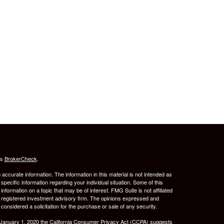
's
BrokerCheck
.
ccurate information. The information in this material is not intended as
 specific information regarding your individual situation. Some of this
ormation on a topic that may be of interest. FMG Suite is not affiliated
 - registered investment advisory firm. The opinions expressed and
considered a solicitation for the purchase or sale of any security.
 January 1, 2020 the
California Consumer Privacy Act (CCPA)
suggests