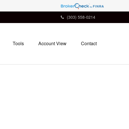
(303) 558-0214
Tools
Account View
Contact