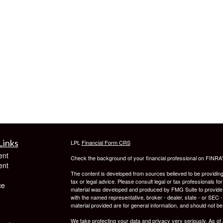
Links
LPL
Financial Form CRS
ent
Check the background of your financial professional on FINRA
ent
The content is developed from sources believed to be providing a
tax or legal advice. Please consult legal or tax professionals for
ce
material was developed and produced by FMG Suite to provide inf
with the named representative, broker - dealer, state - or SEC
material provided are for general information, and should not be 
We take protecting your data and privacy very seriously. As of