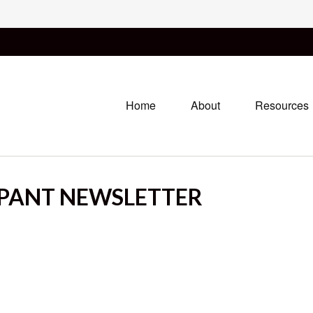
Home
About
Resources
IPANT NEWSLETTER