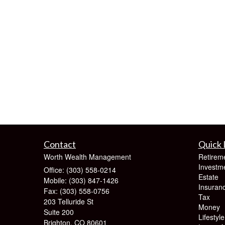
Contact
Quick 
Worth Wealth Management
Retirem
Investm
Office: (303) 558-0214
Estate
Mobile: (303) 847-1426
Insuran
Fax: (303) 558-0756
Tax
203 Telluride St
Money
Suite 200
Lifestyle
Brighton,
CO
80601