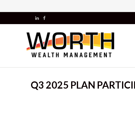
Q3 2025 PLAN PARTIC