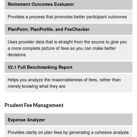
Retirement Outcomes Evaluator
Provides a process that promotes better participant outcomes
PlanPoint, PlanProfile, and FeeChecker
Uses provider data that is straight from the source to give you
a more complete picture of fees so you can make better
decisions
V2.1 Full Benchmarking Report
Helps you analyze the reasonableness of fees, rather than
merely knowing what they are
Prudent Fee Management
Expense Analyzer
Provides clarity on plan fees by generating a cohesive analysis