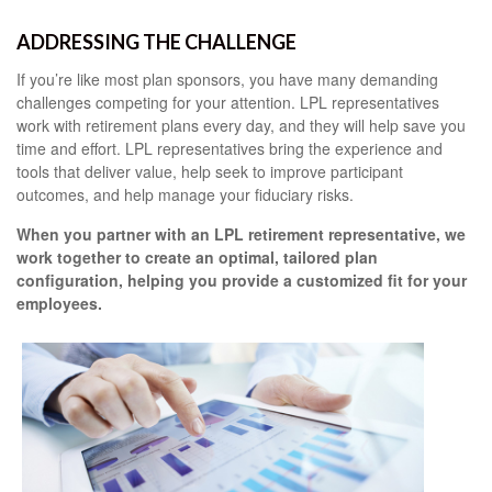
ADDRESSING THE CHALLENGE
If you’re like most plan sponsors, you have many demanding
challenges competing for your attention. LPL representatives
work with retirement plans every day, and they will help save you
time and effort. LPL
representatives
bring the experience and
tools that deliver value, help seek to improve participant
outcomes, and help manage your fiduciary risks.
When you partner with an LPL retirement
representative
, we
work together to create an optimal, tailored plan
configuration, helping you provide a customized fit for your
employees.