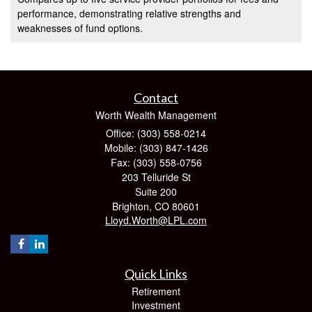
performance, demonstrating relative strengths and
weaknesses of fund options.
Contact
Worth Wealth Management
Office: (303) 558-0214
Mobile: (303) 847-1426
Fax: (303) 558-0756
203 Telluride St
Suite 200
Brighton,
CO
80601
Lloyd.Worth@LPL.com
Quick Links
Retirement
Investment