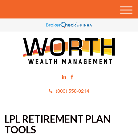
M
e
n
u
(303) 558-0214
LPL RETIREMENT PLAN
TOOLS