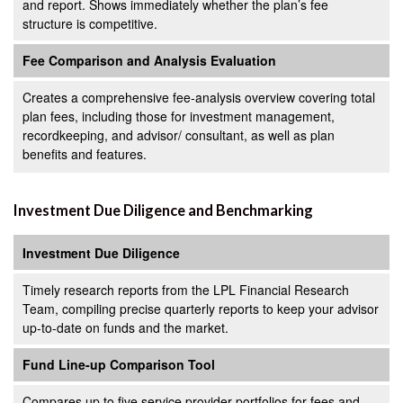
and report. Shows immediately whether the plan’s fee
structure is competitive.
Fee Comparison and Analysis Evaluation
Creates a comprehensive fee-analysis overview covering total
plan fees, including those for investment management,
recordkeeping, and advisor/ consultant, as well as plan
benefits and features.
Investment Due Diligence and Benchmarking
Investment Due Diligence
Timely research reports from the LPL Financial Research
Team, compiling precise quarterly reports to keep your advisor
up-to-date on funds and the market.
Fund Line-up Comparison Tool
Compares up to five service provider portfolios for fees and