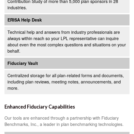
Contribution Study of more than 5,000 plan sponsors in 28
industries.
ERISA Help Desk
Technical help and answers from industry professionals are
always within reach so your LPL
representative
can inquire
about even the most complex questions and situations on your
behalf.
Fiduciary Vault
Centralized storage for all plan-related forms and documents,
including plan reviews, meeting notes, announcements, and
more.
Enhanced Fiduciary Capabilities
Our tools are enhanced through a partnership with Fiduciary
Benchmarks, Inc., a leader in plan benchmarking technologies.