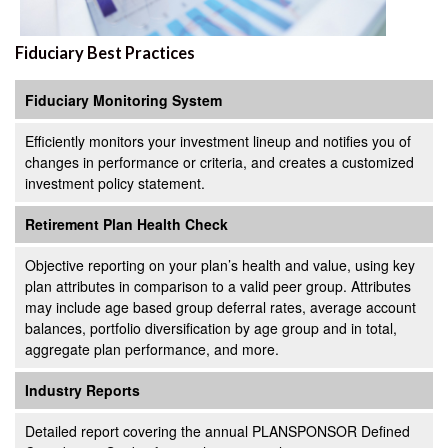
Fiduciary Best Practices
Fiduciary Monitoring System
Efficiently monitors your investment lineup and notifies you of
changes in performance or criteria, and creates a customized
investment policy statement.
Retirement Plan Health Check
Objective reporting on your plan’s health and value, using key
plan attributes in comparison to a valid peer group. Attributes
may include age based group deferral rates, average account
balances, portfolio diversification by age group and in total,
aggregate plan performance, and more.
Industry Reports
Detailed report covering the annual PLANSPONSOR Defined