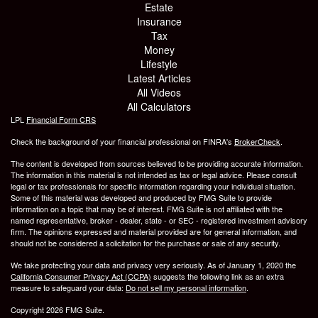
Estate
Insurance
Tax
Money
Lifestyle
Latest Articles
All Videos
All Calculators
LPL
Financial Form CRS
Check the background of your financial professional on FINRA's
BrokerCheck
.
The content is developed from sources believed to be providing accurate information.
The information in this material is not intended as tax or legal advice. Please consult
legal or tax professionals for specific information regarding your individual situation.
Some of this material was developed and produced by FMG Suite to provide
information on a topic that may be of interest. FMG Suite is not affiliated with the
named representative, broker - dealer, state - or SEC - registered investment advisory
firm. The opinions expressed and material provided are for general information, and
should not be considered a solicitation for the purchase or sale of any security.
We take protecting your data and privacy very seriously. As of January 1, 2020 the
California Consumer Privacy Act (CCPA)
suggests the following link as an extra
measure to safeguard your data:
Do not sell my personal information
.
Copyright 2026 FMG Suite.