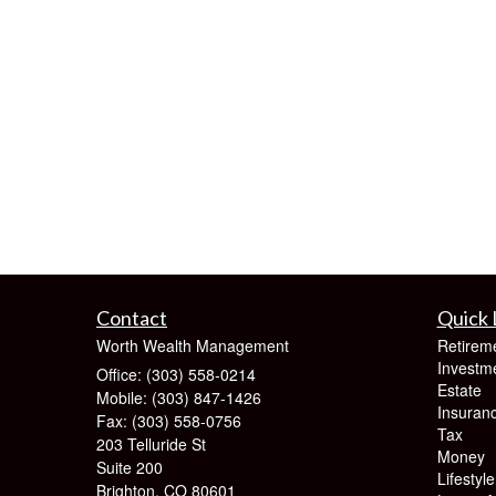
Contact
Quick 
Worth Wealth Management
Retirem
Investm
Office: (303) 558-0214
Estate
Mobile: (303) 847-1426
Insuran
Fax: (303) 558-0756
Tax
203 Telluride St
Money
Suite 200
Lifestyle
Brighton,
CO
80601