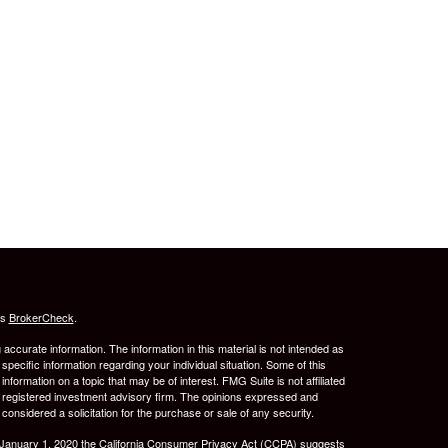
's
BrokerCheck
.
ccurate information. The information in this material is not intended as
 specific information regarding your individual situation. Some of this
ormation on a topic that may be of interest. FMG Suite is not affiliated
 - registered investment advisory firm. The opinions expressed and
considered a solicitation for the purchase or sale of any security.
 January 1, 2020 the
California Consumer Privacy Act (CCPA)
suggests