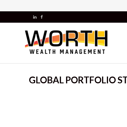
GLOBAL PORTFOLIO ST