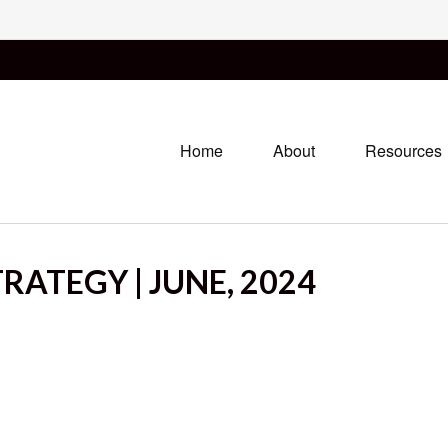
Home
About
Resources
RATEGY | JUNE, 2024