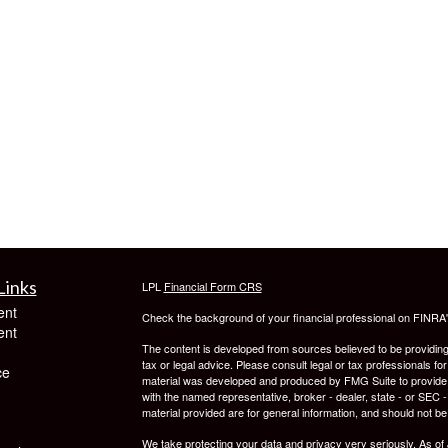
Links
LPL
Financial Form CRS
ent
Check the background of your financial professional on FINRA
ent
The content is developed from sources believed to be providing a
tax or legal advice. Please consult legal or tax professionals for
ce
material was developed and produced by FMG Suite to provide inf
with the named representative, broker - dealer, state - or SEC
material provided are for general information, and should not be 
We take protecting your data and privacy very seriously. As of