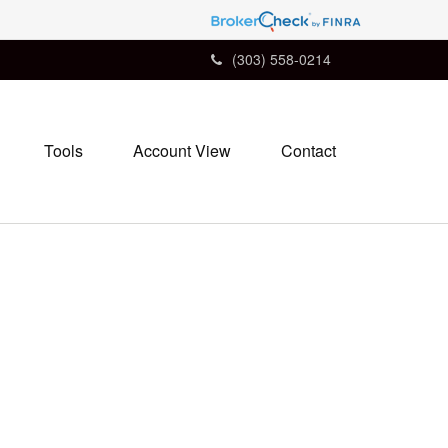
(303) 558-0214
Tools
Account View
Contact