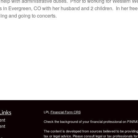
elp with administrative duties. Prior to working for Western 
 in Evergreen, CO with her husband and 2 children. In her free
eling and going to concerts.
Links
LPL
Financial Form CRS
ent
Check the background of your financial professional on FINRA
ent
The content is developed from sources believed to be providing a
tax or legal advice. Please consult legal or tax professionals for