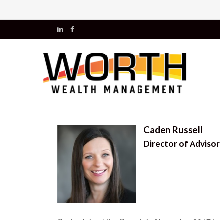
Caden Russell
Director of Adviso