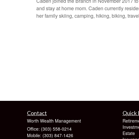
Caden joined the Branch in November 2017 to h
and stay at home mom. Caden currently resides
her family skiing, camping, hiking, biking, trav
Contact
Quick 
Worth Wealth Management
Retirem
Investm
Office: (303) 558-0214
Estate
Mobile: (303) 847-1426