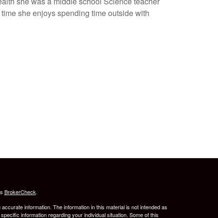
Wealth she was a middle school Science teacher
 time she enjoys spending time outside with
's
BrokerCheck
.
ccurate information. The information in this material is not intended as
 specific information regarding your individual situation. Some of this