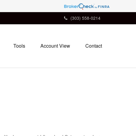
(303) 558-0214
Tools
Account View
Contact