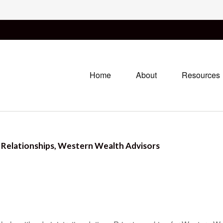
Home
About
Resources
r Relationships, Western Wealth Advisors