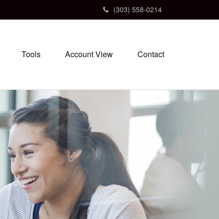
(303) 558-0214
Tools
Account View
Contact