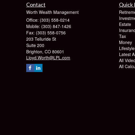
Contact
Quick 
Worth Wealth Management
Retirem
Investm
Office: (303) 558-0214
Estate
Mobile: (303) 847-1426
Insuran
Fax: (303) 558-0756
Tax
203 Telluride St
Money
Suite 200
Lifestyle
Brighton,
CO
80601
Latest Ar
Lloyd.Worth@LPL.com
All Vide
All Calc