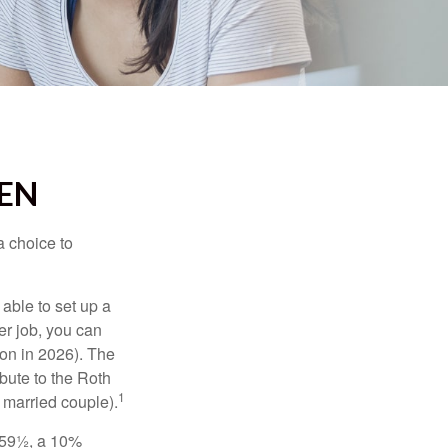
EEN
a choice to
able to set up a
er job, you can
on in 2026). The
bute to the Roth
1
a married couple).
 59½, a 10%