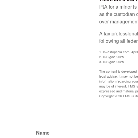
IRA for a minor is 
as the custodian o
over management 
A tax professiona
following all fede
1. Investopedia.com, Apri
2. IRS.gov, 2025
3. IRS.gov, 2025
The content is developed f
legal advice. It may not b
information regarding your
may be of interest. FMG Su
expressed and material pro
Copyright
2026 FMG Suit
Name