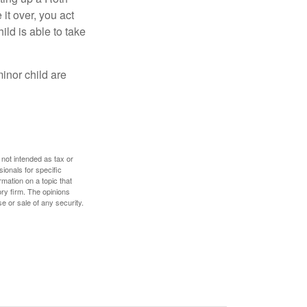
 it over, you act
ild is able to take
inor child are
 not intended as tax or
sionals for specific
mation on a topic that
ory firm. The opinions
e or sale of any security.