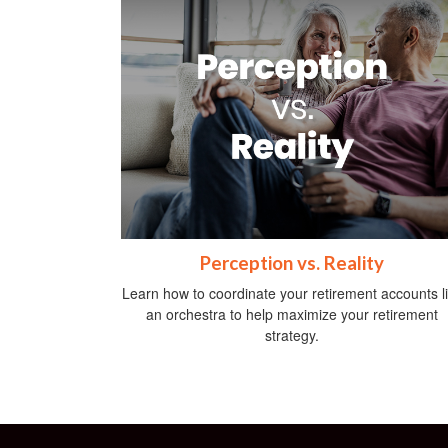
Perception vs. Reality
Learn how to coordinate your retirement accounts l
an orchestra to help maximize your retirement
strategy.