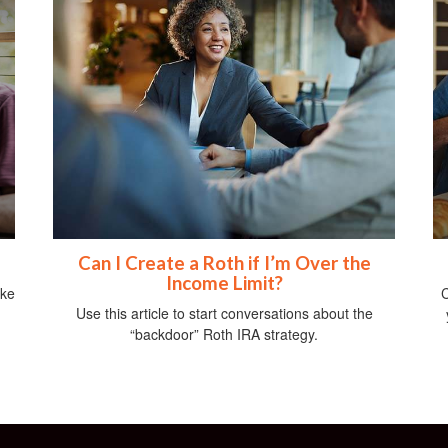
Can I Create a Roth if I’m Over the
Income Limit?
ike
C
Use this article to start conversations about the
“backdoor” Roth IRA strategy.