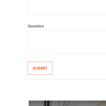
Question