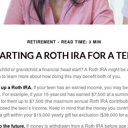
RETIREMENT
READ TIME: 3 MIN
ARTING A ROTH IRA FOR A T
child or grandchild a financial head start? A Roth IRA might be 
 to learn more about how doing this may benefit both of you.
g up a Roth IRA.
If your teen has an earned income, you may be 
. For example, if your 15-year-old has earned $7,500 at a summ
 for them up to $7,500 (the maximum annual Roth IRA contributi
eed the teen’s income. Keep in mind that the money you contri
 gift within your $19,000 yearly gift tax exclusion ($38,000 for 
 the future.
If money is withdrawn from a Roth IRA before age