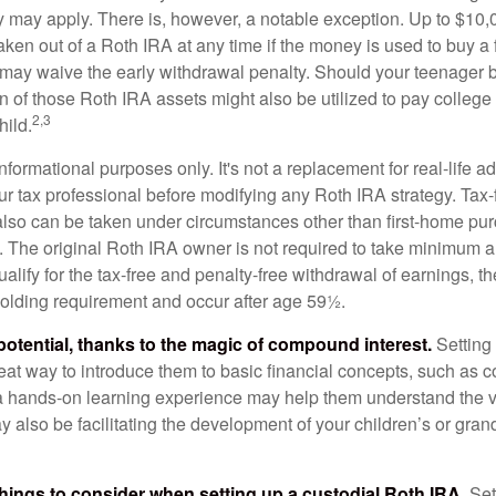
ty may apply. There is, however, a notable exception. Up to $10,
ken out of a Roth IRA at any time if the money is used to buy a f
 may waive the early withdrawal penalty. Should your teenager
 of those Roth IRA assets might also be utilized to pay college t
2,3
hild.
r informational purposes only. It's not a replacement for real-life 
ur tax professional before modifying any Roth IRA strategy. Tax-
also can be taken under circumstances other than first-home pu
. The original Roth IRA owner is not required to take minimum 
alify for the tax-free and penalty-free withdrawal of earnings, 
holding requirement and occur after age 59½.
potential, thanks to the magic of compound interest.
Setting 
reat way to introduce them to basic financial concepts, such as 
a hands-on learning experience may help them understand the va
y also be facilitating the development of your children’s or gran
things to consider when setting up a custodial Roth IRA.
Set