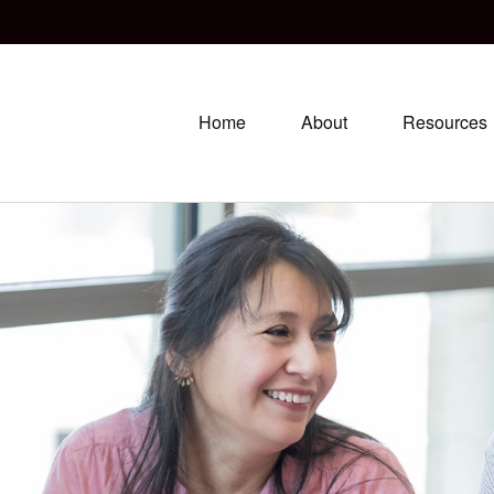
Home
About
Resources