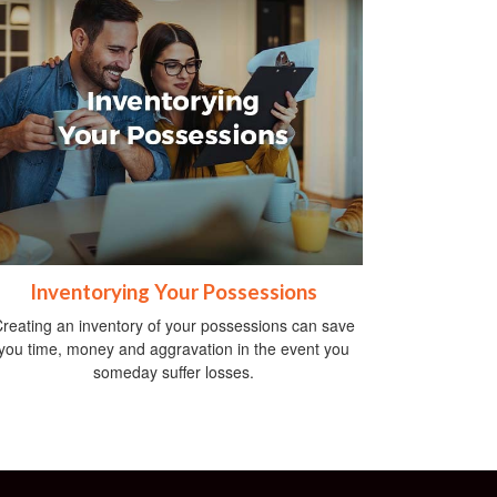
Inventorying Your Possessions
reating an inventory of your possessions can save
you time, money and aggravation in the event you
someday suffer losses.