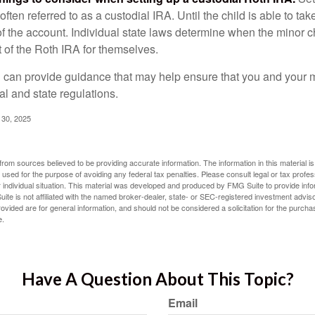
often referred to as a custodial IRA. Until the child is able to take
f the account. Individual state laws determine when the minor ch
of the Roth IRA for themselves.
l can provide guidance that may help ensure that you and your m
ral and state regulations.
l 30, 2025
rom sources believed to be providing accurate information. The information in this material is
e used for the purpose of avoiding any federal tax penalties. Please consult legal or tax profes
 individual situation. This material was developed and produced by FMG Suite to provide infor
ite is not affiliated with the named broker-dealer, state- or SEC-registered investment advis
vided are for general information, and should not be considered a solicitation for the purchas
e.
Have A Question About This Topic?
Email