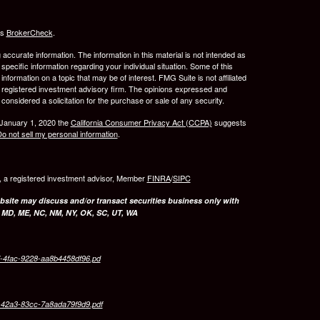
's
BrokerCheck
.
ccurate information. The information in this material is not intended as
 specific information regarding your individual situation. Some of this
ormation on a topic that may be of interest. FMG Suite is not affiliated
 - registered investment advisory firm. The opinions expressed and
considered a solicitation for the purchase or sale of any security.
 January 1, 2020 the
California Consumer Privacy Act (CCPA)
suggests
o not sell my personal information
.
l, a registered investment advisor, Member
FINRA
/
SIPC
bsite may discuss and/or transact securities business only with
, MD, ME, NC, NM, NY, OK, SC, UT, WA
7-4fac-9228-aa8b4458df96.pd
d-42a3-83cc-7a8ada79f9d9.pdf