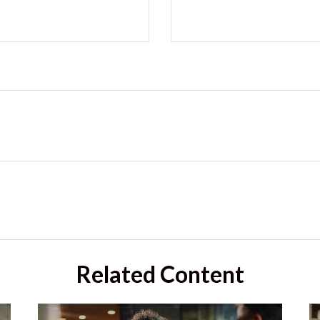
Related Content