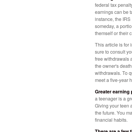
federal tax penal
earnings can be ta
instance, the IRS
someday, a portion
themself or their c
This article is fo
sure to consult yo
free withdrawals 
the owner's death
withdrawals. To qu
meet a five-year 
Greater earning 
a teenager is a g
Giving your teen 
the future. You ma
financial habits.
There are a few 