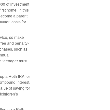
000 of investment
irst home. In this
 become a parent
uition costs for
advice, so make
free and penalty-
rchases, such as
annual
the teenager must
up a Roth IRA for
compound interest.
lue of saving for
dchildren’s
ting up a Roth