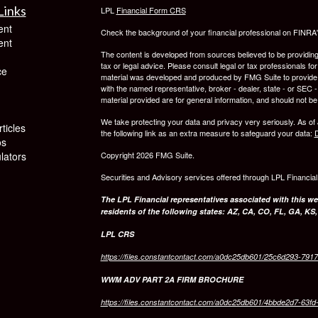
Links
LPL
Financial Form CRS
ent
Check the background of your financial professional on FINRA
ent
The content is developed from sources believed to be providing a
tax or legal advice. Please consult legal or tax professionals for
ce
material was developed and produced by FMG Suite to provide inf
with the named representative, broker - dealer, state - or SEC
material provided are for general information, and should not be 
We take protecting your data and privacy very seriously. As of
ticles
the following link as an extra measure to safeguard your data:
D
os
ulators
Copyright 2026 FMG Suite.
Securities and Advisory services offered through LPL Financia
The LPL Financial representatives associated with this we
residents of the following states: AZ, CA, CO, FL, GA, KS
LPL CRS
https://files.constantcontact.com/a0dc25db601/25c6d293-791
WWM ADV PART 2A FIRM BROCHURE
https://files.constantcontact.com/a0dc25db601/4bbde2d7-63f