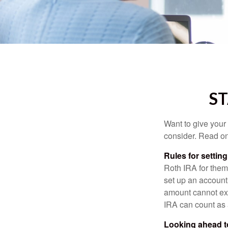
ST
Want to give your 
consider. Read on
Rules for settin
Roth IRA for them
set up an account
amount cannot exc
IRA can count as a
Looking ahead to