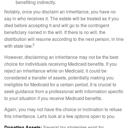
benefiting indirectly.
Notably, once you disclaim an inheritance, you have no
say in who receives it. The estate will be treated as if you
died before accepting it and will go to the contingent
beneficiary named in the will. If there is no will, the
distribution will resume according to the next person, in line
3
with state law.
However, disclaiming an inheritance may not be the best
choice for individuals receiving Medicaid benefits. If you
reject an inheritance while on Medicaid, it could be
considered a transfer of assets, potentially making you
ineligible for Medicaid for a certain period. It is crucial to
seek guidance from a professional with information specific
to your situation if you receive Medicaid benefits.
Again, you may not have the choice or inclination to refuse
this inheritance. Let's look at a few options open to you.
Donating Assets:
Several tax strategies exist for