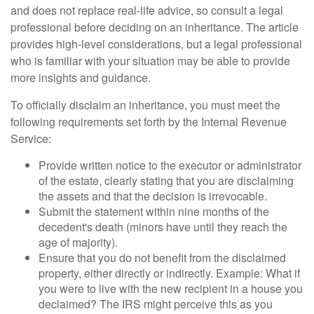
and does not replace real-life advice, so consult a legal
professional before deciding on an inheritance. The article
provides high-level considerations, but a legal professional
who is familiar with your situation may be able to provide
more insights and guidance.
To officially disclaim an inheritance, you must meet the
following requirements set forth by the Internal Revenue
Service:
Provide written notice to the executor or administrator
of the estate, clearly stating that you are disclaiming
the assets and that the decision is irrevocable.
Submit the statement within nine months of the
decedent's death (minors have until they reach the
age of majority).
Ensure that you do not benefit from the disclaimed
property, either directly or indirectly. Example: What if
you were to live with the new recipient in a house you
declaimed? The IRS might perceive this as you