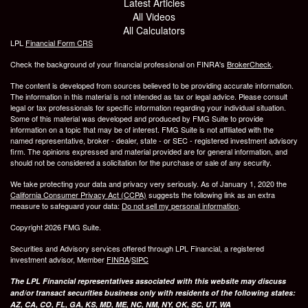
Latest Articles
All Videos
All Calculators
LPL
Financial Form CRS
Check the background of your financial professional on FINRA's
BrokerCheck
.
The content is developed from sources believed to be providing accurate information.
The information in this material is not intended as tax or legal advice. Please consult
legal or tax professionals for specific information regarding your individual situation.
Some of this material was developed and produced by FMG Suite to provide
information on a topic that may be of interest. FMG Suite is not affiliated with the
named representative, broker - dealer, state - or SEC - registered investment advisory
firm. The opinions expressed and material provided are for general information, and
should not be considered a solicitation for the purchase or sale of any security.
We take protecting your data and privacy very seriously. As of January 1, 2020 the
California Consumer Privacy Act (CCPA)
suggests the following link as an extra
measure to safeguard your data:
Do not sell my personal information
.
Copyright 2026 FMG Suite.
Securities and Advisory services offered through LPL Financial, a registered
investment advisor, Member
FINRA
/
SIPC
The LPL Financial representatives associated with this website may discuss
and/or transact securities business only with residents of the following states:
AZ, CA, CO, FL, GA, KS, MD, ME, NC, NM, NY, OK, SC, UT, WA