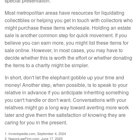
special preservation.
Most metropolitan areas have resources for liquidating
collectibles or helping you get in touch with collectors who
might purchase these items wholesale. Holding an estate
sale is another common step for quick movement. If you
believe you can earn more, you might list these items for
sale online. However, in most cases, you may have to
decide whether this is worth the effort or whether donating
the items to a charity might be simpler.
In short, don't let the elephant gobble up your time and
money! Another step, when possible, is to speak to your
relative in advance if you anticipate inheriting something
you can't handle or don't want. Conversations with your
relatives might go a long way toward averting more work
later and give them the satisfaction of knowing they are
caring for you in the present.
1. Investopedia.com, September 4, 2024
2. NasonLawFirm.com, June 17, 2025