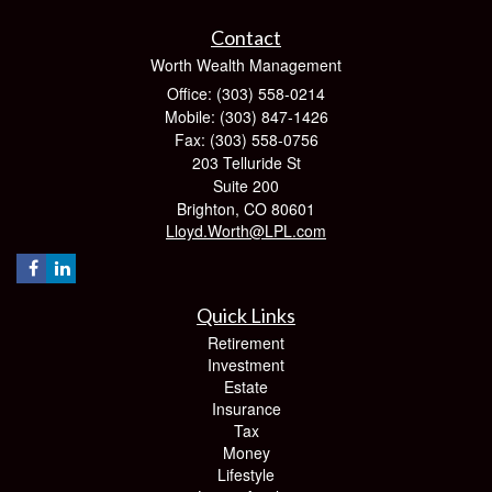
Contact
Worth Wealth Management
Office: (303) 558-0214
Mobile: (303) 847-1426
Fax: (303) 558-0756
203 Telluride St
Suite 200
Brighton,
CO
80601
Lloyd.Worth@LPL.com
Quick Links
Retirement
Investment
Estate
Insurance
Tax
Money
Lifestyle