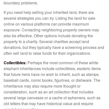
boundary problems.
If you need help selling your inherited land, there are
several strategies you can try. Listing the land for sale
online on various platforms can provide maximum
exposure. Contacting neighboring property owners may
also be effective. Other options include donating the
property to a charity. Several charities accept land
donations, but they typically have a screening process and
often sell land to raise funds for their organizations.
Collectibles:
Perhaps the most common of these white
elephant inheritances include collectibles, esoteric items
that future heirs have no wish to inherit, such as stamps,
baseball cards, comic books, figurines, or dishware. The
inheritance may also require more thought or
consideration, such as an art collection that includes
several large canvases or a cache of ephemera, such as
old letters that may have historical value and require