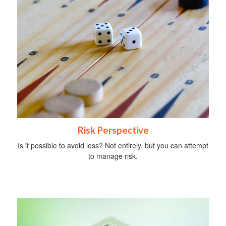
Risk Perspective
Is it possible to avoid loss? Not entirely, but you can attempt
to manage risk.