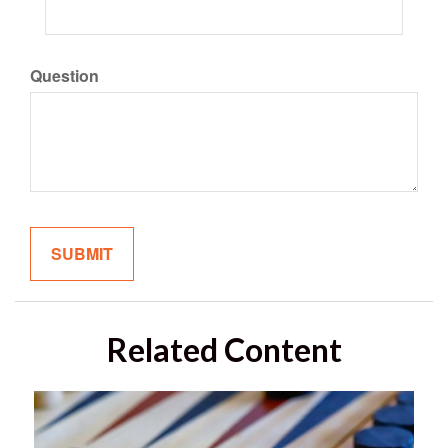
Question
Related Content