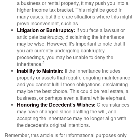
a business or rental property, it may push you into a
higher income tax bracket. This might be good in
many cases, but there are situations where this might
prove inconvenient, such as—
Litigation or Bankruptcy:
If you face a lawsuit or
anticipate bankruptcy, disclaiming the inheritance
may be wise. However, it's important to note that if
you are currently undergoing bankruptcy
proceedings, you may be unable to deny the
2
inheritance.
Inability to Maintain:
If the inheritance includes
property or assets that require ongoing maintenance
and you cannot fulfill those obligations, disclaiming
may be the best choice. This could be real estate, a
business, or perhaps even a literal white elephant.
Honoring the Decedent's Wishes:
Circumstances
may have changed since drafting the will, and
accepting the inheritance may no longer align with
the decedent's original intentions.
Remember, this article is for informational purposes only