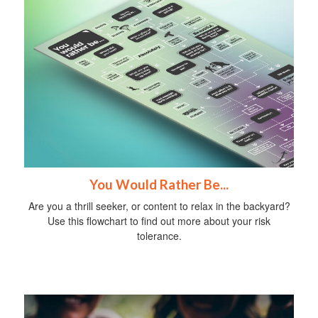
You Would Rather Be...
Are you a thrill seeker, or content to relax in the backyard?
Use this flowchart to find out more about your risk
tolerance.