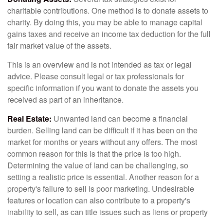
charitable contributions. One method is to donate assets to
charity. By doing this, you may be able to manage capital
gains taxes and receive an income tax deduction for the full
fair market value of the assets.
This is an overview and is not intended as tax or legal
advice. Please consult legal or tax professionals for
specific information if you want to donate the assets you
received as part of an inheritance.
Real Estate:
Unwanted land can become a financial
burden. Selling land can be difficult if it has been on the
market for months or years without any offers. The most
common reason for this is that the price is too high.
Determining the value of land can be challenging, so
setting a realistic price is essential. Another reason for a
property's failure to sell is poor marketing. Undesirable
features or location can also contribute to a property's
inability to sell, as can title issues such as liens or property