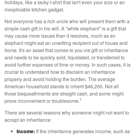
holidays, like a tacky t-shirt that isn't even your size or an
inexplicable kitchen gadget.
Not everyone has a rich uncle who will present them with a
simple cash gift in his will. A "white elephant" is a gift that
may cause more issues than it resolves, much as an
elephant might eat an unwitting recipient out of house and
home. It's an asset that comes to you via gift or inheritance
and needs to be quickly sold, liquidated, or transferred to
avoid further expenses of time or money. In such cases, it is
crucial to understand how to disclaim an inheritance
properly and avoid holding the burden. The average
American household stands to inherit $46,200. Not all
those bequeathments are straight cash, and some might
1
prove inconvenient or troublesome.
There are several reasons why someone might not want to
accept an inheritance:
Income:
If the inheritance generates income, such as