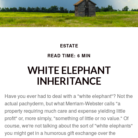
ESTATE
READ TIME: 6 MIN
WHITE ELEPHANT
INHERITANCE
Have you ever had to deal with a "white elephant"? Not the
actual pachyderm, but what Merriam-Webster calls "a
property requiring much care and expense yielding little
profit" or, more simply, "something of little or no value." Of
course, we're not talking about the sort of "white elephants"
you might get in a humorous gift exchange over the