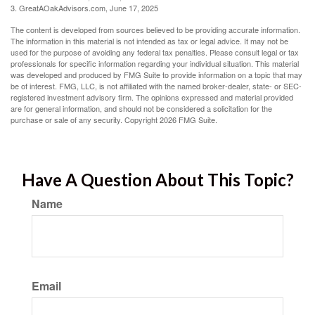
3. GreatAOakAdvisors.com, June 17, 2025
The content is developed from sources believed to be providing accurate information.
The information in this material is not intended as tax or legal advice. It may not be
used for the purpose of avoiding any federal tax penalties. Please consult legal or tax
professionals for specific information regarding your individual situation. This material
was developed and produced by FMG Suite to provide information on a topic that may
be of interest. FMG, LLC, is not affiliated with the named broker-dealer, state- or SEC-
registered investment advisory firm. The opinions expressed and material provided
are for general information, and should not be considered a solicitation for the
purchase or sale of any security. Copyright
2026 FMG Suite.
Have A Question About This Topic?
Name
Email