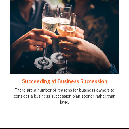
Succeeding at Business Succession
There are a number of reasons for business owners to
consider a business succession plan sooner rather than
later.