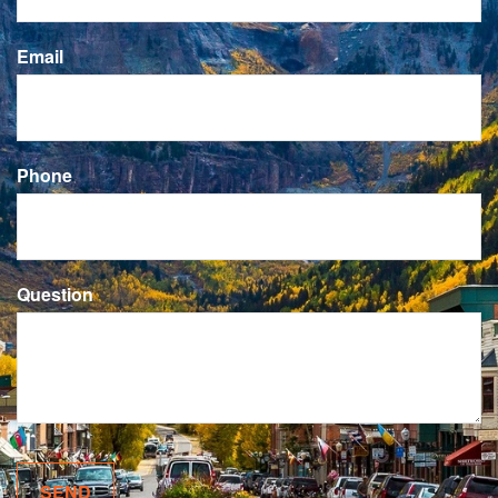
Email
Phone
Question