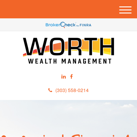
M
e
n
u
(303) 558-0214