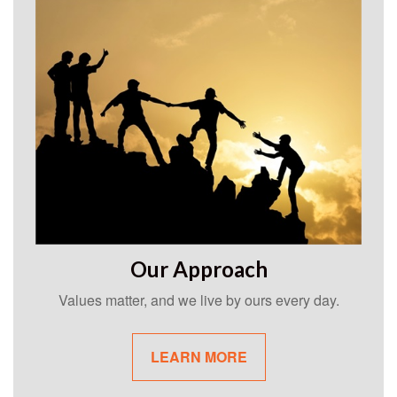
Our Approach
Values matter, and we live by ours every day.
LEARN MORE