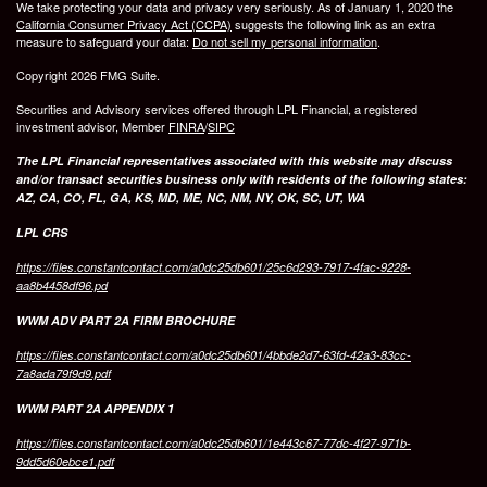
We take protecting your data and privacy very seriously. As of January 1, 2020 the
California Consumer Privacy Act (CCPA)
suggests the following link as an extra
measure to safeguard your data:
Do not sell my personal information
.
Copyright 2026 FMG Suite.
Securities and Advisory services offered through LPL Financial, a registered
investment advisor, Member
FINRA
/
SIPC
The LPL Financial representatives associated with this website may discuss
and/or transact securities business only with residents of the following states:
AZ, CA, CO, FL, GA, KS, MD, ME, NC, NM, NY, OK, SC, UT, WA
LPL CRS
https://files.constantcontact.com/a0dc25db601/25c6d293-7917-4fac-9228-
aa8b4458df96.pd
WWM ADV PART 2A FIRM BROCHURE
https://files.constantcontact.com/a0dc25db601/4bbde2d7-63fd-42a3-83cc-
7a8ada79f9d9.pdf
WWM PART 2A APPENDIX 1
https://files.constantcontact.com/a0dc25db601/1e443c67-77dc-4f27-971b-
9dd5d60ebce1.pdf