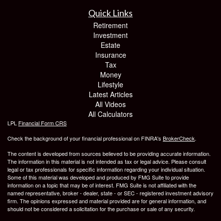
Quick Links
Retirement
Investment
Estate
Insurance
Tax
Money
Lifestyle
Latest Articles
All Videos
All Calculators
LPL
Financial Form CRS
Check the background of your financial professional on FINRA's
BrokerCheck
.
The content is developed from sources believed to be providing accurate information.
The information in this material is not intended as tax or legal advice. Please consult
legal or tax professionals for specific information regarding your individual situation.
Some of this material was developed and produced by FMG Suite to provide
information on a topic that may be of interest. FMG Suite is not affiliated with the
named representative, broker - dealer, state - or SEC - registered investment advisory
firm. The opinions expressed and material provided are for general information, and
should not be considered a solicitation for the purchase or sale of any security.