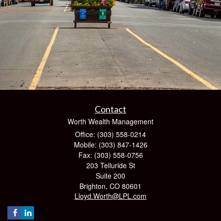
Contact
Worth Wealth Management
Office: (303) 558-0214
Mobile: (303) 847-1426
Fax: (303) 558-0756
203 Telluride St
Suite 200
Brighton,
CO
80601
Lloyd.Worth@LPL.com