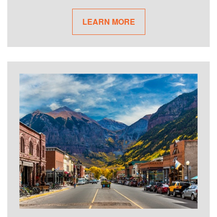
LEARN MORE