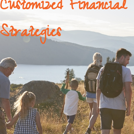
Customized Financial
Strategies