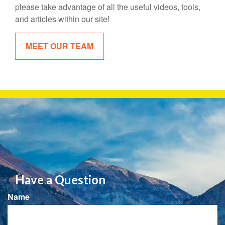
please take advantage of all the useful videos, tools,
and articles within our site!
MEET OUR TEAM
Have a Question
Name