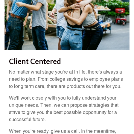
Client Centered
No matter what stage you're at in life, there's always a
need to plan. From college savings to employee plans
to long term care, there are products out there for you.
We'll work closely with you to fully understand your
unique needs. Then, we can propose strategies that
strive to give you the best possible opportunity for a
successful future.
When you're ready, give us a call. In the meantime,