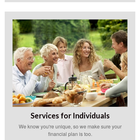
Services for Individuals
We know you're unique, so we make sure your
financial plan is too.