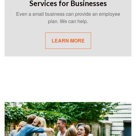
Services for Businesses
Even a small business can provide an employee
plan. We can help.
LEARN MORE